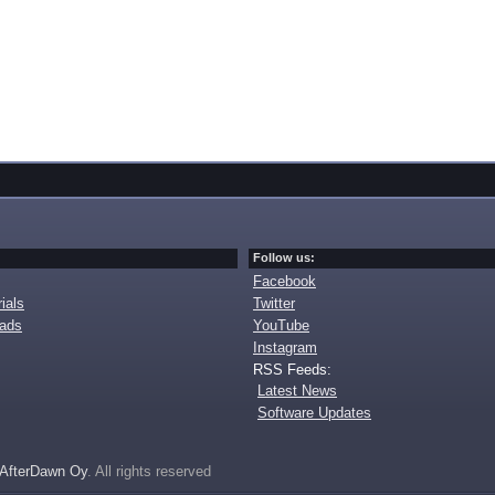
Follow us:
Facebook
ials
Twitter
oads
YouTube
Instagram
RSS Feeds:
Latest News
Software Updates
AfterDawn Oy
. All rights reserved