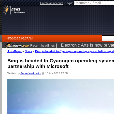
Create an account
|
Login:
8/6/2026 6:05:37 AM
|
Electronic Arts is now pri
Recent headlines
AfterDawn
>
News
>
Bing is headed to Cyanogen operating system following st
Bing is headed to Cyanogen operating system
partnership with Microsoft
Written by
Andre Yoskowitz
@ 16 Apr 2015 12:08