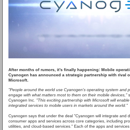
After months of rumors, it's finally happening: Mobile opera
Cyanogen has announced a strategic partnership with rival 
Microsoft.
"People around the world use Cyanogen's operating system and po
engage with what matters most to them on their mobile devices,"
s
Cyanogen Inc.
"This exciting partnership with Microsoft will enable
integrated services to mobile users in markets around the world."
Cyanogen says that under the deal "Cyanogen will integrate and di
consumer apps and services across core categories, including pro
utilities, and cloud-based services." Each of the apps and services 