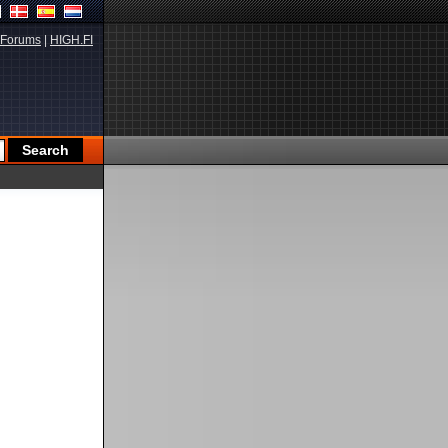
Forums
|
HIGH.FI