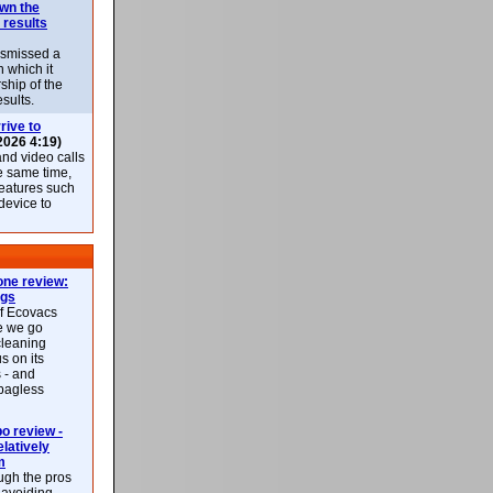
own the
 results
ismissed a
n which it
ship of the
esults.
rive to
2026 4:19)
nd video calls
he same time,
features such
 device to
ne review:
ags
of Ecovacs
e we go
cleaning
s on its
 - and
 bagless
 review -
latively
m
ough the pros