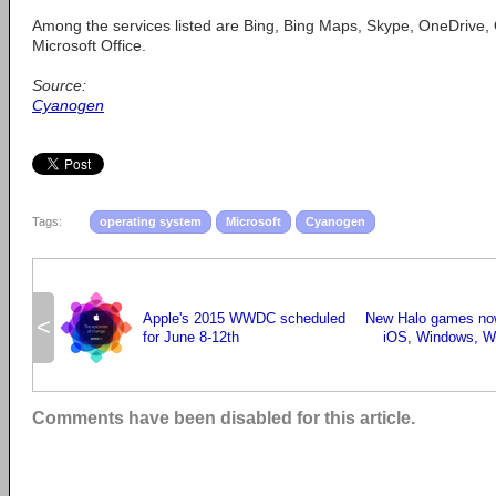
Among the services listed are Bing, Bing Maps, Skype, OneDrive,
Microsoft Office.
Source:
Cyanogen
Tags:
operating system
Microsoft
Cyanogen
Apple's 2015 WWDC scheduled
New Halo games now
<
for June 8-12th
iOS, Windows, W
Comments have been disabled for this article.