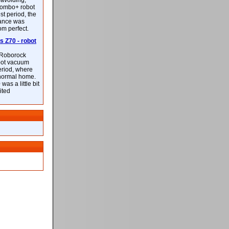
-avoiding,
ombo+ robot
st period, the
mance was
rom perfect.
 Z70 - robot
f Roborock
bot vacuum
eriod, where
 normal home.
was a little bit
ited