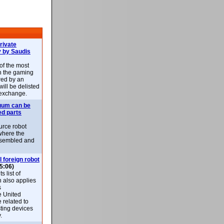
rivate
 by Saudis
 of the most
n the gaming
red by an
ill be delisted
exchange.
uum can be
ed parts
rce robot
where the
-assembled and
l foreign robot
5:06)
 list of
h also applies
s
e United
 related to
sting devices
.