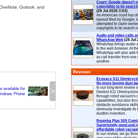
Court: Google doesn't 
copyrights to its search
 OneNote, Outlook, and
(29 Jul 2026 3:03)
An American court has d
lawsuit filed by Google, i
attempted to claim owner
copyrights to its search r
Audio and video calls ar
WhatsApp Web
(28 Jul 
WhatsApp brings audio a
to the web browser. At t
WhatsApp will also add 
as call transfer from one
another.
Reviews
Ecovacs X11 Omnicyclo
No more buying dust b
In our long-term review 
 available for
>
Deebot X11 Omnicyclon
indows Phone
through robot vacuum's 
capabilities, but also focu
obstacle avoidance skills
obviously investigate its
dustbin invention.
Roomba Plus 505 Combo
Surprisingly good and re
affordable robot vacuu
In our review, we go thr