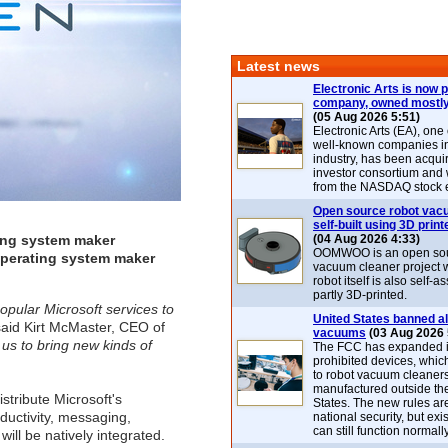
Latest news
Electronic Arts is now p
company, owned mostly
(05 Aug 2026 5:51)
Electronic Arts (EA), one
well-known companies i
industry, has been acqui
investor consortium and w
from the NASDAQ stock 
Open source robot vac
self-built using 3D print
ting system maker
(04 Aug 2026 4:33)
OOMWOO is an open sou
operating system maker
vacuum cleaner project 
robot itself is also self
partly 3D-printed.
pular Microsoft services to
United States banned al
aid Kirt McMaster, CEO of
vacuums
(03 Aug 2026 
 us to bring new kinds of
The FCC has expanded its
prohibited devices, whic
to robot vacuum cleaner
manufactured outside th
stribute Microsoft's
States. The new rules are
ductivity, messaging,
national security, but exi
can still function normally
will be natively integrated.