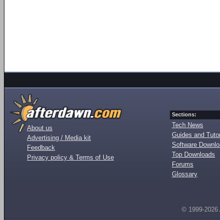
Sections:
Tech News
About us
Guides and Tutor
Advertising / Media kit
Software Downl
Feedback
Top Downloads
Privacy policy & Terms of Use
Forums
Glossary
© 1999-2026