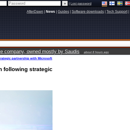
|
Lost password
AfterDawn
|
News
|
Guides
|
Software downloads
|
Tech Support
|
vate company, owned mostly by Saudis
about 8 hours ago
rategic partnership with Microsoft
 following strategic