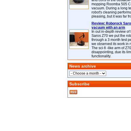
and cons of the obstacle
mopping Roomba 505 C
vacuum. During a long te
robot's cleaning perfor
pleasing, but it was far f
Review: Roborock Saros
vacuum with an arm
In out in-depth review o
Saros Z70 we put the ro
through a 3 month test p
we observed its work in
The sci-fi -like arm of Z70 
disappointing, due its lim
functionality.
News archive
Subscribe