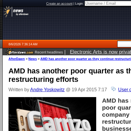
Create an account
|
Login:
8/6/2026 7:36:14 AM
|
Electronic Arts is now pri
Recent headlines
AfterDawn
>
News
>
AMD has another poor quarter as they continue restructuri
AMD has another poor quarter as t
restructuring efforts
Written by
Andre Yoskowitz
@ 19 Apr 2015 7:17
User 
AMD has 
poor quar
company 
restructur
business