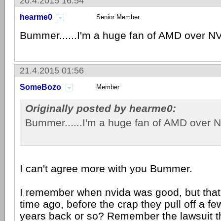
20.4.2015 16:54
hearme0
Senior Member
Bummer......I'm a huge fan of AMD over NV
21.4.2015 01:56
SomeBozo
Member
Originally posted by hearme0:
Bummer......I'm a huge fan of AMD over N
I can't agree more with you Bummer.
I remember when nvida was good, but that
time ago, before the crap they pull off a f
years back or so? Remember the lawsuit th