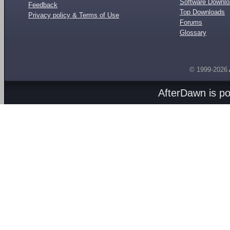
Software Downl
Feedback
Top Downloads
Privacy policy & Terms of Use
Forums
Glossary
© 1999-2026
AfterDawn is p