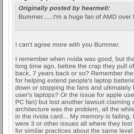
Originally posted by hearme0:
Bummer......I'm a huge fan of AMD over 
I can't agree more with you Bummer.
I remember when nvida was good, but tha
long time ago, before the crap they pull o
back, 7 years back or so? Remember the l
for helping extend people's laptop batteri
down or stopping the fans and ultimately 
user's laptops? Or the issue for apple users
PC fan) but lost another lawsuit claiming a
architecture was the problem, all the whil
in the nvida card... My memory is failing,
were 3 or other issues all where they lost
for similar practices about the same level