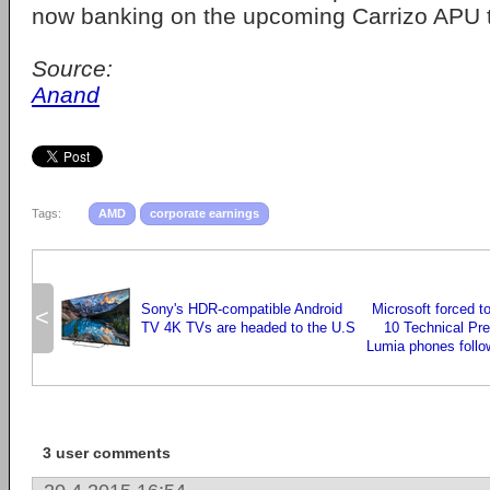
now banking on the upcoming Carrizo APU to
Source:
Anand
Tags:
AMD
corporate earnings
Sony's HDR-compatible Android
Microsoft forced t
<
TV 4K TVs are headed to the U.S
10 Technical Pr
Lumia phones follow
3 user comments