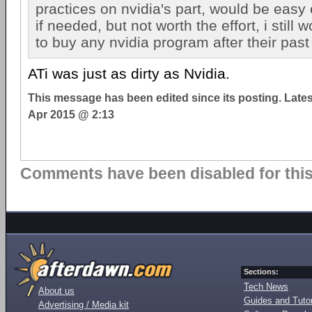
practices on nvidia's part, would be easy
if needed, but not worth the effort, i still 
to buy any nvidia program after their past
ATi was just as dirty as Nvidia.
This message has been edited since its posting. Late
Apr 2015 @ 2:13
Comments have been disabled for this 
Sections:
Tech News
About us
Guides and Tutor
Advertising / Media kit