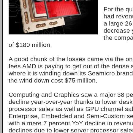
For the qu
had revenu
a large 26
decrease 
the compa
of $180 million.
A good chunk of the losses came via the on
fees AMD is paying to get out of the dense 
where it is winding down its Seamicro brand.
the wind down cost $75 million.
Computing and Graphics saw a major 38 pe
decline year-over-year thanks to lower des
processor sales as well as GPU channel sa
Enterprise, Embedded and Semi-Custom seg
with a mere 7 percent YoY decline in reve
declines due to lower server processor sal