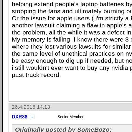
helping extend people's laptop batteries b
stopping the fans and ultimately burning o
Or the issue for apple users ( i'm strictly a
another lawsuit claiming a flaw in apple's 
the problem, all the while it was a defect in
My memory is failing, I know there were 3 o
where they lost various lawsuits for simila
the same level of unethical practices on nv
be easy enough to dig up if needed, but not
i still wouldn't ever want to buy any nvidia 
past track record.
26.4.2015 14:13
DXR88
Senior Member
Originally posted by SomeBozo: