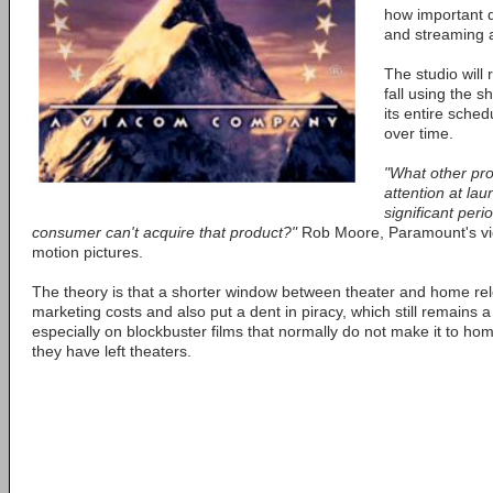
how important d
and streaming a
The studio will 
fall using the s
its entire sche
over time.
"What other pro
attention at la
significant peri
consumer can't acquire that product?"
Rob Moore, Paramount's vic
motion pictures.
The theory is that a shorter window between theater and home rele
marketing costs and also put a dent in piracy, which still remains a
especially on blockbuster films that normally do not make it to ho
they have left theaters.