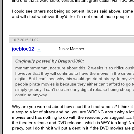
find one that's watchable, versus instant gratification via HBO GO
I could see others not being so patient, but as said above, some
and will steal whatever they'd like. I'm not one of those people.
10.7.2015 21:02
joebloe12
Junior Member
Originally posted by Dragon3000:
mmmmmmmmm, not sure about this. 2 weeks is so ridiculously
however that they will continue to have the movie in the cinema
digital. But I can't see why this would get rid of piracy. In my 
people pirate movies is because they either can't afford to go 
simply greedy. I can't see an early digital release being cheap ei
continue anyway.
Why are you worried about how short the timeframe is? I think i
a stop to a lot of piracy and no, you are WRONG about why a lot 
movies and has nothing to do with the reasons you suggest....a
the theater release and DVD release...which is WAY too long! No o
piracy, but I do think it will put a dent in it if the DVD movies are 