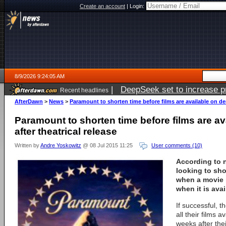
Create an account
|
Login:
8/9/2026 9:24:05 AM
|
DeepSeek set to increase pri
Recent headlines
AfterDawn
>
News
>
Paramount to shorten time before films are available on de
Paramount to shorten time before films are a
after theatrical release
Written by
Andre Yoskowitz
@ 08 Jul 2015 11:25
User comments (10)
According to 
looking to sh
when a movie i
when it is ava
If successful, t
all their films 
weeks after the