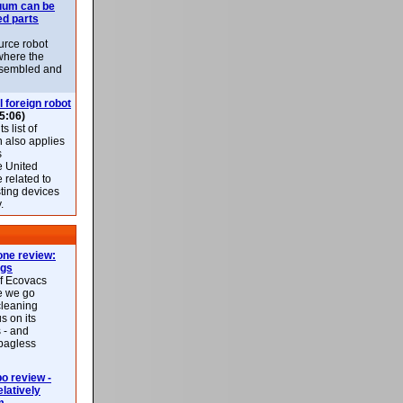
uum can be
ed parts
rce robot
where the
-assembled and
l foreign robot
5:06)
 list of
h also applies
s
e United
 related to
sting devices
.
ne review:
ags
of Ecovacs
e we go
cleaning
s on its
 - and
 bagless
 review -
latively