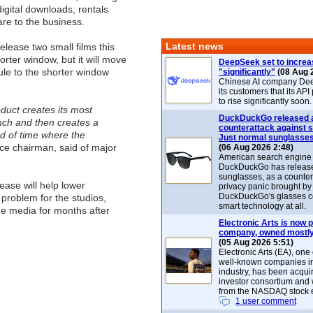
igital downloads, rentals
re to the business.
Latest news
release two small films this
horter window, but it will move
DeepSeek set to increa
dule to the shorter window
"significantly"
(08 Aug 
Chinese AI company De
its customers that its API
to rise significantly soon.
duct creates its most
DuckDuckGo released 
unch and then creates a
counterattack against 
od of time where the
Just normal sunglasse
e chairman, said of major
(06 Aug 2026 2:48)
American search engin
DuckDuckGo has release
sunglasses, as a counter
ase will help lower
privacy panic brought by
DuckDuckGo's glasses c
 problem for the studios,
smart technology at all.
me media for months after
Electronic Arts is now p
company, owned mostly
(05 Aug 2026 5:51)
Electronic Arts (EA), one
well-known companies i
industry, has been acqui
investor consortium and w
from the NASDAQ stock 
1 user comment