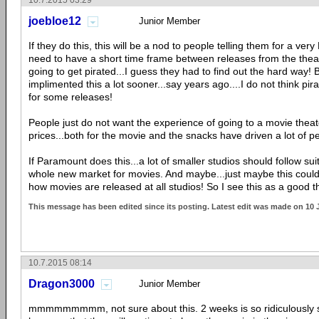
10.7.2015 03:29
joebloe12
Junior Member
If they do this, this will be a nod to people telling them for a v
need to have a short time frame between releases from the thea
going to get pirated...I guess they had to find out the hard way! 
implimented this a lot sooner...say years ago....I do not think pir
for some releases!
People just do not want the experience of going to a movie thea
prices...both for the movie and the snacks have driven a lot of 
If Paramount does this...a lot of smaller studios should follow su
whole new market for movies. And maybe...just maybe this cou
how movies are released at all studios! So I see this as a good t
This message has been edited since its posting. Latest edit was made on 10 
10.7.2015 08:14
Dragon3000
Junior Member
mmmmmmmmm, not sure about this. 2 weeks is so ridiculously s