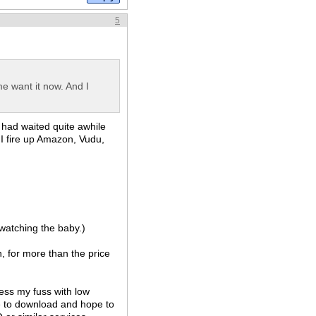
5
me want it now. And I
 had waited quite awhile
o I fire up Amazon, Vudu,
 watching the baby.)
, for more than the price
less my fuss with low
me to download and hope to