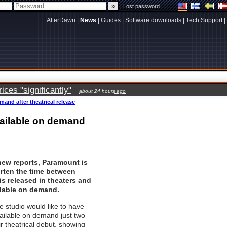
|
Lost password
AfterDawn
|
News
|
Guides
|
Software downloads
|
Tech Support
|
ces "significantly"
about 24 hours ago
mand after theatrical release
vailable on demand
new reports, Paramount is
orten the time between
s released in theaters and
ilable on demand.
he studio would like to have
available on demand just two
ir theatrical debut, showing