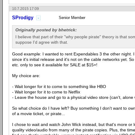
10.7.2015 17:09
SProdigy
Senior Member
Originally posted by bhetrick:
I believe that part of their "why people pirate" theory is that so
suppose I'd agree with that.
Good example: I wanted to rent Expendables 3 the other night. I
since it's initial release and it's not on the cable networks yet. S
etc. only to see it available for SALE at $15+!
My choice are:
- Wait longer for it to come to something like HBO
- Wait longer for it to come to Netflix
- Leave the house and go to a physical video store (can't, alone
So what choice do I have left? Buy something I don't want to own
of a movie ticket, or pirate...
I chose to wait and watch John Wick instead, but that's more or 
quality video/audio from many of the pirate copies. Plus, the ti