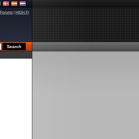
Forums
|
HIGH.FI