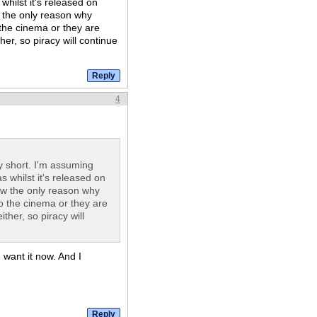
whilst it's released on
ew the only reason why
 the cinema or they are
her, so piracy will continue
4
 short. I'm assuming
s whilst it's released on
view the only reason why
to the cinema or they are
ther, so piracy will
e want it now. And I