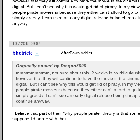
however that they will continue to have the movie in the cinemas 
digital. But I can't see why this would get rid of piracy. In my vi
people pirate movies is because they either can't afford to go to
simply greedy. I can't see an early digital release being cheap eit
anyway.
10.7.2015 09:07
bhetrick
AfterDawn Addict
Originally posted by Dragon3000:
mmmmmmmmm, not sure about this. 2 weeks is so ridiculously
however that they will continue to have the movie in the cinema
digital. But I can't see why this would get rid of piracy. In my 
people pirate movies is because they either can't afford to go 
simply greedy. I can't see an early digital release being cheap ei
continue anyway.
I believe that part of their "why people pirate" theory is that som
suppose I'd agree with that.