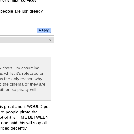
 or similar services.
 people are just greedy
6
 short. I'm assuming
s whilst it's released on
view the only reason why
to the cinema or they are
ther, so piracy will
t is great and it WOULD put
of people pirate the
 lot of it is TIME BETWEEN
ne said this will stop all
priced decently.