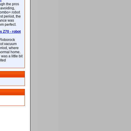
m
ough the pros
-avoiding,
ombo+ robot
st period, the
mance was
rom perfect.
 Z70 - robot
f Roborock
bot vacuum
eriod, where
 normal home.
was a little bit
ited