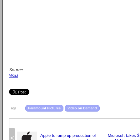
Source:
WSJ
Tags:
Paramount Pictures
Video on Demand
Apple to ramp up production of
Microsoft takes $7
<