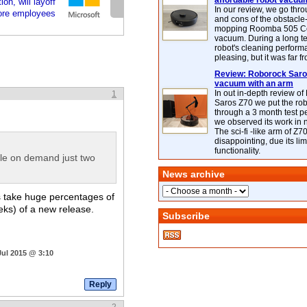
affordable robot vacuu
on, will layoff
In our review, we go thr
ore employees
and cons of the obstacle
mopping Roomba 505 C
vacuum. During a long te
robot's cleaning perfor
pleasing, but it was far f
Review: Roborock Saros
vacuum with an arm
In out in-depth review o
1
Saros Z70 we put the ro
through a 3 month test p
we observed its work in
The sci-fi -like arm of Z70 
disappointing, due its lim
functionality.
lable on demand just two
News archive
s take huge percentages of
eeks) of a new release.
Subscribe
Jul 2015 @ 3:10