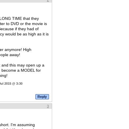
2
ery LONG TIME that they
ter to DVD or the movie is
Because if they had of
acy would be as high as it is
ter anymore! High
people away!
it and this may open up a
ld become a MODEL for
hing!
Jul 2015 @ 3:30
3
hort. I'm assuming