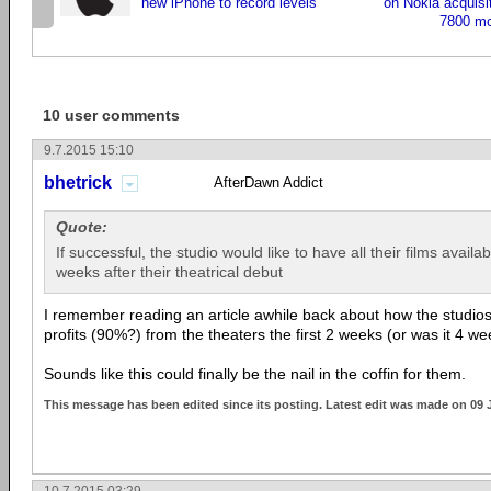
new iPhone to record levels
on Nokia acquisiti
7800 m
10 user comments
9.7.2015 15:10
bhetrick
AfterDawn Addict
Quote:
If successful, the studio would like to have all their films avai
weeks after their theatrical debut
I remember reading an article awhile back about how the studio
profits (90%?) from the theaters the first 2 weeks (or was it 4 w
Sounds like this could finally be the nail in the coffin for them.
This message has been edited since its posting. Latest edit was made on 09 