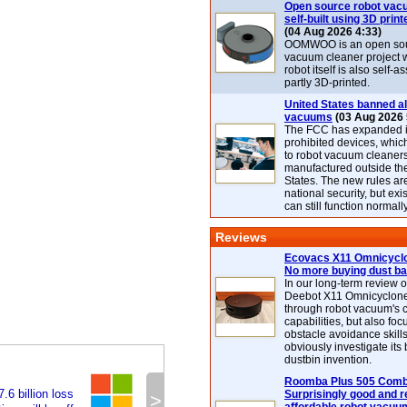
Open source robot vac
self-built using 3D print
(04 Aug 2026 4:33)
OOMWOO is an open sou
vacuum cleaner project 
robot itself is also self
partly 3D-printed.
United States banned al
vacuums
(03 Aug 2026 
The FCC has expanded its
prohibited devices, whic
to robot vacuum cleaner
manufactured outside th
States. The new rules are
national security, but exi
can still function normally
Reviews
Ecovacs X11 Omnicyclo
No more buying dust b
In our long-term review 
Deebot X11 Omnicyclon
through robot vacuum's 
capabilities, but also focu
obstacle avoidance skills
obviously investigate its
dustbin invention.
Roomba Plus 505 Combo
.6 billion loss
Surprisingly good and re
>