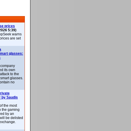
se prices
2026 5:39)
epSeek warns
 prices are set
a
smart glasses:
s
e company
d its own
attack to the
 smart glasses.
ontain no
rivate
 by Saudis
 of the most
n the gaming
red by an
ill be delisted
exchange.