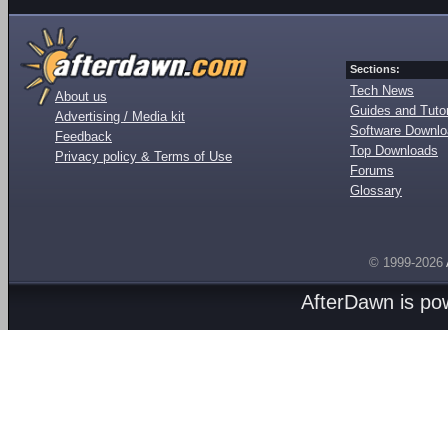
Sections:
Tech News
About us
Guides and Tutor
Advertising / Media kit
Software Downl
Feedback
Top Downloads
Privacy policy & Terms of Use
Forums
Glossary
© 1999-2026
AfterDawn is p