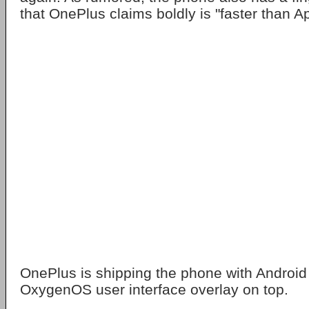
that OnePlus claims boldly is "faster than Ap
OnePlus is shipping the phone with Android
OxygenOS user interface overlay on top.