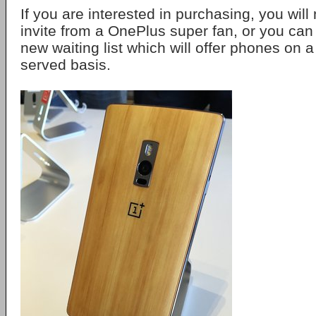
If you are interested in purchasing, you wil
invite from a OnePlus super fan, or you can 
new waiting list which will offer phones on a 
served basis.