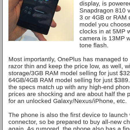
display, is power
Snapdragon 810 v
3 or 4GB or RAM 
model you choose
clocks in at 5MP 
camera is 13MP w
tone flash.
Most importantly, OnePlus has managed to 
razor thin and keep the price low, as well, 
storage/3GB RAM model selling for just $3
64GB/4GB RAM model selling for just $389. 
the specs match up with any high-end phon
prices are shocking and are about half the 
for an unlocked Galaxy/Nexus/iPhone, etc.
The phone is also the first device to launc
connector, so be prepared to buy all-new ch
again. As rumored, the phone also has a fin