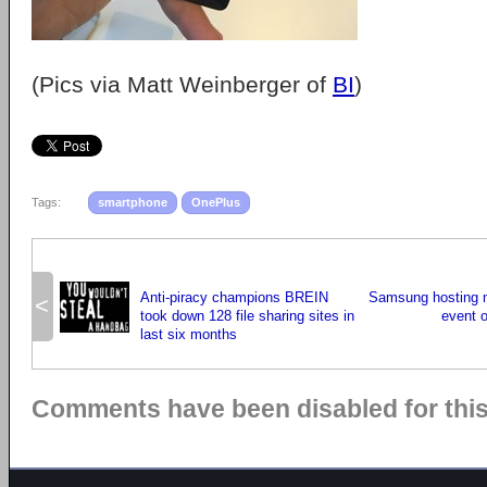
(Pics via Matt Weinberger of
BI
)
Tags:
smartphone
OnePlus
Anti-piracy champions BREIN
Samsung hosting 
<
took down 128 file sharing sites in
event 
last six months
Comments have been disabled for this 