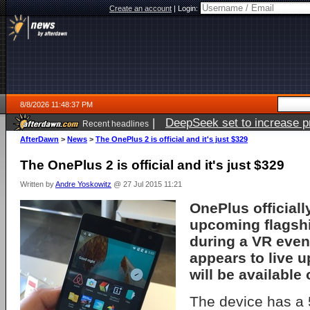
Create an account
|
Login:
8/8/2026 11:48:37 PM
|
DeepSeek set to increase pri
Recent headlines
AfterDawn
>
News
>
The OnePlus 2 is official and it's just $329
The OnePlus 2 is official and it's just $329
Written by
Andre Yoskowitz
@ 27 Jul 2015 11:21
OnePlus officiall
upcoming flagshi
during a VR even
appears to live u
will be available
The device has a 