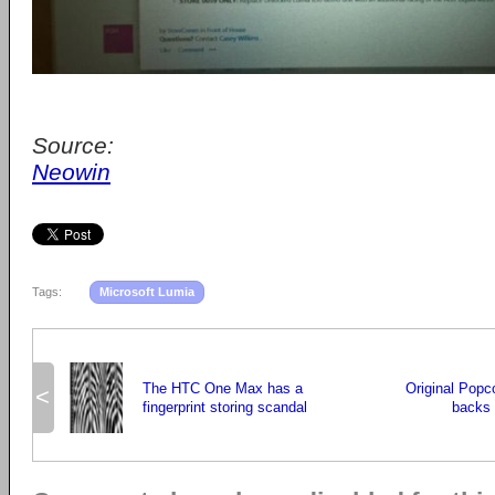
Source:
Neowin
Tags:
Microsoft Lumia
The HTC One Max has a
Original Popc
<
fingerprint storing scandal
backs o