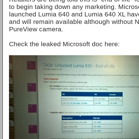
to begin taking down any marketing. Microso
launched Lumia 640 and Lumia 640 XL have
and will remain available although without 
PureView camera.
Check the leaked Microsoft doc here: