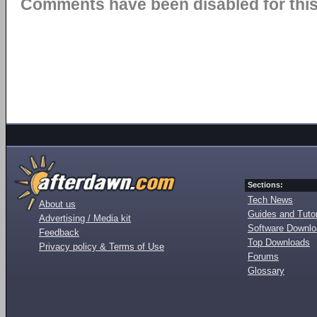
Comments have been disabled for this 
Sections:
Tech News
About us
Guides and Tutor
Advertising / Media kit
Software Downl
Feedback
Top Downloads
Privacy policy & Terms of Use
Forums
Glossary