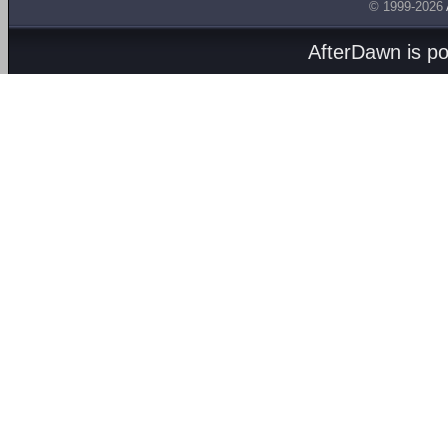
© 1999-2026
AfterDawn is p