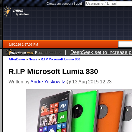
Create an account
|
Login:
8/8/2026 1:57:07 PM
|
DeepSeek set to increase pri
Recent headlines
AfterDawn
>
News
>
R.I.P Microsoft Lumia 830
R.I.P Microsoft Lumia 830
Written by
Andre Yoskowitz
@ 13 Aug 2015 12:23