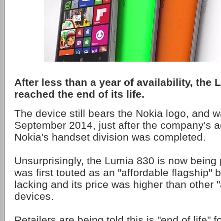
After less than a year of availability, the
reached the end of its life.
The device still bears the Nokia logo, and w
September 2014, just after the company's ac
Nokia's handset division was completed.
Unsurprisingly, the Lumia 830 is now being 
was first touted as an "affordable flagship" 
lacking and its price was higher than other "
devices.
Retailers are being told this is "end of life" 