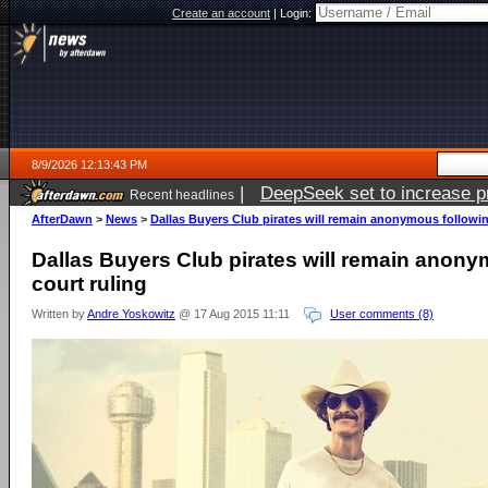
Create an account
|
Login:
8/9/2026 12:13:43 PM
|
DeepSeek set to increase pri
Recent headlines
AfterDawn
>
News
>
Dallas Buyers Club pirates will remain anonymous followin
Dallas Buyers Club pirates will remain anony
court ruling
Written by
Andre Yoskowitz
@ 17 Aug 2015 11:11
User comments (8)