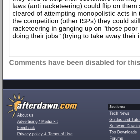
laws (anti racketeering) could flip on them 
cleared of attempting monopolistic acts in 
the competition (other ISPs) they could sti
racketeering in ganging up on "those poor li
doing their jobs" (trying to take away their i
Comments have been disabled for this 
Sections:
Tech News
About us
Guides and Tutor
Advertising / Media kit
Software Downl
Feedback
Top Downloads
Privacy policy & Terms of Use
Forums