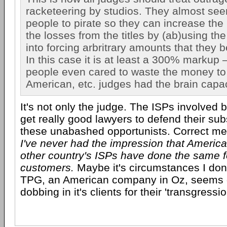
racketeering by studios. They almost se
people to pirate so they can increase the
the losses from the titles by (ab)using th
into forcing arbritrary amounts that they b
In this case it is at least a 300% markup
people even cared to waste the money to re
American, etc. judges had the brain capaci
It's not only the judge. The ISPs involved 
get really good lawyers to defend their sub
these unabashed opportunists. Correct me 
I've never had the impression that Americ
other country's ISPs have done the same fo
customers.
Maybe it's circumstances I don'
TPG, an American company in Oz, seems
dobbing in it's clients for their 'transgressio