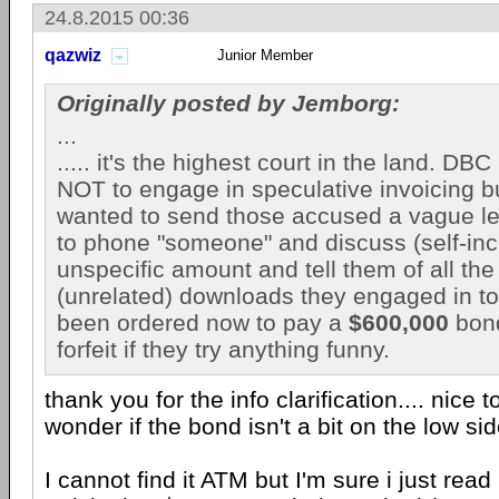
24.8.2015 00:36
qazwiz
Junior Member
Originally posted by Jemborg:
...
..... it's the highest court in the land. DB
NOT to engage in speculative invoicing but
wanted to send those accused a vague le
to phone "someone" and discuss (self-in
unspecific amount and tell them of all the
(unrelated) downloads they engaged in to
been ordered now to pay a
$600,000
bond
forfeit if they try anything funny.
thank you for the info clarification.... nice 
wonder if the bond isn't a bit on the low si
I cannot find it ATM but I'm sure i just read