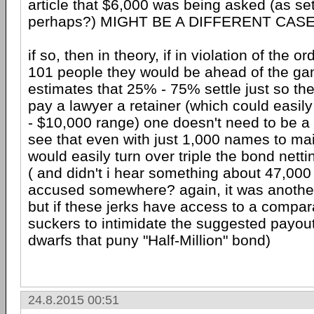
article that $6,000 was being asked (as se
perhaps?) MIGHT BE A DIFFERENT CAS
if so, then in theory, if in violation of the or
101 people they would be ahead of the ga
estimates that 25% - 75% settle just so the
pay a lawyer a retainer (which could easily
- $10,000 range) one doesn't need to be a
see that even with just 1,000 names to mail a
would easily turn over triple the bond nettin
( and didn't i hear something about 47,000
accused somewhere? again, it was another
but if these jerks have access to a compar
suckers to intimidate the suggested payo
dwarfs that puny "Half-Million" bond)
24.8.2015 00:51