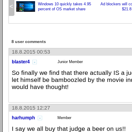
Windows 10 quickly takes 4.95
Ad blockers will c
<
percent of OS market share
$21.8 
8 user comments
18.8.2015 00:53
blaster4
Junior Member
So finally we find that there actually IS a j
let himself be bamboozled by the movie in
would have thought!
18.8.2015 12:27
harhumph
Member
I say we all buy that judge a beer on us!!