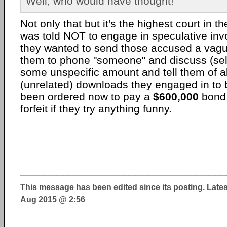
Well, who would have thought!
Not only that but it's the highest court in 
was told NOT to engage in speculative invoi
they wanted to send those accused a vague
them to phone "someone" and discuss (self
some unspecific amount and tell them of al
(unrelated) downloads they engaged in to 
been ordered now to pay a
$600,000
bond 
forfeit if they try anything funny.
__________________________________
This message has been edited since its posting. Late
Aug 2015 @ 2:56