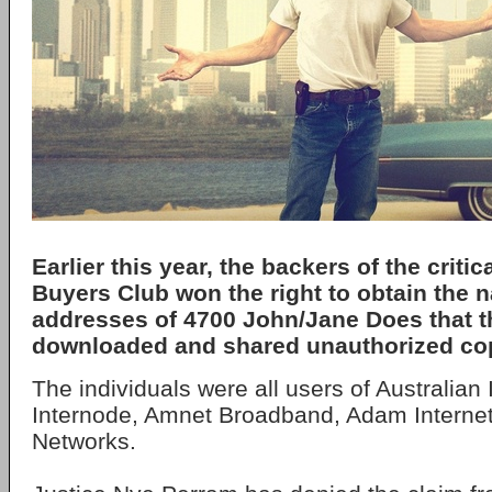
Earlier this year, the backers of the critica
Buyers Club won the right to obtain the
addresses of 4700 John/Jane Does that t
downloaded and shared unauthorized copi
The individuals were all users of Australian
Internode, Amnet Broadband, Adam Intern
Networks.