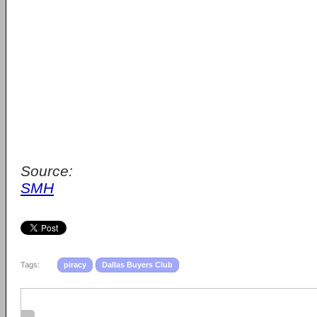
Source:
SMH
Tags:
piracy
Dallas Buyers Club