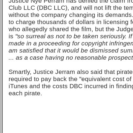
Justice Nye Perram has denied the claim f
Club LLC (DBC LLC), and will not lift the te
without the company changing its demands.
to charge thousands of dollars in licensing 
who allegedly shared the film, but the Judg
is
"so surreal as not to be taken seriously. 
made in a proceeding for copyright infringem
am satisfied that it would be dismissed summ
... as a case having no reasonable prospect
Smartly, Justice Jerram also said that pirat
required to pay back the "equivalent cost of 
iTunes and the costs DBC incurred in findin
each pirate.