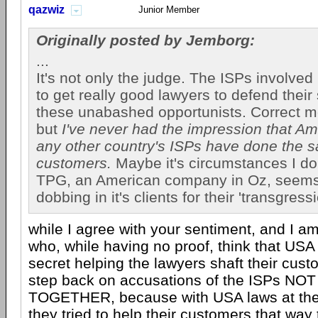
qazwiz
Junior Member
Originally posted by Jemborg:
...
It's not only the judge. The ISPs involve
to get really good lawyers to defend their
these unabashed opportunists. Correct me
but
I've never had the impression that Am
any other country's ISPs have done the s
customers.
Maybe it's circumstances I don
TPG, an American company in Oz, seem
dobbing in it's clients for their 'transgressi
while I agree with your sentiment, and I a
who, while having no proof, think that USA
secret helping the lawyers shaft their cus
step back on accusations of the ISPs N
TOGETHER, because with USA laws at their 
they tried to help their customers that wa