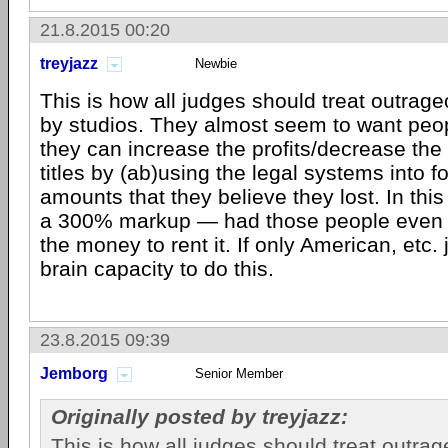
21.8.2015 00:20
treyjazz
Newbie
This is how all judges should treat outrag
by studios. They almost seem to want peop
they can increase the profits/decrease the
titles by (ab)using the legal systems into fo
amounts that they believe they lost. In this 
a 300% markup — had those people even 
the money to rent it. If only American, etc.
brain capacity to do this.
23.8.2015 09:39
Jemborg
Senior Member
Originally posted by treyjazz:
This is how all judges should treat outra