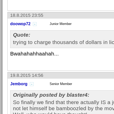
18.8.2015 23:55
doowop72
Junior Member
Quote:
trying to charge thousands of dollars in l
Bwahahahhaahah...
19.8.2015 14:56
Jemborg
Senior Member
Originally posted by blaster4:
So finally we find that there actually IS a 
not let himself be bamboozled by the movi