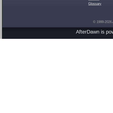
Glossary
© 1999-2026
AfterDawn is p