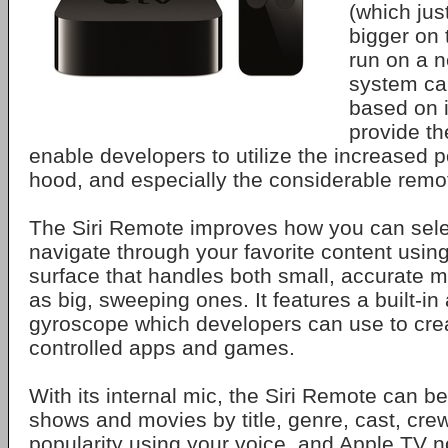
(which just
bigger on 
run on a 
system cal
based on i
provide t
enable developers to utilize the increased 
hood, and especially the considerable remo
The Siri Remote improves how you can selec
navigate through your favorite content usin
surface that handles both small, accurate 
as big, sweeping ones. It features a built-i
gyroscope which developers can use to cre
controlled apps and games.
With its internal mic, the Siri Remote can 
shows and movies by title, genre, cast, crew
popularity using your voice, and Apple TV 