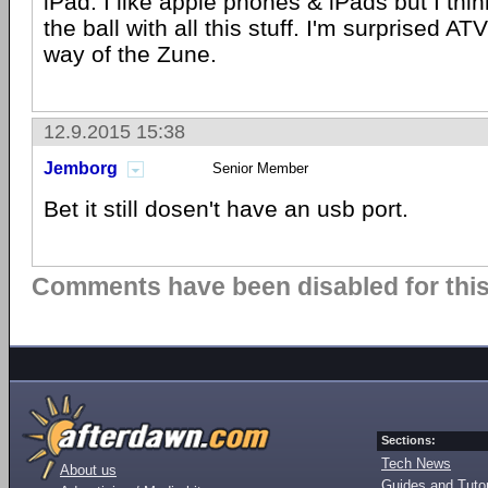
iPad. I like apple phones & iPads but I thi
the ball with all this stuff. I'm surprised A
way of the Zune.
12.9.2015 15:38
Jemborg
Senior Member
Bet it still dosen't have an usb port.
Comments have been disabled for this 
Sections:
Tech News
About us
Guides and Tutor