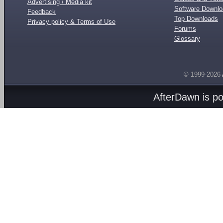
Advertising / Media kit
Software Downl
Feedback
Top Downloads
Privacy policy & Terms of Use
Forums
Glossary
© 1999-2026
AfterDawn is p