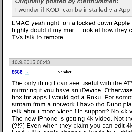
Originally posted by matthuisman:
I wonder if KODI can be installed via App
LMAO yeah right, on a locked down Apple pr
highly doubt it my man. Look at how they
TVs talk to remote..
10.9.2015 08:43
8686
Member
The only thing I can see useful with the AT
mirroring if you have an iDevice. Otherwise
box for apps I would get a Roku. For some
stream from a network I have the Dune play
talk about more video file support? No 4k 
The new iPhone is getting 4k video. Not t
(?!?) Even when they claim you can edit 4