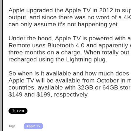
Apple upgraded the Apple TV in 2012 to su
output, and since there was no word of a 4
can only assume it's not happening yet.
Under the hood, Apple TV is powered with an
Remote uses Bluetooth 4.0 and apparently wil
three months on a charge. When totally out o
recharged using the Lightning plug.
So when is it available and how much does 
Apple TV will be available from October in 
countries, available with 32GB or 64GB stor
$149 and $199, respectively.
Tags:
Apple TV