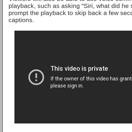
playback, such as asking "Siri, what did he 
prompt the playback to skip back a few se
captions.