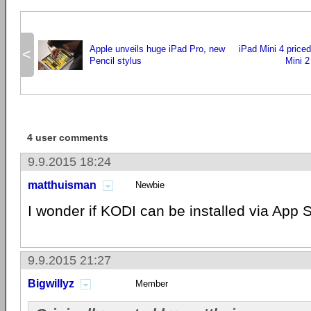
Apple unveils huge iPad Pro, new
iPad Mini 4 price
<
Pencil stylus
Mini 2
4 user comments
9.9.2015 18:24
matthuisman
Newbie
I wonder if KODI can be installed via App 
9.9.2015 21:27
Bigwillyz
Member