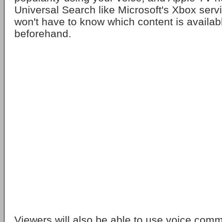
Universal Search like Microsoft's Xbox ser
won't have to know which content is availa
beforehand.
Viewers will also be able to use voice com