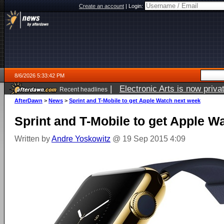
Create an account
|
Login:
8/6/2026 5:33:42 PM
|
Electronic Arts is now pri
Recent headlines
AfterDawn
>
News
>
Sprint and T-Mobile to get Apple Watch next week
Sprint and T-Mobile to get Apple W
Written by
Andre Yoskowitz
@ 19 Sep 2015 4:09