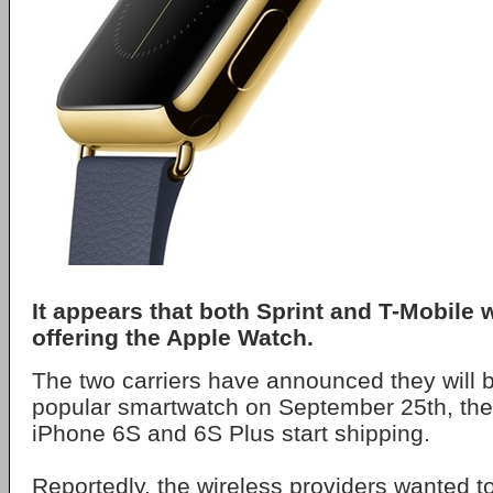
It appears that both Sprint and T-Mobile 
offering the Apple Watch.
The two carriers have announced they will b
popular smartwatch on September 25th, th
iPhone 6S and 6S Plus start shipping.
Reportedly, the wireless providers wanted to