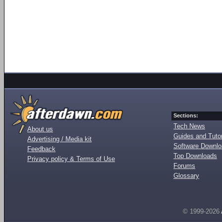
Sections:
Tech News
About us
Guides and Tutor
Advertising / Media kit
Software Downl
Feedback
Top Downloads
Privacy policy & Terms of Use
Forums
Glossary
© 1999-2026