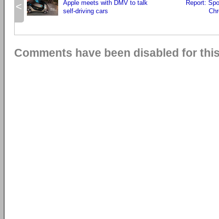
Apple meets with DMV to talk
Report: Spo
<
self-driving cars
Chr
Comments have been disabled for this 