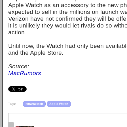
Apple Watch as an accessory to the new ph
expected to sell in the millions on launch
Verizon have not confirmed they will be offe
it is unlikely they would let rivals do so with
action.
Until now, the Watch had only been available
and the Apple Store.
Source:
MacRumors
Tags:
smartwatch
Apple Watch