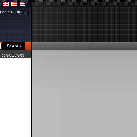
Forums
|
HIGH.FI
about 10 hours