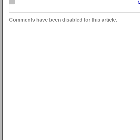
M
Comments have been disabled for this article.