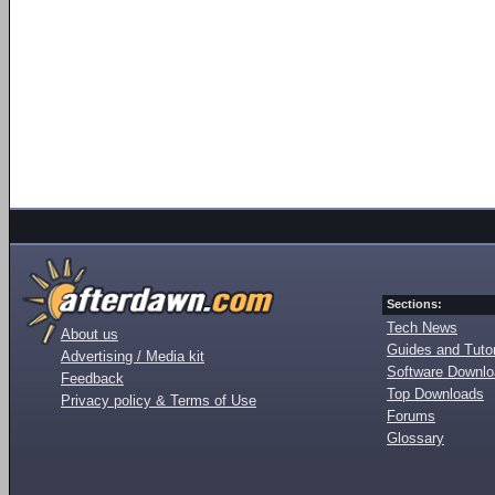
Sections:
Tech News
About us
Guides and Tutor
Advertising / Media kit
Software Downl
Feedback
Top Downloads
Privacy policy & Terms of Use
Forums
Glossary