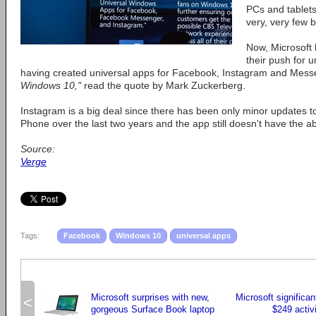
PCs and tablets
very, very few bu
Now, Microsoft 
their push for 
having created universal apps for Facebook, Instagram and Mes
Windows 10,"
read the quote by Mark Zuckerberg.
Instagram is a big deal since there has been only minor updates 
Phone over the last two years and the app still doesn't have the abi
Source:
Verge
Tags:
Facebook
Windows 10
universal apps
Microsoft surprises with new,
Microsoft significan
<
gorgeous Surface Book laptop
$249 activi