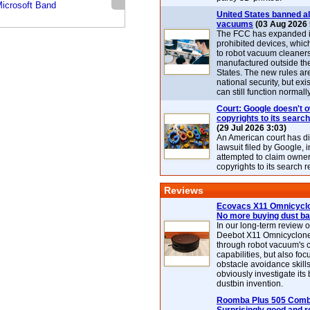
icrosoft Band
United States banned al
vacuums
(03 Aug 2026 
The FCC has expanded its
prohibited devices, whic
to robot vacuum cleaner
manufactured outside th
States. The new rules are
national security, but exi
can still function normally
Court: Google doesn't 
copyrights to its search
(29 Jul 2026 3:03)
An American court has d
lawsuit filed by Google, i
attempted to claim owner
copyrights to its search r
Reviews
Ecovacs X11 Omnicyclo
No more buying dust b
In our long-term review 
Deebot X11 Omnicyclon
through robot vacuum's 
capabilities, but also focu
obstacle avoidance skills
obviously investigate its
dustbin invention.
Roomba Plus 505 Combo