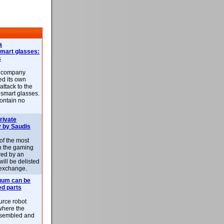
a
smart glasses:
s
e company
d its own
attack to the
 smart glasses.
ontain no
rivate
 by Saudis
 of the most
n the gaming
red by an
ill be delisted
exchange.
uum can be
ed parts
rce robot
where the
-assembled and