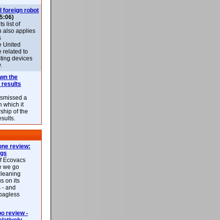
l foreign robot
5:06)
 list of
h also applies
s
e United
 related to
sting devices
.
own the
 results
ismissed a
n which it
ship of the
esults.
ne review:
ags
of Ecovacs
e we go
cleaning
s on its
 - and
 bagless
 review -