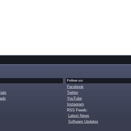
Follow us:
Facebook
ials
Twitter
oads
YouTube
Instagram
RSS Feeds:
Latest News
Software Updates