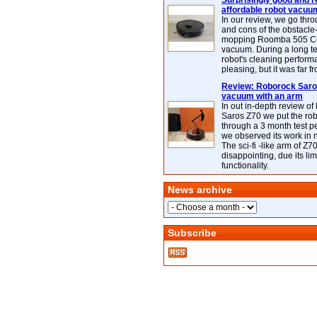
Surprisingly good and re
affordable robot vacuu
In our review, we go thr
and cons of the obstacle
mopping Roomba 505 C
vacuum. During a long te
robot's cleaning perfor
pleasing, but it was far f
Review: Roborock Saros
vacuum with an arm
In out in-depth review o
Saros Z70 we put the ro
through a 3 month test p
we observed its work in
The sci-fi -like arm of Z70 
disappointing, due its lim
functionality.
News archive
Subscribe