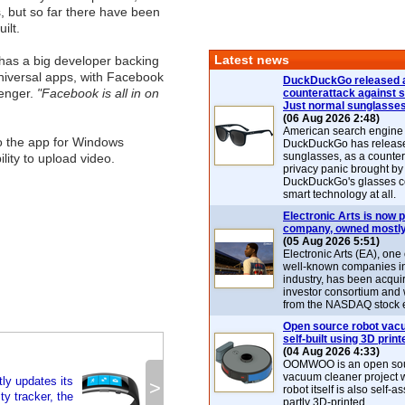
, but so far there have been
ilt.
Latest news
has a big developer backing
universal apps, with Facebook
DuckDuckGo released 
senger.
"Facebook is all in on
counterattack against 
Just normal sunglasse
(06 Aug 2026 2:48)
American search engin
to the app for Windows
DuckDuckGo has release
sunglasses, as a counter
lity to upload video.
privacy panic brought by
DuckDuckGo's glasses c
smart technology at all.
Electronic Arts is now p
company, owned mostly
(05 Aug 2026 5:51)
Electronic Arts (EA), one
well-known companies i
industry, has been acqui
investor consortium and w
from the NASDAQ stock 
Open source robot vac
self-built using 3D print
(04 Aug 2026 4:33)
OOMWOO is an open sou
vacuum cleaner project 
tly updates its
>
robot itself is also self
ty tracker, the
partly 3D-printed.