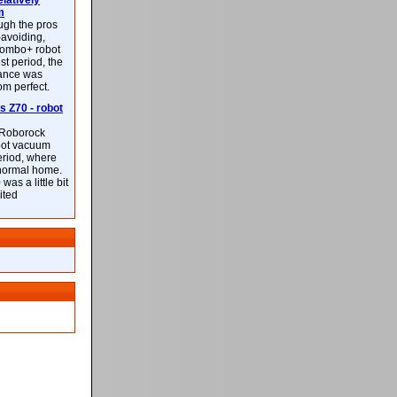
latively
m
ough the pros
-avoiding,
ombo+ robot
st period, the
mance was
rom perfect.
 Z70 - robot
f Roborock
bot vacuum
eriod, where
 normal home.
was a little bit
ited