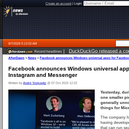
Create an account
|
Login:
8/7/2026 5:13:02 AM
|
DuckDuckGo released a coun
Recent headlines
ago
AfterDawn
>
News
>
Facebook announces Windows universal apps for Faceboo
Facebook announces Windows universal app
Instagram and Messenger
Written by
Andre Yoskowitz
@ 07 Oct 2015 12:22
Yesterday, dur
one smaller pi
generally unn
things for Mic
The company ha
having develope
that can run s