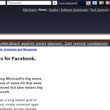
|
Lost password
AfterDawn
|
News
|
Guides
|
Software downloads
|
Tech Support
|
terattack against smart glasses: Just normal sunglasses
k, Instagram and Messenger
s for Facebook,
ing Microsoft's big event,
ece of news hit that went
oticed but also means big
rosoft.
s a long stated goal of
rs create universal apps
eamlessly across phones,