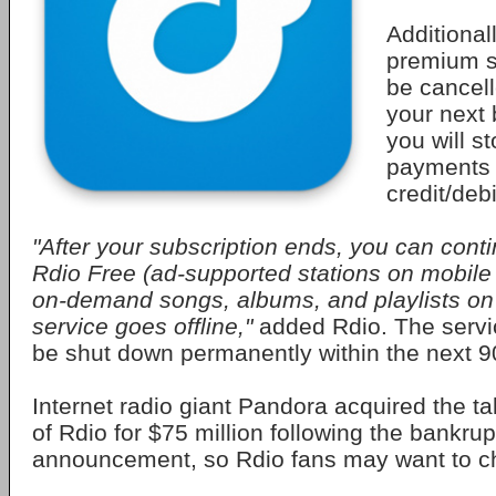
Additionall
premium su
be cancell
your next 
you will s
payments 
credit/debi
"After your subscription ends, you can conti
Rdio Free (ad-supported stations on mobile
on-demand songs, albums, and playlists on 
service goes offline,"
added Rdio. The servic
be shut down permanently within the next 9
Internet radio giant Pandora acquired the ta
of Rdio for $75 million following the bankru
announcement, so Rdio fans may want to c