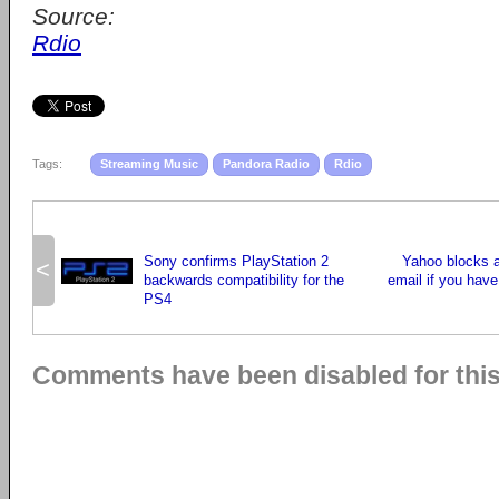
Source:
Rdio
Tags:
Streaming Music
Pandora Radio
Rdio
Sony confirms PlayStation 2
Yahoo blocks 
<
backwards compatibility for the
email if you have
PS4
Comments have been disabled for this 