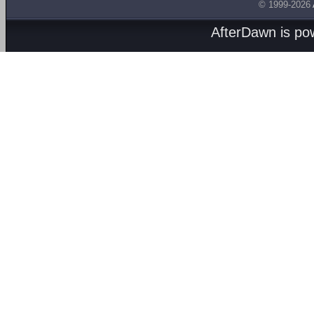
© 1999-2026
AfterDawn is p