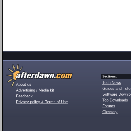
Sections:
Tech News
About us
Guides and Tutor
Advertising / Media kit
Software Downl
Feedback
Top Downloads
Privacy policy & Terms of Use
Forums
Glossary