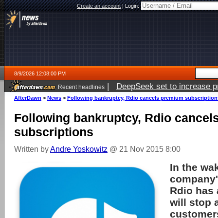
Create an account
|
Login:
8/9/2026 12:08:00 PM
|
DeepSeek set to increase pri
Recent headlines
AfterDawn
>
News
>
Following bankruptcy, Rdio cancels premium subscription
Following bankruptcy, Rdio cance
subscriptions
Written by
Andre Yoskowitz
@ 21 Nov 2015 8:00
In the wa
company'
Rdio has 
will stop
customer