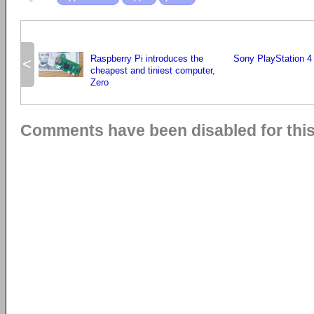
Raspberry Pi introduces the
Sony PlayStation 4 
<
cheapest and tiniest computer,
Zero
Comments have been disabled for this 