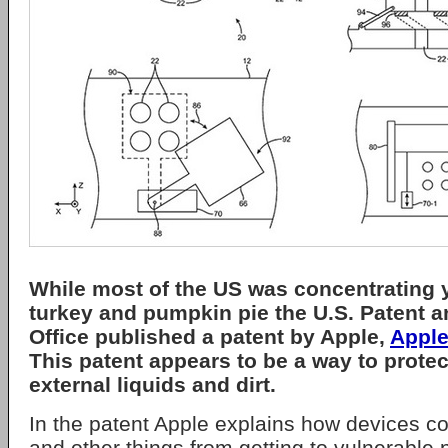
While most of the US was concentrating 
turkey and pumpkin pie the U.S. Patent 
Office published a patent by Apple,
Apple
This patent appears to be a way to prote
external liquids and dirt.
In the patent Apple explains how devices c
and other things from getting to vulnerable 