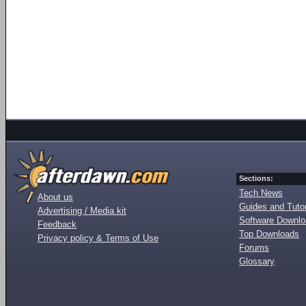
Sections:
Tech News
About us
Guides and Tutor
Advertising / Media kit
Software Downl
Feedback
Top Downloads
Privacy policy & Terms of Use
Forums
Glossary