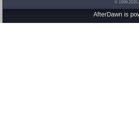
© 1999-2026
AfterDawn is p