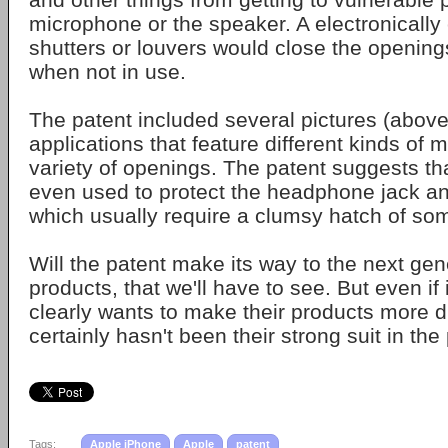
microphone or the speaker. A electronically 
shutters or louvers would close the opening
when not in use.
The patent included several pictures (abov
applications that feature different kinds of 
variety of openings. The patent suggests tha
even used to protect the headphone jack an
which usually require a clumsy hatch of so
Will the patent make its way to the next gen
products, that we'll have to see. But even if 
clearly wants to make their products more 
certainly hasn't been their strong suit in the
Tags:
Apple iPhone
Apple
patent