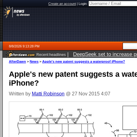
Create an account
|
Login:
8/8/2026 9:13:28 PM
|
DeepSeek set to increase pri
Recent headlines
AfterDawn
>
News
>
Apple's new patent suggests a waterproof iPhone?
Apple's new patent suggests a wat
iPhone?
Written by
Matti Robinson
@ 27 Nov 2015 4:07