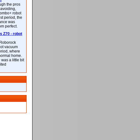
m
ough the pros
-avoiding,
ombo+ robot
st period, the
mance was
rom perfect.
 Z70 - robot
f Roborock
bot vacuum
eriod, where
 normal home.
was a little bit
ited