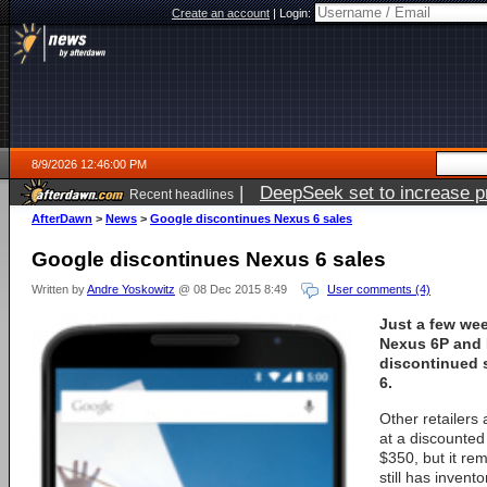
Create an account
|
Login:
8/9/2026 12:46:00 PM
|
DeepSeek set to increase pri
Recent headlines
AfterDawn
>
News
>
Google discontinues Nexus 6 sales
Google discontinues Nexus 6 sales
Written by
Andre Yoskowitz
@ 08 Dec 2015 8:49
User comments (4)
Just a few wee
Nexus 6P and 
discontinued s
6.
Other retailers a
at a discounted 
$350, but it re
still has invento