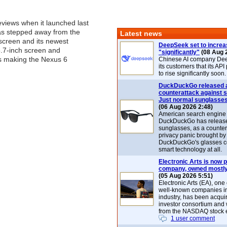
eviews when it launched last
as stepped away from the
Latest news
 screen and its newest
DeepSeek set to increa
5.7-inch screen and
"significantly"
(08 Aug 
 making the Nexus 6
Chinese AI company De
its customers that its API
to rise significantly soon.
DuckDuckGo released 
counterattack against 
Just normal sunglasse
(06 Aug 2026 2:48)
American search engin
DuckDuckGo has release
sunglasses, as a counter
privacy panic brought by
DuckDuckGo's glasses c
smart technology at all.
Electronic Arts is now p
company, owned mostly
(05 Aug 2026 5:51)
Electronic Arts (EA), one
well-known companies i
industry, has been acqui
investor consortium and w
from the NASDAQ stock 
1 user comment