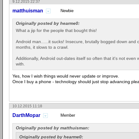
9.12.2015 22:37
matthuisman
Newbie
Originally posted by hearme0:
What a jip for the people that bought this!
Android man......it sucks! Insecure, brutally bogged down and 
months, it slows to a crawl.
Additionally, Android out-dates itself so often that it's not even
with.
Yes, how I wish things would never update or improve.
Once I buy a phone - technology should just stop advancing ple
10.12.2015 11:18
DarthMopar
Member
Originally posted by matthuisman:
Originally posted by hearme0: