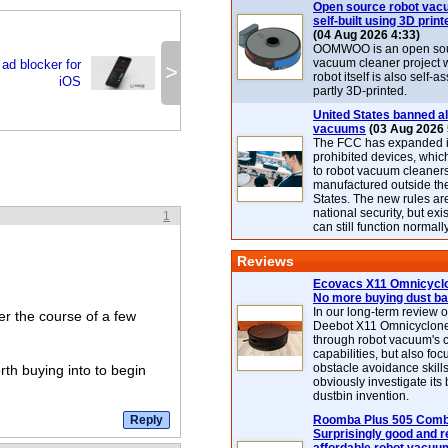
Open source robot vac
self-built using 3D print
(04 Aug 2026 4:33)
OOMWOO is an open sou
vacuum cleaner project 
ad blocker for
>
robot itself is also self
iOS
partly 3D-printed.
United States banned al
vacuums
(03 Aug 2026 
The FCC has expanded its
prohibited devices, whic
to robot vacuum cleaner
manufactured outside th
States. The new rules are
national security, but exi
1
can still function normally
Reviews
Ecovacs X11 Omnicyclo
No more buying dust b
In our long-term review 
er the course of a few
Deebot X11 Omnicyclon
through robot vacuum's 
capabilities, but also focu
obstacle avoidance skills
orth buying into to begin
obviously investigate its
dustbin invention.
Roomba Plus 505 Combo
Surprisingly good and re