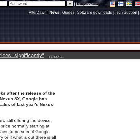
|
Lost password
AfterDawn
|
News
|
Guides
|
Software downloads
|
Tech Support
|
ces "significantly"
a day ago
ks after the release of the
Nexus 5X, Google has
ales of last year's Nexus
re still offering the device,
price normally starting at
mains to be seen if Google
ry or if what is out there is all