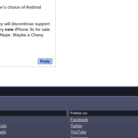
er's choice of Android
ey will discontinue
support
.
any
new
iPhone 3s for sale
s? Nope. Maybe a Chevy
Follow us:
Facebook
ials
Twitter
oads
YouTube