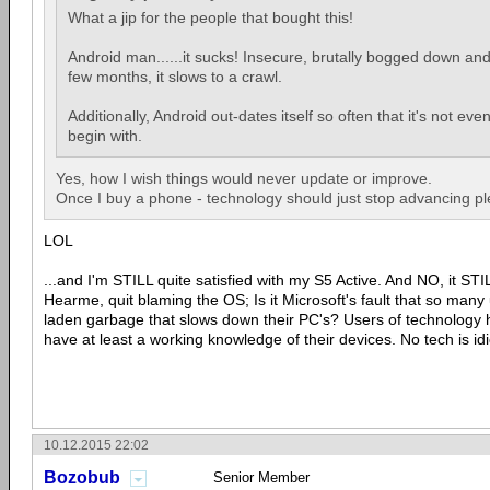
What a jip for the people that bought this!
Android man......it sucks! Insecure, brutally bogged down and
few months, it slows to a crawl.
Additionally, Android out-dates itself so often that it's not eve
begin with.
Yes, how I wish things would never update or improve.
Once I buy a phone - technology should just stop advancing pl
LOL
...and I'm STILL quite satisfied with my S5 Active. And NO, it S
Hearme, quit blaming the OS; Is it Microsoft's fault that so many 
laden garbage that slows down their PC's? Users of technology h
have at least a working knowledge of their devices. No tech is idi
10.12.2015 22:02
Bozobub
Senior Member