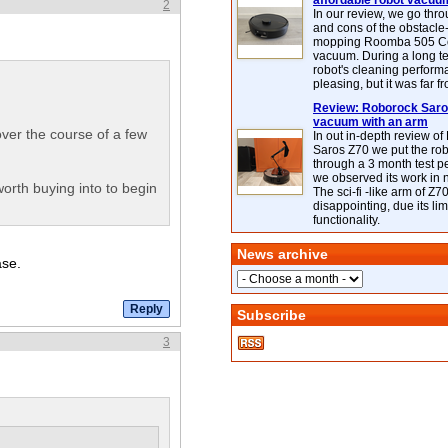
affordable robot vacuu
2
In our review, we go thr
and cons of the obstacle
mopping Roomba 505 C
vacuum. During a long te
robot's cleaning perfor
pleasing, but it was far f
Review: Roborock Saros
vacuum with an arm
over the course of a few
In out in-depth review o
Saros Z70 we put the ro
through a 3 month test p
we observed its work in
 worth buying into to begin
The sci-fi -like arm of Z70 
disappointing, due its lim
functionality.
News archive
ase.
Subscribe
3