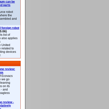
uum can be
ed parts
rce robot
where the
-assembled and
l foreign robot
5:06)
 list of
h also applies
s
e United
 related to
sting devices
.
ne review:
ags
of Ecovacs
e we go
cleaning
s on its
 - and
 bagless
 review -
latively