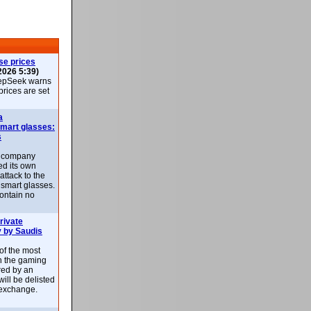
se prices
2026 5:39)
epSeek warns
 prices are set
a
smart glasses:
s
e company
d its own
attack to the
 smart glasses.
ontain no
rivate
 by Saudis
 of the most
n the gaming
red by an
ill be delisted
exchange.