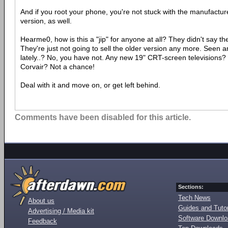
And if you root your phone, you're not stuck with the manufactur
version, as well.
Hearme0, how is this a "jip" for anyone at all? They didn't say th
They're just not going to sell the older version any more. Seen 
lately..? No, you have not. Any new 19" CRT-screen television
Corvair? Not a chance!
Deal with it and move on, or get left behind.
Comments have been disabled for this article.
Sections:
Tech News
About us
Guides and Tutor
Advertising / Media kit
Software Downl
Feedback