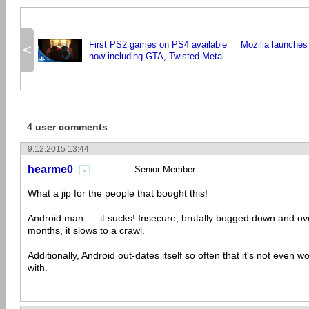
First PS2 games on PS4 available
Mozilla launches 
<
now including GTA, Twisted Metal
4 user comments
9.12.2015 13:44
hearme0
Senior Member
What a jip for the people that bought this!
Android man......it sucks! Insecure, brutally bogged down and ov
months, it slows to a crawl.
Additionally, Android out-dates itself so often that it's not even w
with.