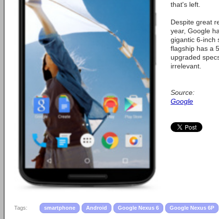
that's left.
Despite great r
year, Google h
gigantic 6-inch
flagship has a 
upgraded specs
irrelevant.
Source:
Google
Tags:
smartphone
Android
Google Nexus 6
Google Nexus 6P