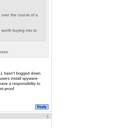
 over the course of a
n worth buying into to
ease.
TILL hasn't bogged down.
users install spyware-
ave a responsibility to
ot-proof.
4