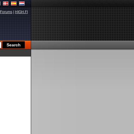
Forums
|
HIGH.FI