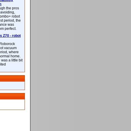
latively
m
ough the pros
-avoiding,
ombo+ robot
st period, the
mance was
rom perfect.
 Z70 - robot
f Roborock
bot vacuum
eriod, where
 normal home.
was a little bit
ited