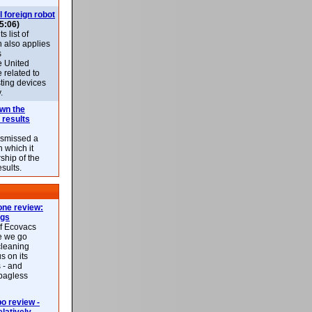
l foreign robot
5:06)
 list of
h also applies
s
e United
 related to
sting devices
.
own the
 results
ismissed a
n which it
ship of the
esults.
ne review:
ags
of Ecovacs
e we go
cleaning
s on its
 - and
 bagless
 review -