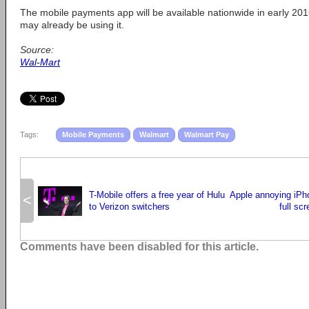
The mobile payments app will be available nationwide in early 201
may already be using it.
Source:
Wal-Mart
Tags:
Mobile Payments
Walmart
Walmart Pay
T-Mobile offers a free year of Hulu
Apple annoying iPh
<
to Verizon switchers
full sc
Comments have been disabled for this article.