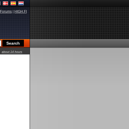
Forums
|
HIGH.FI
about 14 hours