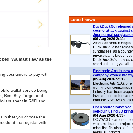
Latest news
DuckDuckGo released 
counterattack against 
Just normal sunglasse
(06 Aug 2026 2:48)
American search engin
DuckDuckGo has release
sunglasses, as a counter
privacy panic brought by
bed 'Walmart Pay,' as the
DuckDuckGo's glasses c
smart technology at all.
Electronic Arts is now p
wing cosnumers to pay with
company, owned mostly
(05 Aug 2026 5:51)
Electronic Arts (EA), one
well-known companies i
bile wallet service being
industry, has been acqui
t, Best Buy, Target and
investor consortium and w
from the NASDAQ stock 
 dollars spent in R&D and
Open source robot vac
self-built using 3D print
(04 Aug 2026 4:33)
ns in that you choose the
OOMWOO is an open sou
code at the register with
vacuum cleaner project 
robot itself is also self
partly 3D-printed.