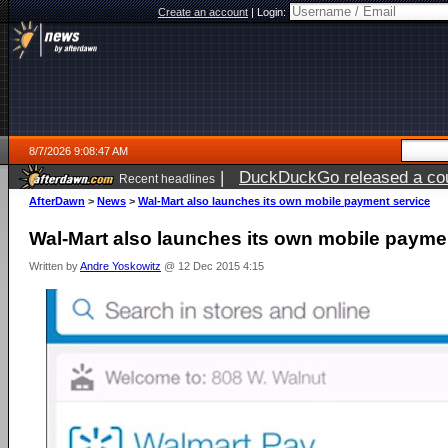
Create an account
|
Login:
8/7/2026 9:08:47 AM
|
DuckDuckGo released a coun
Recent headlines
ago
AfterDawn
>
News
>
Wal-Mart also launches its own mobile payment service
Wal-Mart also launches its own mobile payme
Written by
Andre Yoskowitz
@ 12 Dec 2015 4:15