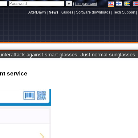
|
Lost password
AfterDawn
|
News
|
Guides
|
Software downloads
|
Tech Support
|
terattack against smart glasses: Just normal sunglasses
nt service