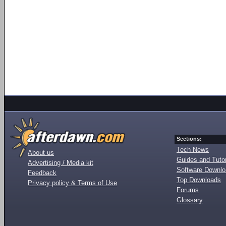
Sections:
Tech News
About us
Guides and Tutor
Advertising / Media kit
Software Downl
Feedback
Top Downloads
Privacy policy & Terms of Use
Forums
Glossary