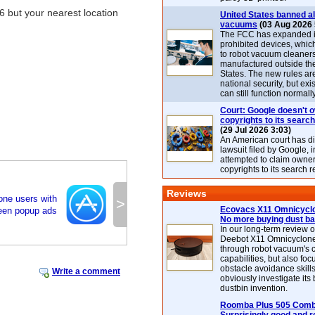
6 but your nearest location
United States banned al
vacuums
(03 Aug 2026 
The FCC has expanded its
prohibited devices, whic
to robot vacuum cleaner
manufactured outside th
States. The new rules are
national security, but exi
can still function normally
Court: Google doesn't 
copyrights to its search
(29 Jul 2026 3:03)
An American court has d
lawsuit filed by Google, i
attempted to claim owner
copyrights to its search r
Reviews
one users with
>
Ecovacs X11 Omnicyclo
reen popup ads
No more buying dust b
In our long-term review 
Deebot X11 Omnicyclon
through robot vacuum's 
capabilities, but also focu
obstacle avoidance skills
Write a comment
obviously investigate its
dustbin invention.
Roomba Plus 505 Combo