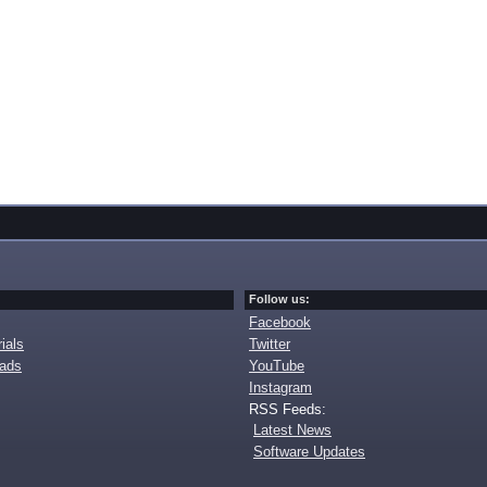
Follow us:
Facebook
ials
Twitter
oads
YouTube
Instagram
RSS Feeds:
Latest News
Software Updates