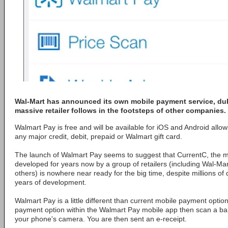
Wal-Mart has announced its own mobile payment service, dub
massive retailer follows in the footsteps of other companies.
Walmart Pay is free and will be available for iOS and Android allo
any major credit, debit, prepaid or Walmart gift card.
The launch of Walmart Pay seems to suggest that CurrentC, the mo
developed for years now by a group of retailers (including Wal-Mar
others) is nowhere near ready for the big time, despite millions of
years of development.
Walmart Pay is a little different than current mobile payment optio
payment option within the Walmart Pay mobile app then scan a bar
your phone's camera. You are then sent an e-receipt.