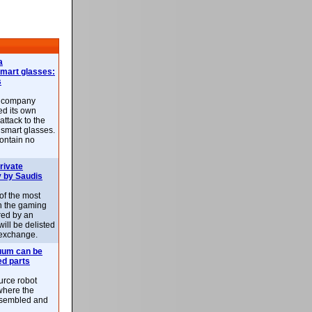
a
smart glasses:
s
e company
d its own
attack to the
 smart glasses.
ontain no
rivate
 by Saudis
 of the most
n the gaming
red by an
ill be delisted
exchange.
uum can be
ed parts
rce robot
where the
-assembled and