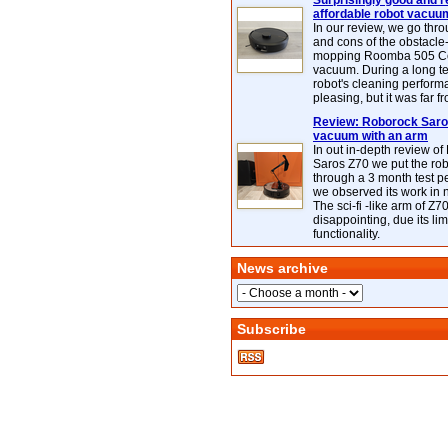
Surprisingly good and re
affordable robot vacuu
In our review, we go thr
and cons of the obstacle
mopping Roomba 505 C
vacuum. During a long te
robot's cleaning perfor
pleasing, but it was far f
Review: Roborock Saros
vacuum with an arm
In out in-depth review o
Saros Z70 we put the ro
through a 3 month test p
we observed its work in
The sci-fi -like arm of Z70 
disappointing, due its lim
functionality.
News archive
Subscribe