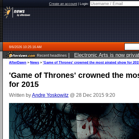
Create an account
|
Login:
8/6/2026 10:25:16 AM
|
Electronic Arts is now pri
Recent headlines
AfterDawn
>
News
>
'Game of Thrones' crowned the most pirated show for 201
'Game of Thrones' crowned the mos
for 2015
Written by
Andre Yoskowitz
@ 28 Dec 2015 9:20