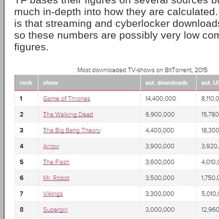
much in-depth into how they are calculated.
is that streaming and cyberlocker download
so these numbers are possibly very low com
figures.