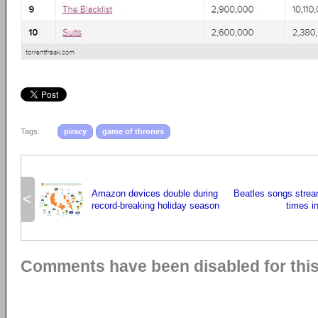
Tags:
piracy
game of thrones
Amazon devices double during
Beatles songs strea
<
record-breaking holiday season
times in
Comments have been disabled for this 