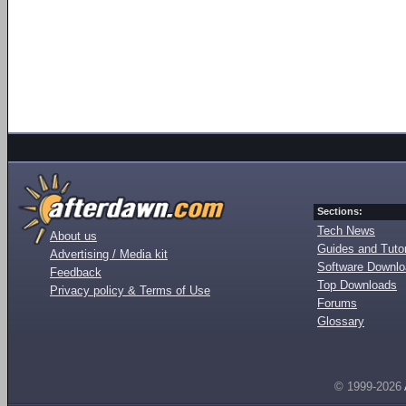
Sections:
Tech News
About us
Guides and Tutor
Advertising / Media kit
Software Downl
Feedback
Top Downloads
Privacy policy & Terms of Use
Forums
Glossary
© 1999-2026