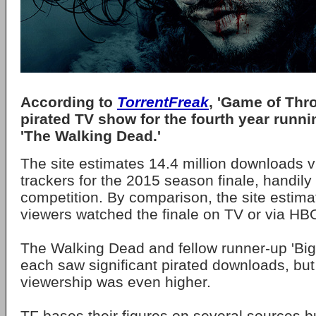
According to
TorrentFreak
, 'Game of Thr
pirated TV show for the fourth year runni
'The Walking Dead.'
The site estimates 14.4 million downloads vi
trackers for the 2015 season finale, handily
competition. By comparison, the site estimat
viewers watched the finale on TV or via H
The Walking Dead and fellow runner-up 'Bi
each saw significant pirated downloads, but
viewership was even higher.
TF bases their figures on several sources b