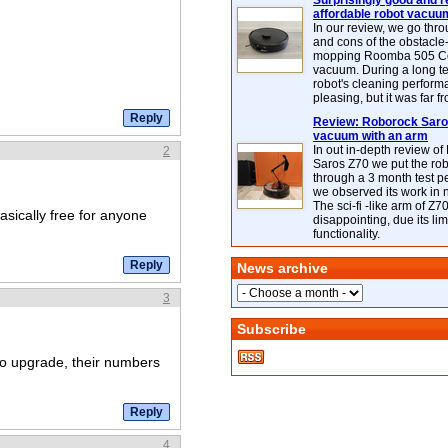
Surprisingly good and re
affordable robot vacuu
In our review, we go thr
and cons of the obstacle
mopping Roomba 505 C
vacuum. During a long te
robot's cleaning perfor
pleasing, but it was far f
Review: Roborock Saros
vacuum with an arm
In out in-depth review o
2
Saros Z70 we put the ro
through a 3 month test p
we observed its work in
The sci-fi -like arm of Z70 
basically free for anyone
disappointing, due its lim
functionality.
News archive
3
Subscribe
o upgrade, their numbers
4