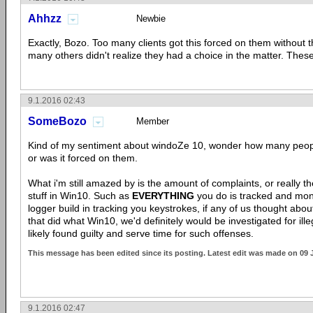
Ahhzz
Newbie
Exactly, Bozo. Too many clients got this forced on them without
many others didn't realize they had a choice in the matter. The
9.1.2016 02:43
SomeBozo
Member
Kind of my sentiment about windoZe 10, wonder how many people
or was it forced on them.
What i'm still amazed by is the amount of complaints, or really t
stuff in Win10. Such as
EVERYTHING
you do is tracked and moni
logger build in tracking you keystrokes, if any of us thought abo
that did what Win10, we'd definitely would be investigated for ill
likely found guilty and serve time for such offenses.
This message has been edited since its posting. Latest edit was made on 09 
9.1.2016 02:47