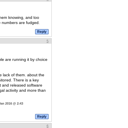
 them knowing, and too
se numbers are fudged.
5
 are running it by choice
he lack of them. about the
tored. There is a key
ut and released software
egal activity and more than
Jan 2016 @ 2:43
6