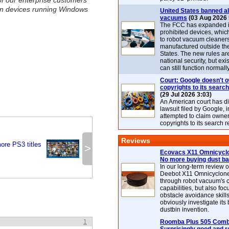
f our enterprise customers
ion devices running Windows
United States banned al
vacuums
(03 Aug 2026 
The FCC has expanded its
prohibited devices, whic
to robot vacuum cleaner
manufactured outside th
States. The new rules are
national security, but exi
can still function normally
Court: Google doesn't 
copyrights to its search
(29 Jul 2026 3:03)
An American court has d
lawsuit filed by Google, i
attempted to claim owner
copyrights to its search r
Reviews
re PS3 titles
>
Ecovacs X11 Omnicyclo
No more buying dust b
In our long-term review 
Deebot X11 Omnicyclon
through robot vacuum's 
capabilities, but also focu
obstacle avoidance skills
obviously investigate its
dustbin invention.
1
Roomba Plus 505 Combo