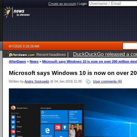
Create an account
|
Login:
8/7/2026 3:18:26 AM
|
DuckDuckGo released a coun
Recent headlines
ago
AfterDawn
>
News
>
Microsoft says Windows 10 is now on over 200 million dev
Microsoft says Windows 10 is now on over 20
Written by
Andre Yoskowitz
@ 04 Jan 2016 11:39
User comments (6)