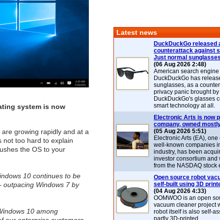
Latest news
DuckDuckGo released 
counterattack against 
Just normal sunglasse
(06 Aug 2026 2:48)
American search engin
DuckDuckGo has release
sunglasses, as a counter
privacy panic brought by
DuckDuckGo's glasses c
smart technology at all.
rating system is now
Electronic Arts is now p
company, owned mostly
 are growing rapidly and at a
(05 Aug 2026 5:51)
Electronic Arts (EA), one
s not too hard to explain
well-known companies i
pushes the OS to your
industry, has been acqui
investor consortium and w
from the NASDAQ stock 
Windows 10 continues to be
Open source robot vac
 – outpacing Windows 7 by
self-built using 3D print
(04 Aug 2026 4:33)
OOMWOO is an open sou
vacuum cleaner project 
 Windows 10 among
robot itself is also self
partly 3D-printed.