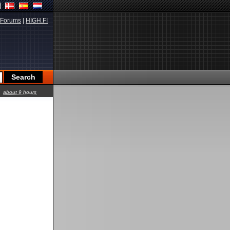
Forums
|
HIGH.FI
about 9 hours