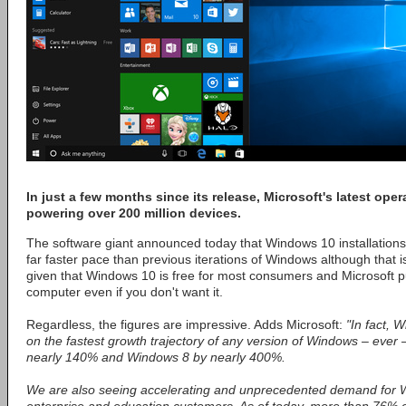
In just a few months since its release, Microsoft's latest ope
powering over 200 million devices.
The software giant announced today that Windows 10 installations
far faster pace than previous iterations of Windows although that i
given that Windows 10 is free for most consumers and Microsoft 
computer even if you don't want it.
Regardless, the figures are impressive. Adds Microsoft:
"In fact, 
on the fastest growth trajectory of any version of Windows – ever
nearly 140% and Windows 8 by nearly 400%.
We are also seeing accelerating and unprecedented demand for