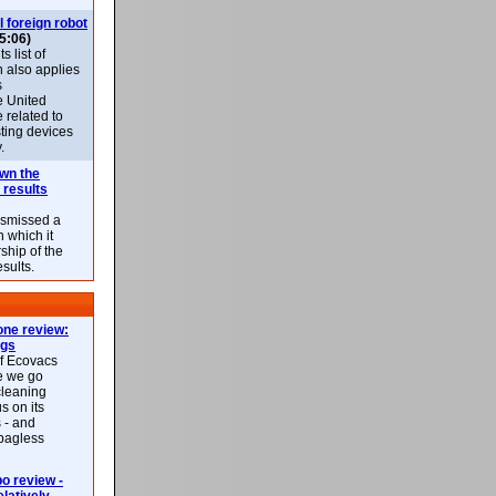
l foreign robot
5:06)
 list of
h also applies
s
e United
 related to
sting devices
.
own the
 results
ismissed a
n which it
ship of the
esults.
ne review:
ags
of Ecovacs
e we go
cleaning
s on its
 - and
 bagless
 review -