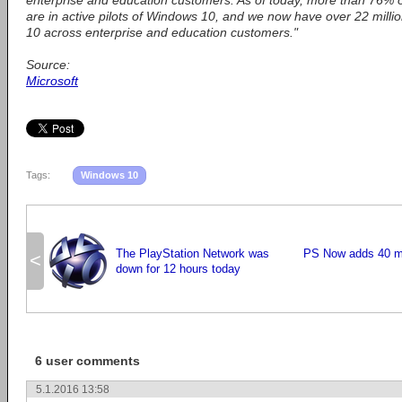
enterprise and education customers. As of today, more than 76% o
are in active pilots of Windows 10, and we now have over 22 mill
10 across enterprise and education customers."
Source:
Microsoft
Tags:
Windows 10
The PlayStation Network was
PS Now adds 40 mo
<
down for 12 hours today
6 user comments
5.1.2016 13:58