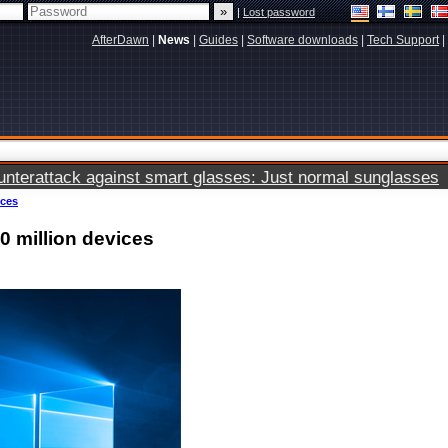
|
Lost password
AfterDawn
|
News
|
Guides
|
Software downloads
|
Tech Support
|
terattack against smart glasses: Just normal sunglasses
ices
0 million devices