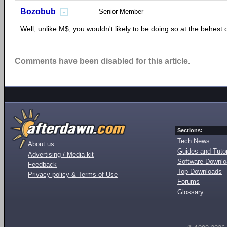
Bozobub
Senior Member
Well, unlike M$, you wouldn't likely to be doing so at the behest 
Comments have been disabled for this article.
Sections:
Tech News
About us
Guides and Tutor
Advertising / Media kit
Software Downl
Feedback
Top Downloads
Privacy policy & Terms of Use
Forums
Glossary