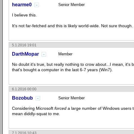
hearme0
Senior Member
I believe this.
It's not far-fetched and this is likely world-wide. Not sure though.
5.1.2016 19:01
DarthMopar
Member
No doubt it's true, but really nothing to crow about...I mean, it's 
that's bought a computer in the last 6-7 years (Win7).
6.1.2016 00:00
Bozobub
Senior Member
Considering Microsoft
forced
a large number of Windows users t
mean diddly-squat to me.
7.1.2016 10:43