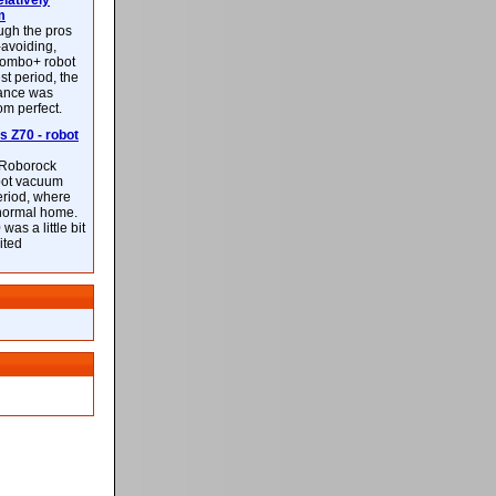
latively
m
ough the pros
-avoiding,
ombo+ robot
st period, the
mance was
rom perfect.
 Z70 - robot
f Roborock
bot vacuum
eriod, where
 normal home.
was a little bit
ited