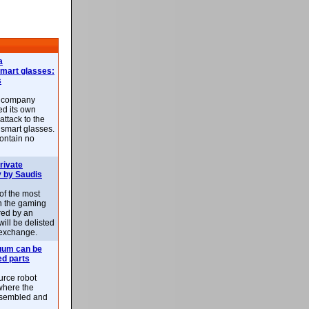
a
smart glasses:
s
e company
d its own
attack to the
 smart glasses.
ontain no
rivate
 by Saudis
 of the most
n the gaming
red by an
ill be delisted
exchange.
uum can be
ed parts
rce robot
where the
-assembled and