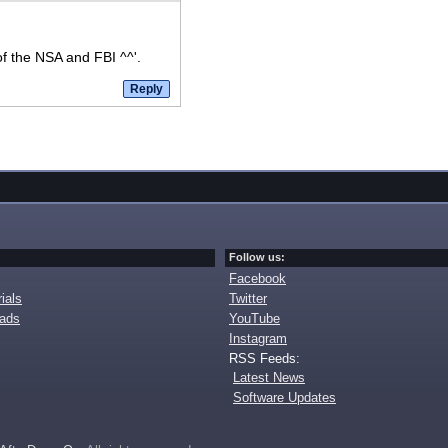
of the NSA and FBI ^^'.
Follow us:
Facebook
ials
Twitter
oads
YouTube
Instagram
RSS Feeds:
Latest News
Software Updates