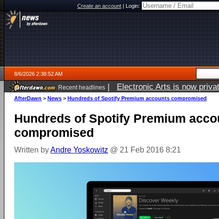
Create an account
|
Login:
8/6/2026 2:38:52 AM
|
Electronic Arts is now pri
Recent headlines
AfterDawn
>
News
>
Hundreds of Spotify Premium accounts compromised
Hundreds of Spotify Premium acco
compromised
Written by
Andre Yoskowitz
@ 21 Feb 2016 8:21