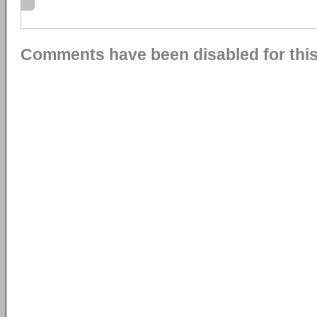
Comments have been disabled for this 