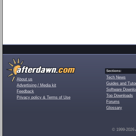
Sections:
Tech News
About us
Guides and Tutor
Advertising / Media kit
Software Downl
Feedback
Top Downloads
Privacy policy & Terms of Use
Forums
Glossary
© 1999-2026