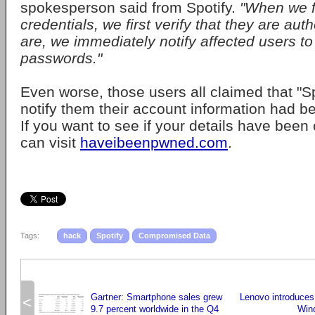
spokesperson said from Spotify.
"When we f
credentials, we first verify that they are auth
are, we immediately notify affected users to
passwords."
Even worse, those users all claimed that "Spo
notify them their account information had 
If you want to see if your details have bee
can visit
haveibeenpwned.com
.
Tags:
hack
Spotify
Compromised Data
Gartner: Smartphone sales grew
Lenovo introduces
<
9.7 percent worldwide in the Q4
Wind