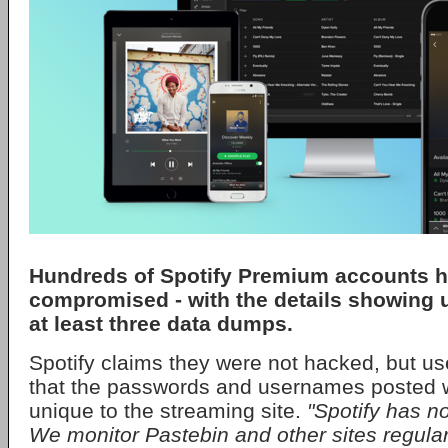
Hundreds of Spotify Premium accounts 
compromised - with the details showing 
at least three data dumps.
Spotify claims they were not hacked, but u
that the passwords and usernames posted w
unique to the streaming site.
"Spotify has n
We monitor Pastebin and other sites regular