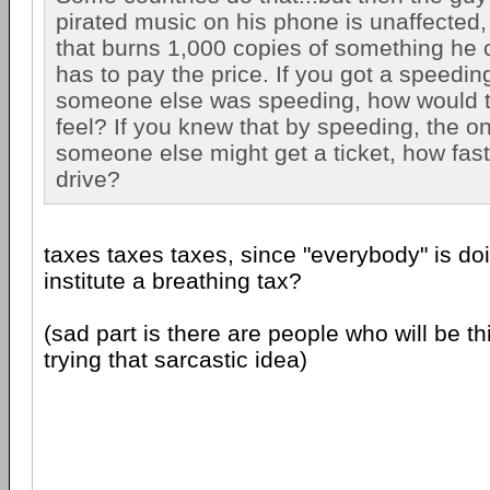
pirated music on his phone is unaffected
that burns 1,000 copies of something he 
has to pay the price. If you got a speedin
someone else was speeding, how would 
feel? If you knew that by speeding, the on
someone else might get a ticket, how fas
drive?
taxes taxes taxes, since "everybody" is doi
institute a breathing tax?
(sad part is there are people who will be t
trying that sarcastic idea)