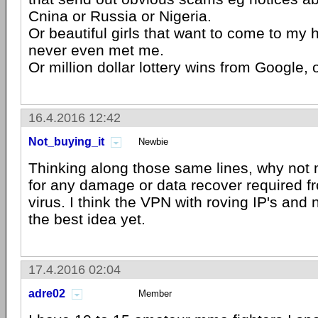
Cnina or Russia or Nigeria.
Or beautiful girls that want to come to my
never even met me.
Or million dollar lottery wins from Google, 
16.4.2016 12:42
Not_buying_it
Newbie
Thinking along those same lines, why not
for any damage or data recover required fr
virus. I think the VPN with roving IP's and 
the best idea yet.
17.4.2016 02:04
adre02
Member