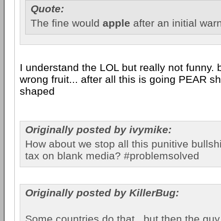
Quote:
The fine would
apple
after an initial war
I understand the LOL but really not funny. b
wrong fruit... after all this is going PEAR 
shaped
Originally posted by ivymike:
How about we stop all this punitive bullshi
tax on blank media? #problemsolved
Originally posted by KillerBug:
Some countries do that...but then the gu