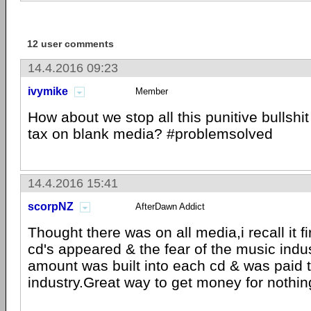
12 user comments
14.4.2016 09:23
ivymike
Member
How about we stop all this punitive bullshit
tax on blank media? #problemsolved
14.4.2016 15:41
scorpNZ
AfterDawn Addict
Thought there was on all media,i recall it 
cd's appeared & the fear of the music indus
amount was built into each cd & was paid t
industry.Great way to get money for nothin