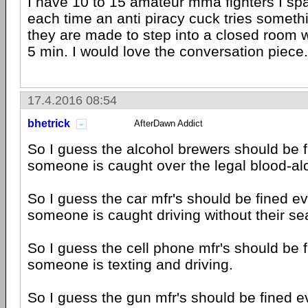
I have 10 to 15 amateur mma fighters I sp
each time an anti piracy cuck tries somethi
they are made to step into a closed room w
5 min. I would love the conversation piece.
17.4.2016 08:54
bhetrick
AfterDawn Addict
So I guess the alcohol brewers should be 
someone is caught over the legal blood-alc
So I guess the car mfr's should be fined e
someone is caught driving without their sea
So I guess the cell phone mfr's should be 
someone is texting and driving.
So I guess the gun mfr's should be fined e