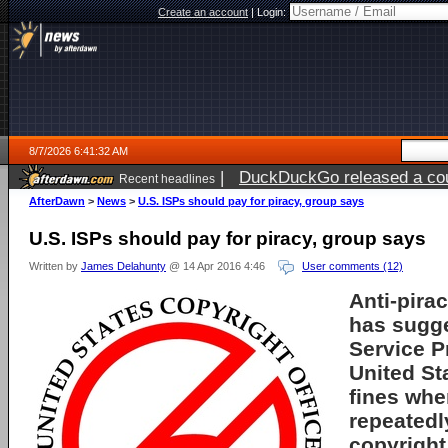
Create an account
|
Login:
8/7/2026 6:41:32 AM
|
DuckDuckGo released a coun
Recent headlines
ago
AfterDawn
>
News
>
U.S. ISPs should pay for piracy, group says
U.S. ISPs should pay for piracy, group says
Written by
James Delahunty
@ 14 Apr 2016 4:46
User comments (12)
Anti-pira
has sugge
Service P
United St
fines whe
repeated
copyright