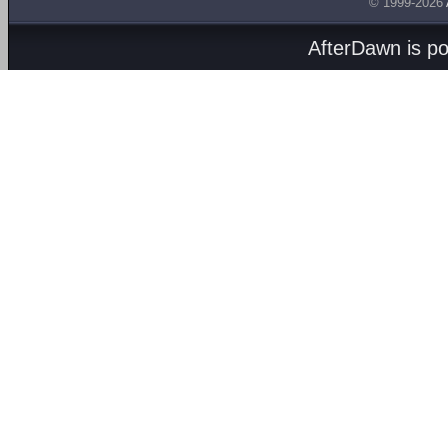
© 1999-2026
AfterDawn is p