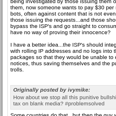
being investigated by those issuing them o
them, now someone wants to pay $30 per 
bots, often against content that is not even 
those issuing the requests...and those sho
bypass the ISP's and go straight to cons
have no way of proving their innocence?
I have a better idea...the ISP's should int
with rolling IP addresses and no logs into t
packages so that they would be unable to 
notices, thus saving themselves and the pu
trolls.
Originally posted by ivymike:
How about we stop all this punitive bullshi
tax on blank media? #problemsolved
Some countries do that...but then the guy 