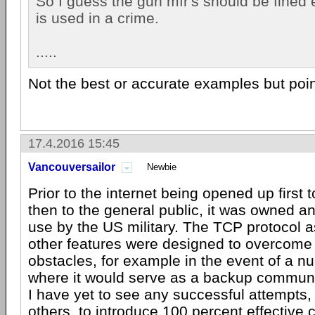
So I guess the gun mfr's should be fined 
is used in a crime.
.....
Not the best or accurate examples but poin
17.4.2016 15:45
Vancouversailor
Newbie
Prior to the internet being opened up first 
then to the general public, it was owned a
use by the US military. The TCP protocol 
other features were designed to overcome
obstacles, for example in the event of a nu
where it would serve as a backup commun
I have yet to see any successful attempts
others, to introduce 100 percent effective