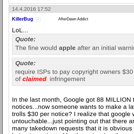
14.4.2016 17:52
KillerBug
AfterDawn Addict
LoL...
Quote:
The fine would
apple
after an initial warn
Quote:
require ISPs to pay copyright owners $30 
of
claimed
infringement
In the last month, Google got 88 MILLION
notices...now someone wants to make a la
trolls $30 per notice? I realize that google
untouchable...just pointing out that there a
many takedown requests that it is obvious 