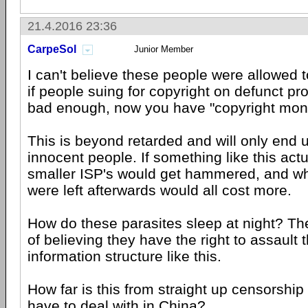
21.4.2016 23:36
CarpeSol
Junior Member
I can't believe these people were allowed t
if people suing for copyright on defunct pr
bad enough, now you have "copyright mone
This is beyond retarded and will only end 
innocent people. If something like this act
smaller ISP's would get hammered, and wh
were left afterwards would all cost more.
How do these parasites sleep at night? T
of believing they have the right to assault 
information structure like this.
How far is this from straight up censorship
have to deal with in China?