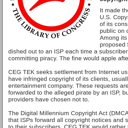
It made th
U.S. Copyr
of its cons
public on 
Among its
proposed $
dished out to an ISP each time a subscriber
committing piracy. The fine would apple after
CEG TEK seeks settlement from Internet user
have infringed copyright of its clients, usual
entertainment company. These requests ar
forwarded to the alleged pirate by an ISP, b
providers have chosen not to.
The Digital Millennium Copyright Act (DMCA
that ISPs forward all copyright notices and 
to their subscribers. CEG TEK would rather