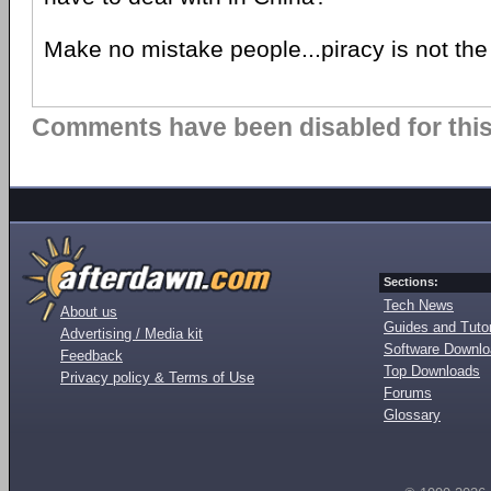
Make no mistake people...piracy is not the
Comments have been disabled for this 
Sections:
Tech News
About us
Guides and Tutor
Advertising / Media kit
Software Downl
Feedback
Top Downloads
Privacy policy & Terms of Use
Forums
Glossary