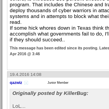
program. That includes the Chinese and I
deploy thousands of cyber warriors in atta
systems and in attempts to block what thei
read.
If some hick whores down in Texas think t
accomplish what governments fail to do, I'll
if they should succeed..
This message has been edited since its posting. Late
Apr 2016 @ 3:46
19.4.2016 14:08
qazwiz
Junior Member
Originally posted by KillerBug:
LoL...