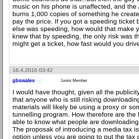
music on his phone is unaffected, and the
burns 1,000 copies of something he create
pay the price. If you got a speeding tick
else was speeding, how would that make yo
knew that by speeding, the only risk was 
might get a ticket, how fast would you driv
16.4.2016 03:42
gbswales
Junior Member
I would have thought, given all the publicit
that anyone who is still risking downloadin
materials will likely be using a proxy or so
tunnelling program. How therefore are the 
able to know what people are downloading i
The proposak of introducing a media tax is
option unless you are going to put the tax 