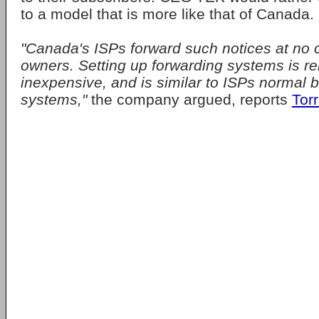
to a model that is more like that of Canada.
"Canada's ISPs forward such notices at no 
owners. Setting up forwarding systems is re
inexpensive, and is similar to ISPs normal b
systems,"
the company argued, reports
Tor