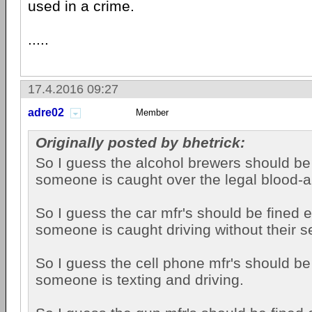
used in a crime.
.....
17.4.2016 09:27
adre02
Member
Originally posted by bhetrick:
So I guess the alcohol brewers should be
someone is caught over the legal blood-al
So I guess the car mfr's should be fined 
someone is caught driving without their s
So I guess the cell phone mfr's should be
someone is texting and driving.