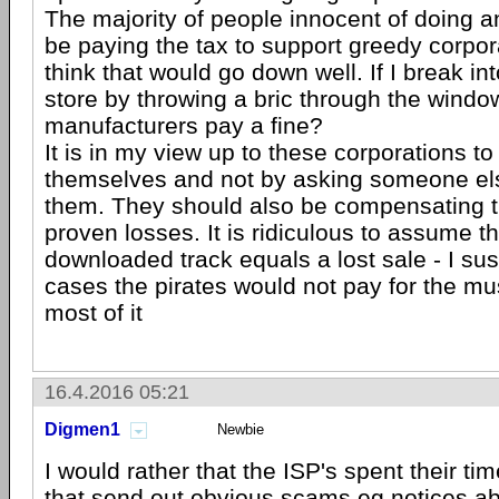
The majority of people innocent of doing 
be paying the tax to support greedy corpor
think that would go down well. If I break int
store by throwing a bric through the window
manufacturers pay a fine?
It is in my view up to these corporations to 
themselves and not by asking someone else
them. They should also be compensating the
proven losses. It is ridiculous to assume t
downloaded track equals a lost sale - I su
cases the pirates would not pay for the mus
most of it
16.4.2016 05:21
Digmen1
Newbie
I would rather that the ISP's spent their t
that send out obvious scams eg notices a