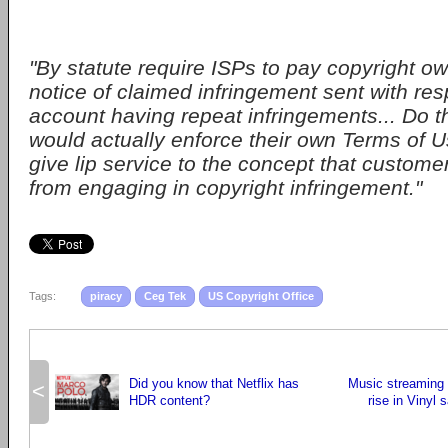
"By statute require ISPs to pay copyright o
notice of claimed infringement sent with res
account having repeat infringements... Do t
would actually enforce their own Terms of Us
give lip service to the concept that custome
from engaging in copyright infringement."
Tags:
piracy
Ceg Tek
US Copyright Office
Did you know that Netflix has
Music streaming 
<
HDR content?
rise in Vinyl 