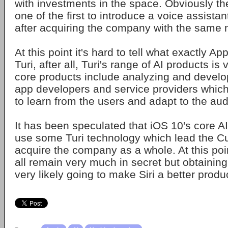
with investments in the space. Obviously 
one of the first to introduce a voice assistant
after acquiring the company with the same
At this point it's hard to tell what exactly App
Turi, after all, Turi's range of AI products is 
core products include analyzing and develo
app developers and service providers which
to learn from the users and adapt to the au
It has been speculated that iOS 10's core AI
use some Turi technology which lead the Cu
acquire the company as a whole. At this point
all remain very much in secret but obtaining
very likely going to make Siri a better produ