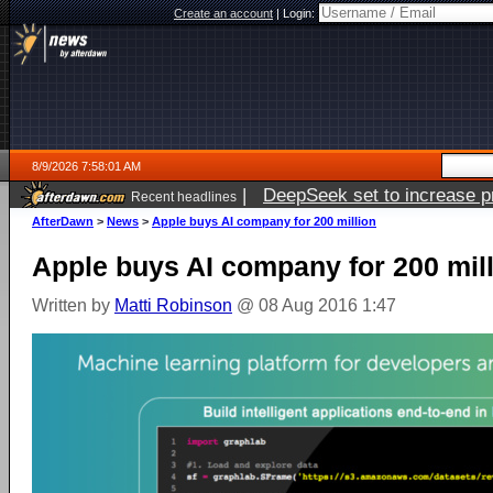
Create an account
|
Login:
8/9/2026 7:58:01 AM
|
DeepSeek set to increase pri
Recent headlines
AfterDawn
>
News
>
Apple buys AI company for 200 million
Apple buys AI company for 200 mil
Written by
Matti Robinson
@ 08 Aug 2016 1:47