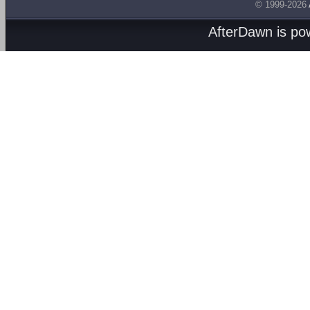
© 1999-2026
AfterDawn is p