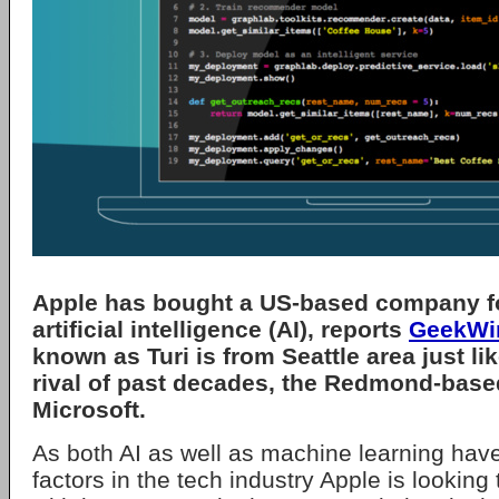
Apple has bought a US-based company f
artificial intelligence (AI), reports
GeekWi
known as Turi is from Seattle area just li
rival of past decades, the Redmond-base
Microsoft.
As both AI as well as machine learning ha
factors in the tech industry Apple is lookin