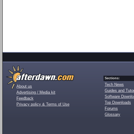
Sections:
Tech News
About us
Guides and Tutor
Advertising / Media kit
Software Downl
Feedback
Top Downloads
Privacy policy & Terms of Use
Forums
Glossary