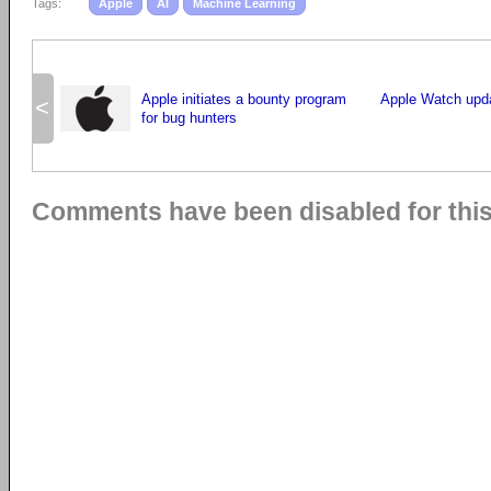
Tags:
Apple
AI
Machine Learning
Apple initiates a bounty program
Apple Watch upda
<
for bug hunters
Comments have been disabled for this 