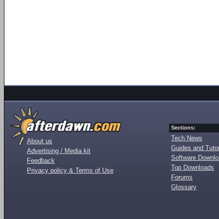
Sections:
Tech News
About us
Guides and Tutor
Advertising / Media kit
Software Downl
Feedback
Top Downloads
Privacy policy & Terms of Use
Forums
Glossary