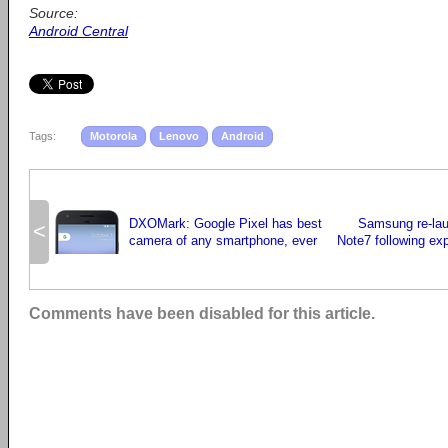
Source:
Android Central
Tags:
Motorola
Lenovo
Android
DXOMark: Google Pixel has best
Samsung re-la
<
camera of any smartphone, ever
Note7 following expl
Comments have been disabled for this article.