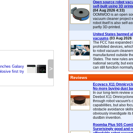
Open source robot vac
self-built using 3D print
(04 Aug 2026 4:33)
OOMWOO is an open sou
vacuum cleaner project 
robot itself is also self
partly 3D-printed.
United States banned al
vacuums
(03 Aug 2026 
The FCC has expanded its
prohibited devices, whic
to robot vacuum cleaner
manufactured outside th
States. The new rules are
national security, but exi
unches Galaxy
>
can still function normally
osive first try
Reviews
Ecovacs X11 Omnicyclo
No more buying dust b
In our long-term review 
Deebot X11 Omnicyclon
through robot vacuum's 
capabilities, but also focu
obstacle avoidance skills
obviously investigate its
dustbin invention.
Roomba Plus 505 Combo
Surprisingly good and re