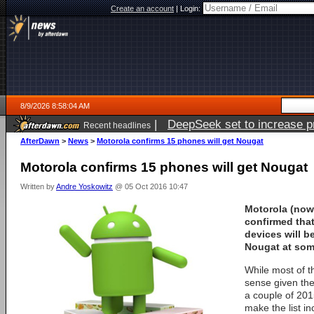
Create an account
|
Login:
8/9/2026 8:58:04 AM
|
DeepSeek set to increase pri
Recent headlines
AfterDawn
>
News
>
Motorola confirms 15 phones will get Nougat
Motorola confirms 15 phones will get Nougat
Written by
Andre Yoskowitz
@ 05 Oct 2016 10:47
Motorola (now
confirmed that
devices will b
Nougat at som
While most of t
sense given the
a couple of 201
make the list i