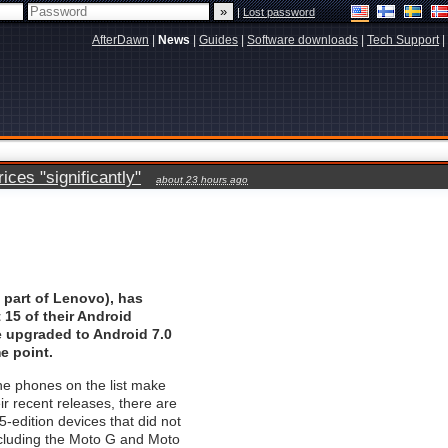
|
Lost password
AfterDawn
|
News
|
Guides
|
Software downloads
|
Tech Support
|
ces "significantly"
about 23 hours ago
 part of Lenovo), has
 15 of their Android
e upgraded to Android 7.0
e point.
he phones on the list make
ir recent releases, there are
5-edition devices that did not
ncluding the Moto G and Moto