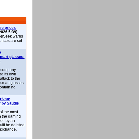
se prices
2026 5:39)
epSeek warns
 prices are set
a
smart glasses:
s
e company
d its own
attack to the
 smart glasses.
ontain no
rivate
 by Saudis
 of the most
n the gaming
red by an
ill be delisted
exchange.