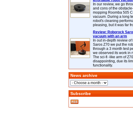
affordable robot vacuu
In our review, we go thr
and cons of the obstacle
mopping Roomba 505 C
vacuum. During a long te
robot's cleaning perfor
pleasing, but it was far f
Review: Roborock Saros
vacuum with an arm
In out in-depth review o
Saros Z70 we put the ro
through a 3 month test p
we observed its work in
The sci-fi -like arm of Z70 
disappointing, due its lim
functionality.
News archive
Subscribe