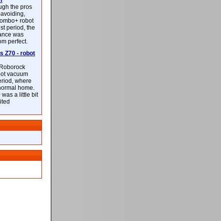
m
ough the pros
-avoiding,
ombo+ robot
st period, the
mance was
rom perfect.
 Z70 - robot
f Roborock
bot vacuum
eriod, where
 normal home.
was a little bit
ited