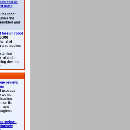
uum can be
ed parts
rce robot
where the
-assembled and
l foreign robot
5:06)
 list of
h also applies
s
e United
 related to
sting devices
.
ne review:
ags
of Ecovacs
e we go
cleaning
s on its
 - and
 bagless
 review -
latively