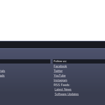
Follow us:
Facebook
ials
Twitter
oads
YouTube
Instagram
RSS Feeds:
Latest News
Software Updates