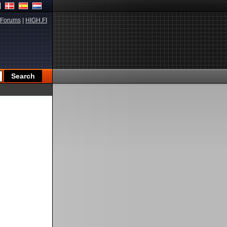
Forums
|
HIGH.FI