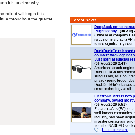
ugh it is unclear why.
e rollout will begin this
nue throughout the quarter.
Latest news
DeepSeek set to increa
"significantly"
(08 Aug 
Chinese AI company De
its customers that its API
to rise significantly soon.
DuckDuckGo released 
counterattack against 
Just normal sunglasse
(06 Aug 2026 2:48)
American search engin
DuckDuckGo has release
sunglasses, as a counter
privacy panic brought by
DuckDuckGo's glasses c
smart technology at all.
Electronic Arts is now p
company, owned mostly
(05 Aug 2026 5:51)
Electronic Arts (EA), one
well-known companies i
industry, has been acqui
investor consortium and w
from the NASDAQ stock 
1 user comment