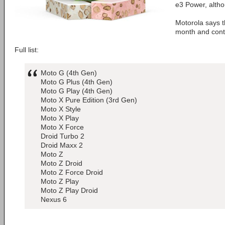
e3 Power, altho
Motorola says th
month and conti
Full list:
Moto G (4th Gen)
Moto G Plus (4th Gen)
Moto G Play (4th Gen)
Moto X Pure Edition (3rd Gen)
Moto X Style
Moto X Play
Moto X Force
Droid Turbo 2
Droid Maxx 2
Moto Z
Moto Z Droid
Moto Z Force Droid
Moto Z Play
Moto Z Play Droid
Nexus 6