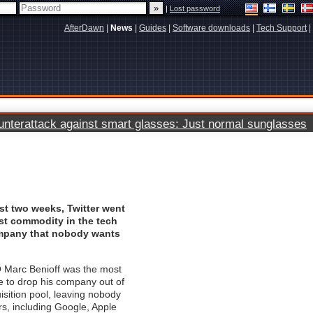
|
Lost password
AfterDawn
|
News
|
Guides
|
Software downloads
|
Tech Support
|
terattack against smart glasses: Just normal sunglasses
ust two weeks, Twitter went
st commodity in the tech
mpany that nobody wants
 Marc Benioff was the most
e to drop his company out of
isition pool, leaving nobody
ors, including Google, Apple