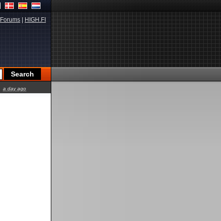
Forums
|
HIGH.FI
a day ago