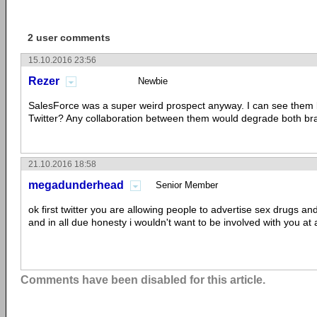
2 user comments
15.10.2016 23:56
Rezer
Newbie
SalesForce was a super weird prospect anyway. I can see them b
Twitter? Any collaboration between them would degrade both br
21.10.2016 18:58
megadunderhead
Senior Member
ok first twitter you are allowing people to advertise sex drugs and
and in all due honesty i wouldn't want to be involved with you at al
Comments have been disabled for this article.