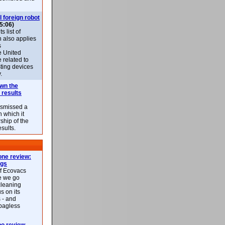
l foreign robot
5:06)
 list of
h also applies
s
e United
 related to
sting devices
.
own the
 results
ismissed a
n which it
ship of the
esults.
ne review:
ags
of Ecovacs
e we go
cleaning
s on its
 - and
 bagless