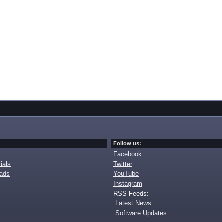
Follow us:
Facebook
ials
Twitter
oads
YouTube
Instagram
RSS Feeds:
Latest News
Software Updates