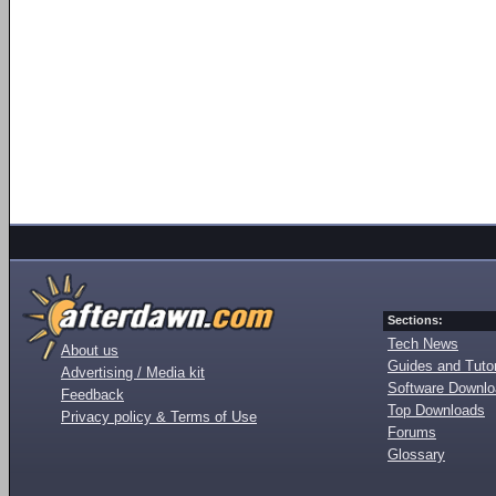
Sections:
Tech News
About us
Guides and Tutor
Advertising / Media kit
Software Downl
Feedback
Top Downloads
Privacy policy & Terms of Use
Forums
Glossary