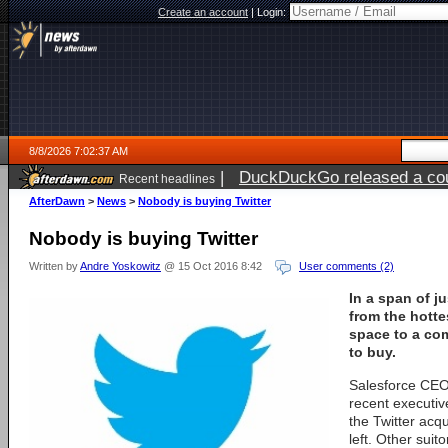
Create an account
|
Login:
8/8/2026 7:02:37 AM
|
DuckDuckGo released a coun
Recent headlines
AfterDawn
>
News
>
Nobody is buying Twitter
Nobody is buying Twitter
Written by
Andre Yoskowitz
@ 15 Oct 2016 8:42
User comments (2)
In a span of j
from the hotte
space to a co
to buy.
Salesforce CEO
recent executiv
the Twitter acqu
left. Other suit