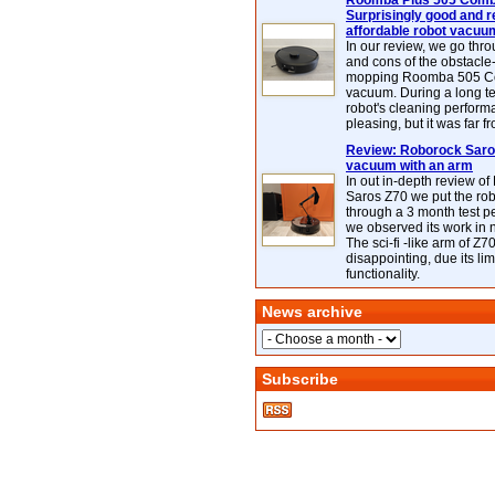
Roomba Plus 505 Combo
Surprisingly good and re
affordable robot vacuu
In our review, we go thr
and cons of the obstacle
mopping Roomba 505 C
vacuum. During a long te
robot's cleaning perfor
pleasing, but it was far f
Review: Roborock Saros
vacuum with an arm
In out in-depth review o
Saros Z70 we put the ro
through a 3 month test p
we observed its work in
The sci-fi -like arm of Z70 
disappointing, due its lim
functionality.
News archive
Subscribe