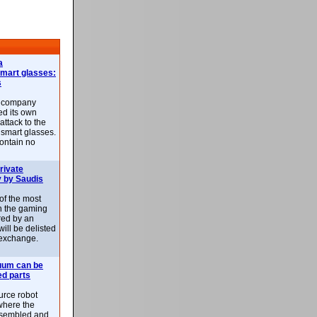
a
smart glasses:
s
e company
d its own
attack to the
 smart glasses.
ontain no
rivate
 by Saudis
 of the most
n the gaming
red by an
ill be delisted
exchange.
uum can be
ed parts
rce robot
where the
-assembled and