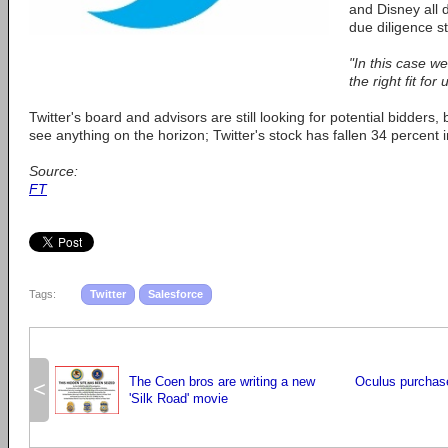
and Disney all 
due diligence s
"In this case w
the right fit for 
Twitter's board and advisors are still looking for potential bidders,
see anything on the horizon; Twitter's stock has fallen 34 percent i
Source:
FT
Tags:
Twitter
Salesforce
The Coen bros are writing a new
Oculus purcha
<
'Silk Road' movie