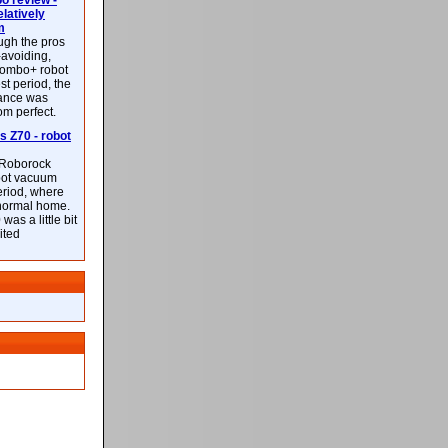
 review -
latively
m
ough the pros
-avoiding,
ombo+ robot
st period, the
mance was
rom perfect.
 Z70 - robot
f Roborock
bot vacuum
eriod, where
 normal home.
was a little bit
ited