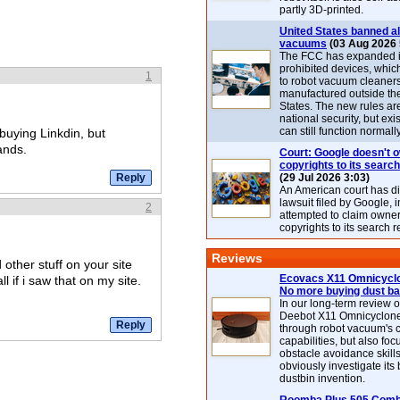
partly 3D-printed.
United States banned al
vacuums
(03 Aug 2026 
The FCC has expanded its
prohibited devices, whic
1
to robot vacuum cleaner
manufactured outside th
States. The new rules are
national security, but exi
can still function normally
uying Linkdin, but
ands.
Court: Google doesn't 
copyrights to its search
(29 Jul 2026 3:03)
An American court has d
lawsuit filed by Google, i
2
attempted to claim owner
copyrights to its search r
Reviews
 other stuff on your site
Ecovacs X11 Omnicyclo
l if i saw that on my site.
No more buying dust b
In our long-term review 
Deebot X11 Omnicyclon
through robot vacuum's 
capabilities, but also focu
obstacle avoidance skills
obviously investigate its
dustbin invention.