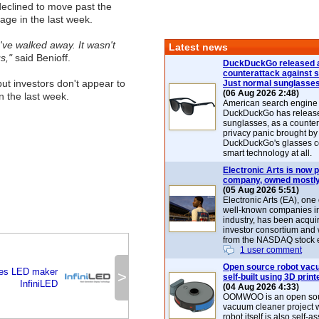
declined to move past the
tage in the last week.
e've walked away. It wasn't
Latest news
us,"
said Benioff.
DuckDuckGo released 
counterattack against 
 but investors don't appear to
Just normal sunglasse
(06 Aug 2026 2:48)
n the last week.
American search engin
DuckDuckGo has release
sunglasses, as a counter
privacy panic brought by
DuckDuckGo's glasses c
smart technology at all.
Electronic Arts is now p
company, owned mostly
(05 Aug 2026 5:51)
Electronic Arts (EA), one
well-known companies i
industry, has been acqui
investor consortium and w
from the NASDAQ stock 
1 user comment
Open source robot vac
ses LED maker
>
self-built using 3D print
InfiniLED
(04 Aug 2026 4:33)
OOMWOO is an open sou
vacuum cleaner project 
robot itself is also self