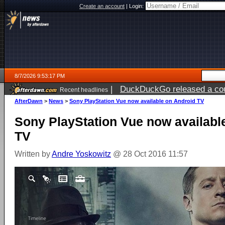
Create an account
|
Login:
8/7/2026 9:53:17 PM
|
DuckDuckGo released a coun
Recent headlines
AfterDawn
>
News
>
Sony PlayStation Vue now available on Android TV
Sony PlayStation Vue now availabl
TV
Written by
Andre Yoskowitz
@ 28 Oct 2016 11:57