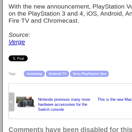
With the new announcement, PlayStation Vu
on the PlayStation 3 and 4, iOS, Android, A
Fire TV and Chromecast.
Source:
Verge
Tags:
streaming
Android TV
Sony PlayStation Vue
Nintendo promises many more
This is the new Ma
<
hardware accessories for the
Switch console
Comments have been disabled for this 