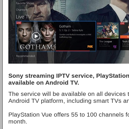
Sony streaming IPTV service, PlayStation
available on Android TV.
The service will be available on all devices 
Android TV platform, including smart TVs a
PlayStation Vue offers 55 to 100 channels f
month.