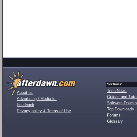
Sections:
Tech News
About us
Guides and Tutor
Advertising / Media kit
Software Downl
Feedback
Top Downloads
Privacy policy & Terms of Use
Forums
Glossary