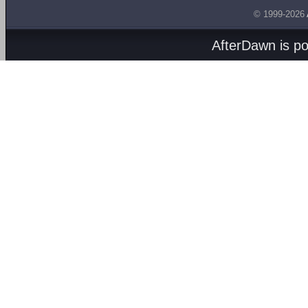
© 1999-2026
AfterDawn is p