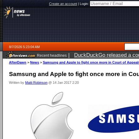
Create an account
|
Login:
8/7/2026 5:23:04 AM
|
DuckDuckGo released a coun
Recent headlines
ago
AfterDawn
>
News
>
Samsung and Apple to fight once more in Court of Appeal
Samsung and Apple to fight once more in Cou
Written by
Matti Robinson
@ 14 Jan 2017 2:20