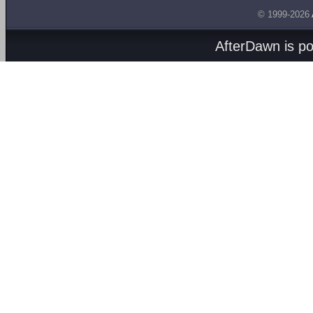
© 1999-2026
AfterDawn is p