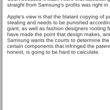
straight from Samsung's profits was right in 
Apple's view is that the blatant copying of p
stealing and needs to be punished accordin
giant, as well as fashion designers rooting 
have made the point that design makes, and
Samsung wants the courts to determine th
certain components that infringed the patent
honest, is going to be hard to calculate.