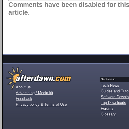
Comments have been disabled for thi
article.
Sections:
Tech News
About us
Guides and Tutor
Advertising / Media kit
Software Downl
Feedback
Top Downloads
Privacy policy & Terms of Use
Forums
Glossary