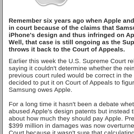
Remember six years ago when Apple an
in court because of the claims that Sam
iPhone's design and thus infringed on Ap
Well, that case is still ongoing as the S
throws it back to the Court of Appeals.
Earlier this week the U.S. Supreme Court 
saying it couldn't determine whether the r
previous court ruled would be correct in the
decided to put it on Court of Appeals to fi
Samsung owes Apple.
For a long time it hasn't been a debate wh
abused Apple's design patents but instead t
about how much they should pay Apple. Pre
$399 million in damages was now overturn
Court because it wasn't sure that calculating