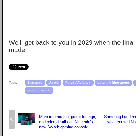
We'll get back to you in 2029 when the fina
made.
Tags:
Samsung
Apple
Patent Violation
patent infringement
patent dispute
More information, game footage,
Samsung has fina
<
and price details on Nintendo's
what caused Not
new Switch gaming console