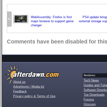
WebAssembly: Firefox is first
PS4 update bring
<
major browser to support game
external storage su
changer
Comments have been disabled for this 
Sections:
Tech News
About us
Guides and Tutor
Advertising / Media kit
Software Downl
Feedback
Top Downloads
Privacy policy & Terms of Use
Forums
Glossary