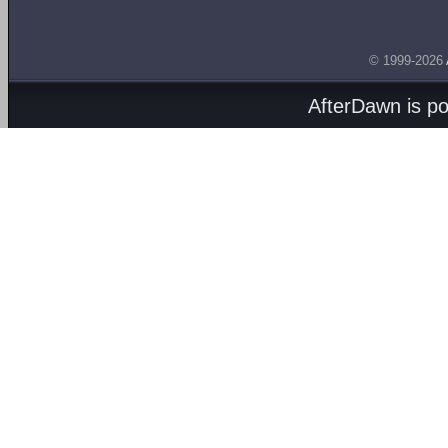
© 1999-2026
AfterDawn is p