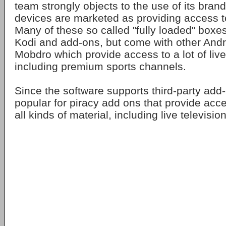
team strongly objects to the use of its bra
devices are marketed as providing access t
Many of these so called "fully loaded" boxes
Kodi and add-ons, but come with other Andr
Mobdro which provide access to a lot of liv
including premium sports channels.
Since the software supports third-party add
popular for piracy add ons that provide acc
all kinds of material, including live televisio