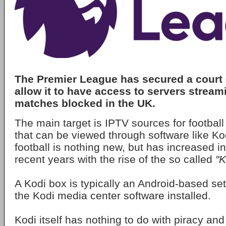
The Premier League has secured a court 
allow it to have access to servers stream
matches blocked in the UK.
The main target is IPTV sources for footbal
that can be viewed through software like Ko
football is nothing new, but has increased in
recent years with the rise of the so called
"K
A Kodi box is typically an Android-based set
the Kodi media center software installed.
Kodi itself has nothing to do with piracy an