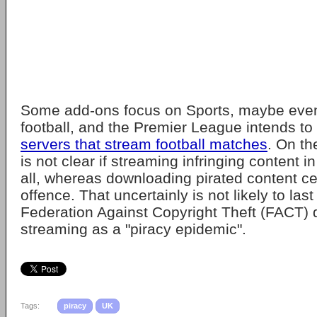
Some add-ons focus on Sports, maybe even
football, and the Premier League intends to 
servers that stream football matches
. On the
is not clear if streaming infringing content in
all, whereas downloading pirated content cer
offence. That uncertainly is not likely to last
Federation Against Copyright Theft (FACT) 
streaming as a "piracy epidemic".
Tags:
piracy
UK