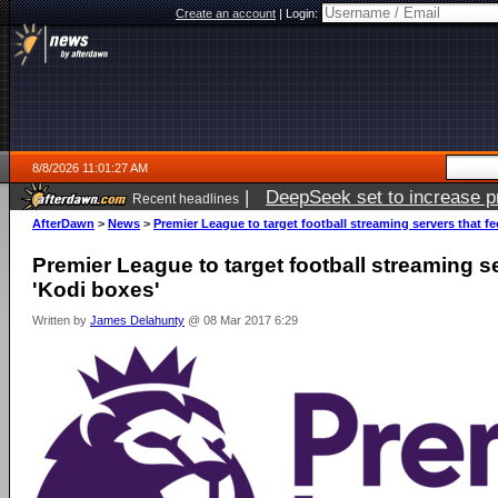
Create an account
|
Login:
8/8/2026 11:01:27 AM
|
DeepSeek set to increase pri
Recent headlines
AfterDawn
>
News
>
Premier League to target football streaming servers that f
Premier League to target football streaming s
'Kodi boxes'
Written by
James Delahunty
@ 08 Mar 2017 6:29