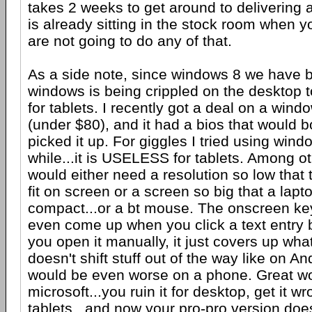
takes 2 weeks to get around to delivering 
is already sitting in the stock room when yo
are not going to do any of that.
As a side note, since windows 8 we have b
windows is being crippled on the desktop t
for tablets. I recently got a deal on a wind
(under $80), and it had a bios that would b
picked it up. For giggles I tried using windo
while...it is USELESS for tablets. Among o
would either need a resolution so low that 
fit on screen or a screen so big that a lap
compact...or a bt mouse. The onscreen ke
even come up when you click a text entry
you open it manually, it just covers up what
doesn't shift stuff out of the way like on And
would be even worse on a phone. Great w
microsoft...you ruin it for desktop, get it w
tablets...and now your pro-pro version doe