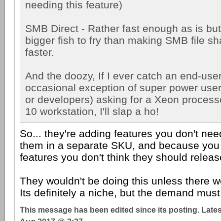
needing this feature)
SMB Direct - Rather fast enough as is but..
bigger fish to fry than making SMB file s
faster.
And the doozy, If I ever catch an end-user
occasional exception of super power user
or developers) asking for a Xeon process
10 workstation, I'll slap a ho!
So... they're adding features you don't nee
them in a separate SKU, and because you 
features you don't think they should relea
They wouldn't be doing this unless there w
Its definitely a niche, but the demand must
This message has been edited since its posting. Late