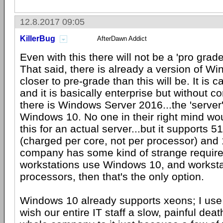
12.8.2017 09:05
KillerBug
AfterDawn Addict
Even with this there will not be a 'pro gra
That said, there is already a version of Wi
closer to pre-grade than this will be. It is c
and it is basically enterprise but without c
there is Windows Server 2016...the 'server'
Windows 10. No one in their right mind wo
this for an actual server...but it supports 
(charged per core, not per processor) and 
company has some kind of strange requirem
workstations use Windows 10, and worksta
processors, then that's the only option.
Windows 10 already supports xeons; I use
wish our entire IT staff a slow, painful deat