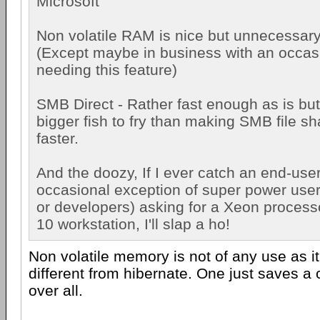
Microsoft
Non volatile RAM is nice but unnecessary
(Except maybe in business with an occas
needing this feature)
SMB Direct - Rather fast enough as is but..
bigger fish to fry than making SMB file s
faster.
And the doozy, If I ever catch an end-user
occasional exception of super power user
or developers) asking for a Xeon process
10 workstation, I'll slap a ho!
Non volatile memory is not of any use as i
different from hibernate. One just saves a
over all.