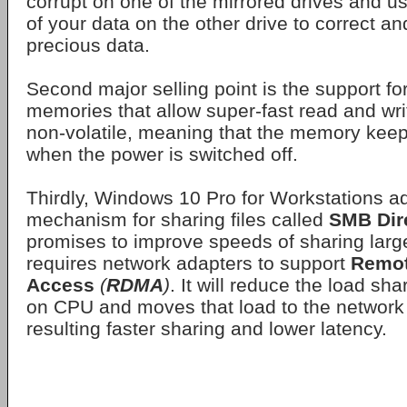
corrupt on one of the mirrored drives and u
of your data on the other drive to correct an
precious data.
Second major selling point is the support fo
memories that allow super-fast read and wri
non-volatile, meaning that the memory kee
when the power is switched off.
Thirdly, Windows 10 Pro for Workstations ad
mechanism for sharing files called
SMB Dir
promises to improve speeds of sharing large
requires network adapters to support
Remot
Access
(
RDMA
)
. It will reduce the load sha
on CPU and moves that load to the network 
resulting faster sharing and lower latency.