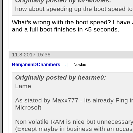
Originally posted by Mr-Movies:
how about speeding up the boot speed t
What's wrong with the boot speed? I have 
and a full boot finishes in <5 seconds.
11.8.2017 15:36
BenjaminDChambers
Newbie
Originally posted by hearme0:
Lame.
As stated by Maxx777 - Its already Fing i
Microsoft
Non volatile RAM is nice but unnecessary
(Except maybe in business with an occas