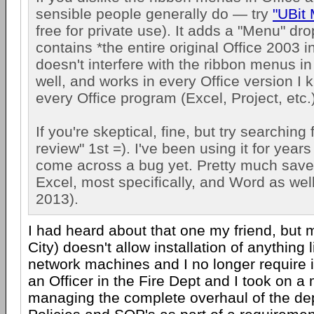
sensible people generally do — try
"UBit
free for private use). It adds a "Menu" dr
contains *the entire original Office 2003 in
doesn't interfere with the ribbon menus i
well, and works in every Office version I 
every Office program (Excel, Project, etc.)
If you're skeptical, fine, but try searching
review" 1st =). I've been using it for year
come across a bug yet. Pretty much save
Excel, most specifically, and Word as well
2013).
I had heard about that one my friend, but
City) doesn't allow installation of anything l
network machines and I no longer require i
an Officer in the Fire Dept and I took on a 
managing the complete overhaul of the d