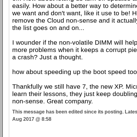
easily. How about a better way to determi
we want and don't want, like it use to be! 
remove the Cloud non-sense and it actual
the list goes on and on...
I wounder if the non-volatile DIMM will hel
more problems when it keeps a corrupt pi
a crash? Just a thought.
how about speeding up the boot speed to
Thankfully we still have 7, the new XP. Micr
learn their lessons, they just keep doublin
non-sense. Great company.
This message has been edited since its posting. Late
Aug 2017 @ 8:58