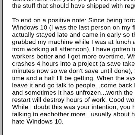
the stuff that should have shipped with reg
To end on a positive note: Since being for
Windows 10 (I was the last person on my f
actually stayed late and came in early so 
grabbed my machine while I was at lunch
from working all afternoon), I have gotten
workers better and I get more overtime. 
crashes 4 hours into a project (a save tak
minutes now so we don't save until done), t
time and a half I'll be getting. When the sy
leave it and go talk to people...come back 
and sometimes it has unfrozen...worth th
restart will destroy hours of work. Good wo
While I doubt this was your intention, you
talking to eachother more...usually about
hate Windows 10.