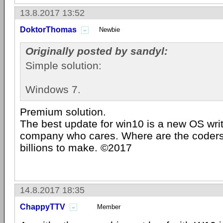
13.8.2017 13:52
DoktorThomas
Newbie
Originally posted by sandyl:
Simple solution:
Windows 7.
Premium solution.
The best update for win10 is a new OS wri
company who cares. Where are the coders
billions to make. ©2017
14.8.2017 18:35
ChappyTTV
Member