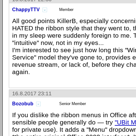
ChappyTTV
Member
All good points KillerB, especially concerni
HATED the ribbon style that they went to, t
in my sleep were suddenly foreign to me. 
"intuitive" now, not in my eyes...
I'm interested to see just how long this "
Service" model they've gone to, provides 
revenue stream, or lack of, before they c
again.
16.8.2017 23:11
Bozobub
Senior Member
If you dislike the ribbon menus in Office af
sensible people generally do — try
"UBit 
for private use). It adds a "Menu" dropdown