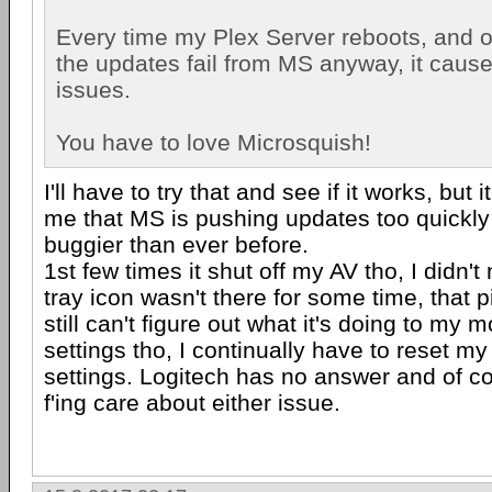
Every time my Plex Server reboots, and o
the updates fail from MS anyway, it cause
issues.
You have to love Microsquish!
I'll have to try that and see if it works, but 
me that MS is pushing updates too quickly
buggier than ever before.
1st few times it shut off my AV tho, I didn't 
tray icon wasn't there for some time, that p
still can't figure out what it's doing to my
settings tho, I continually have to reset m
settings. Logitech has no answer and of c
f'ing care about either issue.