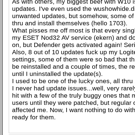
As with others, my biggest beef with W10 i
updates. I've even used the wushowhide.di
unwanted updates, but somehow, some of t
thru and install themselves (hello 1703).
What pisses me off most is that every sing
my ESET Nod32 AV service (ekern) and doe
on, but Defender gets activated again! Se
Also, 8 out of 10 updates fuck up my Log
settings, some of them were so bad that th
be reinstalled and a couple of times, the rei
until I uninstalled the update(s).
I used to be one of the lucky ones, all thr
I never had update issues...well, very rare
hit with a few of the truly buggy ones tha
users until they were patched, but regular
affected me. Now, I want nothing to do with
ready for them.