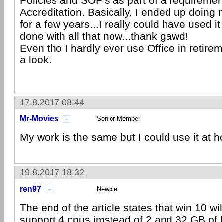
Policies and SOP's as part of a requirement
Accreditation. Basically, I ended up doing 
for a few years...I really could have used it
done with all that now...thank gawd!
Even tho I hardly ever use Office in retireme
a look.
17.8.2017 08:44
Mr-Movies
Senior Member
My work is the same but I could use it at hom
19.8.2017 18:32
ren97
Newbie
The end of the article states that win 10 wil
support 4 cpus imstead of 2 and 32 GB of 