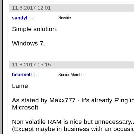
11.8.2017 12:01
sandyl
Newbie
Simple solution:
Windows 7.
11.8.2017 15:15
hearme0
Senior Member
Lame.
As stated by Maxx777 - It's already F'ing i
Microsoft
Non volatile RAM is nice but unnecessary.
(Except maybe in business with an occasi