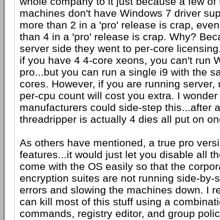
whole company to it just because a few of
machines don't have Windows 7 driver sup
more than 2 in a 'pro' release is crap, eve
than 4 in a 'pro' release is crap. Why? Be
server side they went to per-core licensin
if you have 4 4-core xeons, you can't run
pro...but you can run a single i9 with the
cores. However, if you are running server,
per-cpu count will cost you extra. I wonder
manufacturers could side-step this...after al
threadripper is actually 4 dies all put on on
As others have mentioned, a true pro vers
features...it would just let you disable all t
come with the OS easily so that the corpor
encryption suites are not running side-by-
errors and slowing the machines down. I re
can kill most of this stuff using a combinat
commands, registry editor, and group policy