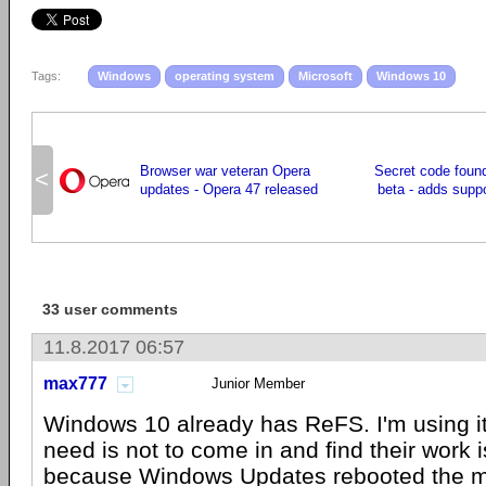
Tags:
Windows
operating system
Microsoft
Windows 10
Browser war veteran Opera
Secret code foun
<
updates - Opera 47 released
beta - adds supp
33 user comments
11.8.2017 06:57
max777
Junior Member
Windows 10 already has ReFS. I'm using i
need is not to come in and find their work i
because Windows Updates rebooted the m