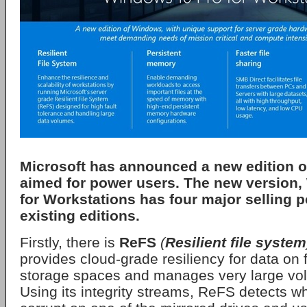
Microsoft
has announced a new edition o
aimed for power users. The new version,
for Workstations
has four major selling p
existing editions.
Firstly, there is
ReFS
(
Resilient file system
provides cloud-grade resiliency for data on f
storage spaces and manages very large vo
Using its integrity streams, ReFS detects