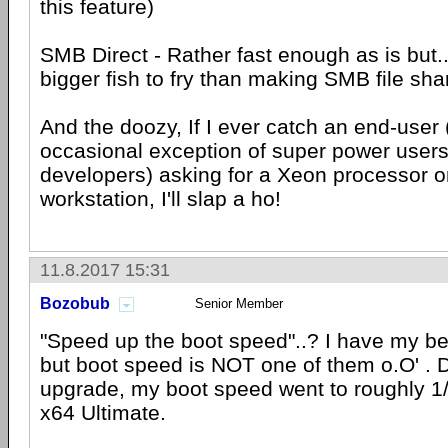
this feature)
SMB Direct - Rather fast enough as is but...
bigger fish to fry than making SMB file sha
And the doozy, If I ever catch an end-user 
occasional exception of super power users 
developers) asking for a Xeon processor o
workstation, I'll slap a ho!
11.8.2017 15:31
Bozobub
Senior Member
"Speed up the boot speed"..? I have my be
but boot speed is NOT one of them o.O' . Di
upgrade, my boot speed went to roughly 1/
x64 Ultimate.