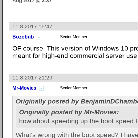
Aug 2017 @ 3:37
11.8.2017 15:47
Bozobub
Senior Member
OF course. This version of Windows 10 pre
meant for high-end commercial server use 
11.8.2017 21:29
Mr-Movies
Senior Member
Originally posted by BenjaminDChamb
Originally posted by Mr-Movies:
how about speeding up the boot speed 
What's wrong with the boot speed? I have