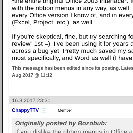
*the entire original Office 2003 interface*. I
with the ribbon menus in any way, as well,
every Office version I know of, and in eve
(Excel, Project, etc.), as well.
If you're skeptical, fine, but try searching 
review" 1st =). I've been using it for year
across a bug yet. Pretty much saved my sa
most specifically, and Word as well (I have
This message has been edited since its posting. Late
Aug 2017 @ 11:12
16.8.2017 23:31
ChappyTTV
Member
Originally posted by Bozobub:
If you dislike the ribbon menus in Office 