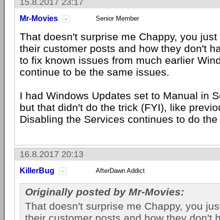
15.8.2017 23:17
Mr-Movies
Senior Member
That doesn't surprise me Chappy, you just 
their customer posts and how they don't ha
to fix known issues from much earlier Win
continue to be the same issues.
I had Windows Updates set to Manual in Se
but that didn't do the trick (FYI), like previ
Disabling the Services continues to do the 
16.8.2017 20:13
KillerBug
AfterDawn Addict
Originally posted by Mr-Movies:
That doesn't surprise me Chappy, you just
their customer posts and how they don't 