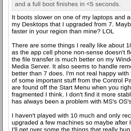
and a full boot finishes in <5 seconds.
It boots slower on one of my laptops and a
my Desktops that I upgraded from 7. Mayb
faster in your region than mine? LOL
There are some things I really like about 
as the app cell phone non-sense doesn't fl
the file transfer is much better on my Win
Media Server. It also seems to handle re
better than 7 does. I'm not real happy with 
of some important stuff from the Control P
are found off the Start Menu when you righ
fragmented I think. I don't find it more stab
has always been a problem with MS's OS's
I haven't played with 10 much and only re
upgraded a few machines so maybe after I 
I'll get over some the things that really bu