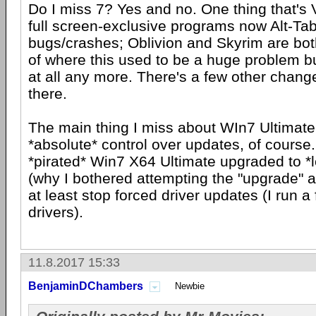
Do I miss 7? Yes and no. One thing that's 
full screen-exclusive programs now Alt-Tab
bugs/crashes; Oblivion and Skyrim are bo
of where this used to be a huge problem b
at all any more. There's a few other change
there.
The main thing I miss about WIn7 Ultimate
*absolute* control over updates, of course.
*pirated* Win7 X64 Ultimate upgraded to *
(why I bothered attempting the "upgrade" at 
at least stop forced driver updates (I run 
drivers).
11.8.2017 15:33
BenjaminDChambers
Newbie