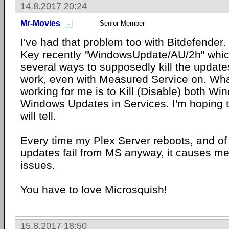
14.8.2017 20:24
Mr-Movies
Senior Member
I've had that problem too with Bitdefender
Key recently "WindowsUpdate/AU/2h" whic
several ways to supposedly kill the updates 
work, even with Measured Service on. Wh
working for me is to Kill (Disable) both W
Windows Updates in Services. I'm hoping t
will tell.
Every time my Plex Server reboots, and of 
updates fail from MS anyway, it causes me 
issues.
You have to love Microsquish!
15.8.2017 18:50