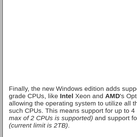
Finally, the new Windows edition adds suppo
grade CPUs, like
Intel
Xeon and
AMD
's Opt
allowing the operating system to utilize all 
such CPUs. This means support for up to 
max of 2 CPUs is supported)
and support f
(current limit is 2TB)
.