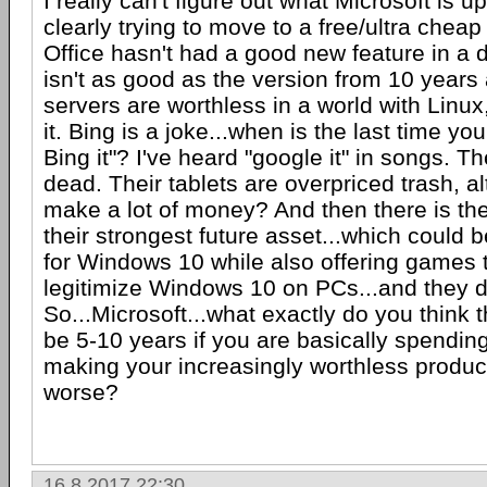
I really can't figure out what Microsoft is u
clearly trying to move to a free/ultra che
Office hasn't had a good new feature in a 
isn't as good as the version from 10 years
servers are worthless in a world with Linu
it. Bing is a joke...when is the last time yo
Bing it"? I've heard "google it" in songs. T
dead. Their tablets are overpriced trash, a
make a lot of money? And then there is th
their strongest future asset...which could b
for Windows 10 while also offering games 
legitimize Windows 10 on PCs...and they do
So...Microsoft...what exactly do you think 
be 5-10 years if you are basically spending
making your increasingly worthless produ
worse?
16.8.2017 22:30