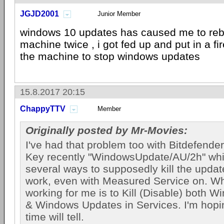
JGJD2001
Junior Member
windows 10 updates has caused me to rebu
machine twice , i got fed up and put in a f
the machine to stop windows updates
15.8.2017 20:15
ChappyTTV
Member
Originally posted by Mr-Movies:
I've had that problem too with Bitdefende
Key recently "WindowsUpdate/AU/2h" whi
several ways to supposedly kill the updates
work, even with Measured Service on. W
working for me is to Kill (Disable) both 
& Windows Updates in Services. I'm hopin
time will tell.