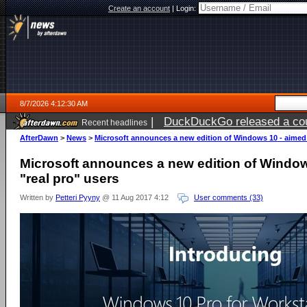
Create an account
|
Login:
8/7/2026 4:12:30 AM
|
DuckDuckGo released a coun
Recent headlines
ago
AfterDawn
>
News
>
Microsoft announces a new edition of Windows 10 - aimed f
Microsoft announces a new edition of Window
"real pro" users
Written by
Petteri Pyyny
@ 11 Aug 2017 4:12
User comments (33)