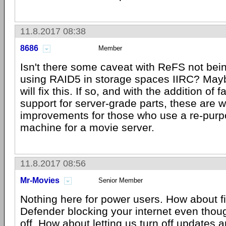
11.8.2017 08:38
8686
Member
Isn't there some caveat with ReFS not bei
using RAID5 in storage spaces IIRC? Mayb
will fix this. If so, and with the addition of
support for server-grade parts, these are
improvements for those who use a re-pur
machine for a movie server.
11.8.2017 08:56
Mr-Movies
Senior Member
Nothing here for power users. How about fi
Defender blocking your internet even thoug
off. How about letting us turn off updates 