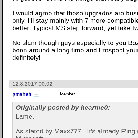
I would agree that these upgrades are bus
only. I'll stay mainly with 7 more compatibl
better. Typical MS step forward, yet take t
No slam though guys especially to you Bo
been around a long time and I respect you
definitely!
12.8.2017 00:02
pmshah
Member
Originally posted by hearme0:
Lame.
As stated by Maxx777 - It's already F'ing