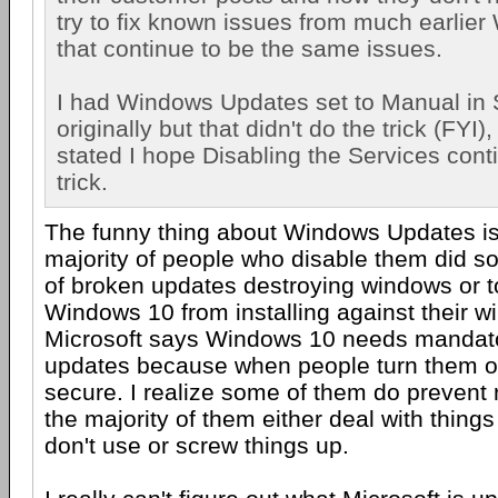
try to fix known issues from much earlie
that continue to be the same issues.
I had Windows Updates set to Manual in 
originally but that didn't do the trick (FYI),
stated I hope Disabling the Services cont
trick.
The funny thing about Windows Updates is 
majority of people who disable them did s
of broken updates destroying windows or t
Windows 10 from installing against their wi
Microsoft says Windows 10 needs mandat
updates because when people turn them of
secure. I realize some of them do prevent 
the majority of them either deal with thing
don't use or screw things up.