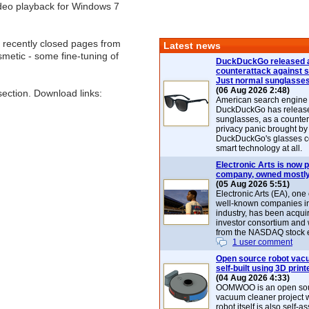
deo playback for Windows 7
32 recently closed pages from
Latest news
metic - some fine-tuning of
DuckDuckGo released 
counterattack against 
Just normal sunglasse
(06 Aug 2026 2:48)
ection. Download links:
American search engin
DuckDuckGo has release
sunglasses, as a counter
privacy panic brought by
DuckDuckGo's glasses c
smart technology at all.
Electronic Arts is now p
company, owned mostly
(05 Aug 2026 5:51)
Electronic Arts (EA), one
well-known companies i
industry, has been acqui
investor consortium and w
from the NASDAQ stock 
1 user comment
Open source robot vac
self-built using 3D print
(04 Aug 2026 4:33)
OOMWOO is an open sou
vacuum cleaner project 
robot itself is also self