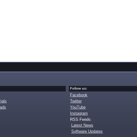
Follow us:
Facebook
ials
Twitter
oads
YouTube
Instagram
RSS Feeds:
Latest News
Software Updates