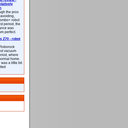
 review -
latively
m
ough the pros
-avoiding,
ombo+ robot
st period, the
mance was
rom perfect.
 Z70 - robot
f Roborock
bot vacuum
eriod, where
 normal home.
was a little bit
ited