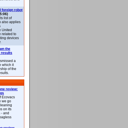
l foreign robot
5:06)
 list of
h also applies
s
e United
 related to
sting devices
.
own the
 results
ismissed a
n which it
ship of the
esults.
ne review:
ags
of Ecovacs
e we go
cleaning
s on its
 - and
 bagless