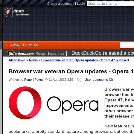
Create an account
|
Login:
8/8/2026 9:20:01 AM
|
DuckDuckGo released a coun
Recent headlines
AfterDawn
>
News
>
Browser war veteran Opera updates - Opera 47 released
Browser war veteran Opera updates - Opera 4
Written by
Petteri Pyyny
@ 11 Aug 2017 3:53
User comments (3)
Browser war v
browser has b
Opera 47
, bri
improvements, 
other browser
their release c
New features inc
bookmarks, a pretty standard feature among browsers, but one th