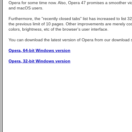
Opera for some time now. Also, Opera 47 promises a smoother vi
and macOS users.
Furthermore, the "recently closed tabs" list has increased to list 
the previous limit of 10 pages. Other improvements are merely cos
colors, brightness, etc of the browser's user interface.
You can download the latest version of Opera from our download s
Opera, 64-bit Windows version
Opera, 32-bit Windows version