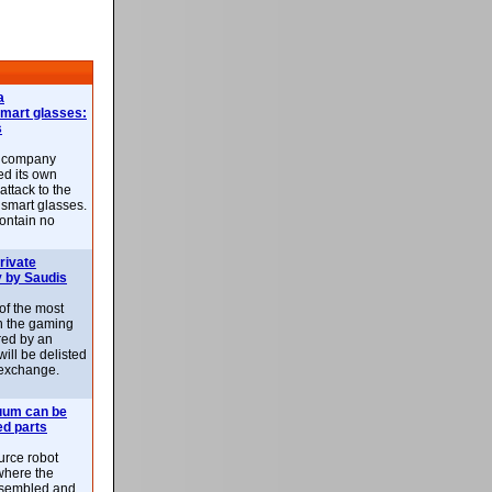
a
smart glasses:
s
e company
d its own
attack to the
 smart glasses.
ontain no
rivate
 by Saudis
 of the most
n the gaming
red by an
ill be delisted
exchange.
uum can be
ed parts
rce robot
where the
-assembled and