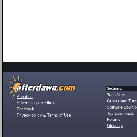
Sections:
Tech News
About us
Guides and Tutor
Advertising / Media kit
Software Downl
Feedback
Top Downloads
Privacy policy & Terms of Use
Forums
Glossary