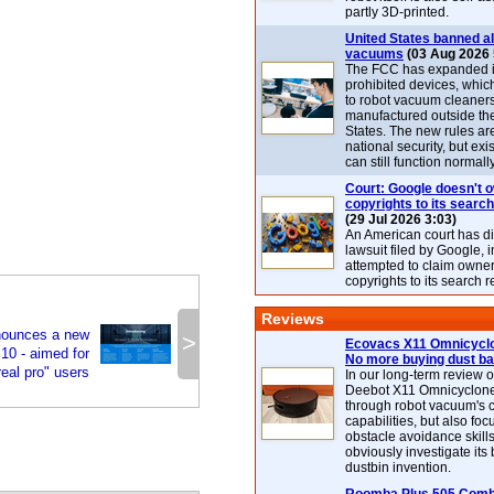
partly 3D-printed.
United States banned al
vacuums
(03 Aug 2026 
The FCC has expanded its
prohibited devices, whic
to robot vacuum cleaner
manufactured outside th
States. The new rules are
national security, but exi
can still function normally
Court: Google doesn't 
copyrights to its search
(29 Jul 2026 3:03)
An American court has d
lawsuit filed by Google, i
attempted to claim owner
copyrights to its search r
Reviews
nounces a new
>
Ecovacs X11 Omnicyclo
10 - aimed for
No more buying dust b
real pro" users
In our long-term review 
Deebot X11 Omnicyclon
through robot vacuum's 
capabilities, but also focu
obstacle avoidance skills
obviously investigate its
dustbin invention.