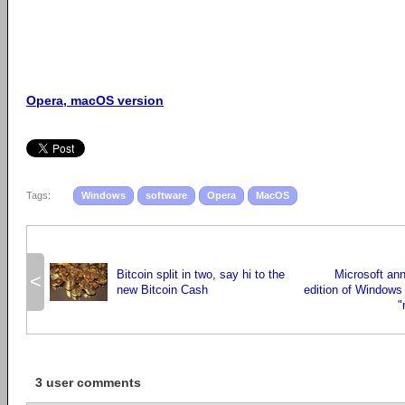
Opera, macOS version
Tags:
Windows
software
Opera
MacOS
Bitcoin split in two, say hi to the
Microsoft an
<
new Bitcoin Cash
edition of Windows 
"
3 user comments