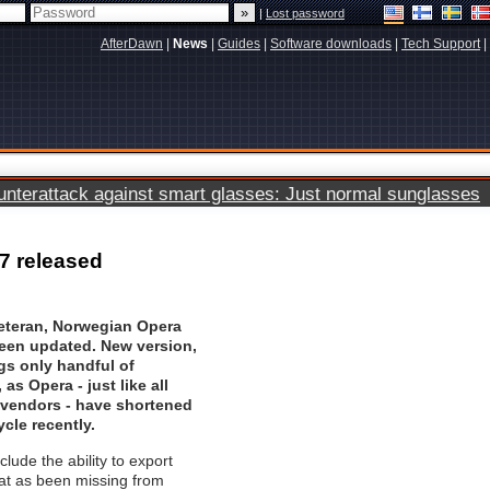
|
Lost password
AfterDawn
|
News
|
Guides
|
Software downloads
|
Tech Support
|
terattack against smart glasses: Just normal sunglasses
7 released
eteran, Norwegian
Opera
een updated. New version,
ngs only handful of
as Opera - just like all
 vendors - have shortened
ycle recently.
lude the ability to export
at as been missing from