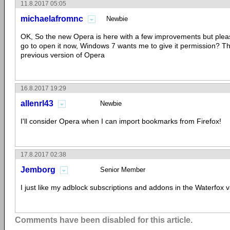
11.8.2017 05:05
michaelafromnc
Newbie
OK, So the new Opera is here with a few improvements but plea
go to open it now, Windows 7 wants me to give it permission? T
previous version of Opera
16.8.2017 19:29
allenrl43
Newbie
I'll consider Opera when I can import bookmarks from Firefox!
17.8.2017 02:38
Jemborg
Senior Member
I just like my adblock subscriptions and addons in the Waterfox v
Comments have been disabled for this article.