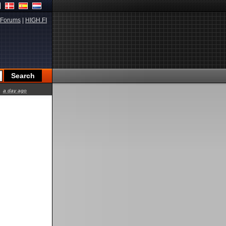
Forums
|
HIGH.FI
a day ago