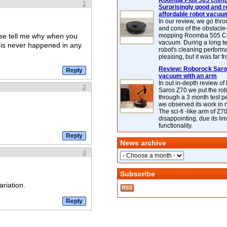
Roomba Plus 505 Combo
1
Surprisingly good and re
affordable robot vacuu
In our review, we go thr
and cons of the obstacle
se tell me why when you
mopping Roomba 505 C
vacuum. During a long te
his never happened in any
robot's cleaning perfor
pleasing, but it was far f
Review: Roborock Saros
vacuum with an arm
In out in-depth review o
2
Saros Z70 we put the ro
through a 3 month test p
we observed its work in
The sci-fi -like arm of Z70 
disappointing, due its lim
functionality.
News archive
3
Subscribe
ariation.