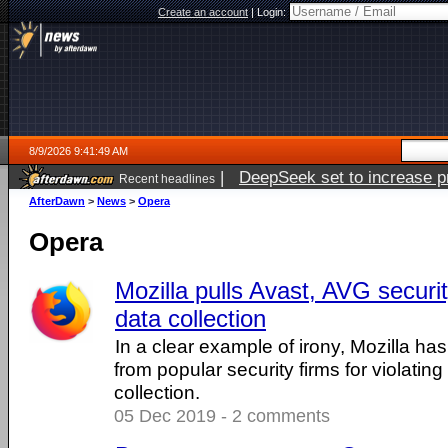
Create an account
|
Login:
8/9/2026 9:41:49 AM
|
DeepSeek set to increase pri
Recent headlines
AfterDawn
>
News
>
Opera
Opera
Mozilla pulls Avast, AVG securi
data collection
In a clear example of irony, Mozilla ha
from popular security firms for violating
collection.
05 Dec 2019 - 2 comments