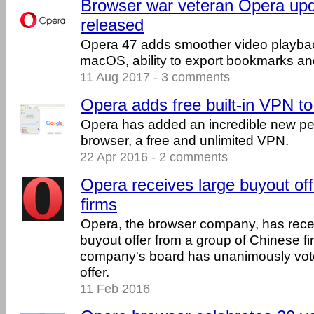
Browser war veteran Opera upd
released
Opera 47 adds smoother video playba
macOS, ability to export bookmarks an
11 Aug 2017 - 3 comments
Opera adds free built-in VPN t
Opera has added an incredible new per
browser, a free and unlimited VPN.
22 Apr 2016 - 2 comments
Opera receives large buyout of
firms
Opera, the browser company, has recei
buyout offer from a group of Chinese fi
company's board has unanimously vot
offer.
11 Feb 2016