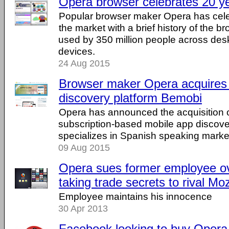
Opera browser celebrates 20 y
Popular browser maker Opera has cele
the market with a brief history of the b
used by 350 million people across des
devices.
24 Aug 2015
Browser maker Opera acquires
discovery platform Bemobi
Opera has announced the acquisition 
subscription-based mobile app discover
specializes in Spanish speaking marke
09 Aug 2015
Opera sues former employee ov
taking trade secrets to rival Moz
Employee maintains his innocence
30 Apr 2013
Facebook looking to buy Opera