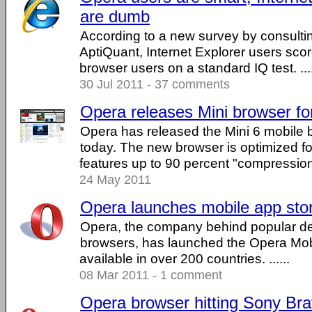
are dumb
According to a new survey by consult
AptiQuant, Internet Explorer users sco
browser users on a standard IQ test. ....
30 Jul 2011 - 37 comments
Opera releases Mini browser fo
Opera has released the Mini 6 mobile 
today. The new browser is optimized fo
features up to 90 percent "compression .
24 May 2011
Opera launches mobile app sto
Opera, the company behind popular d
browsers, has launched the Opera Mob
available in over 200 countries. ......
08 Mar 2011 - 1 comment
Opera browser hitting Sony Br