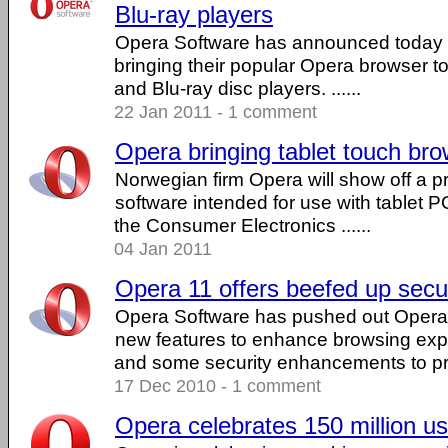
Blu-ray players
Opera Software has announced today th
bringing their popular Opera browser 
and Blu-ray disc players. ......
22 Jan 2011 - 1 comment
Opera bringing tablet touch br
Norwegian firm Opera will show off a pr
software intended for use with tablet 
the Consumer Electronics ......
04 Jan 2011
Opera 11 offers beefed up secur
Opera Software has pushed out Opera 
new features to enhance browsing expe
and some security enhancements to prot
17 Dec 2010 - 1 comment
Opera celebrates 150 million u