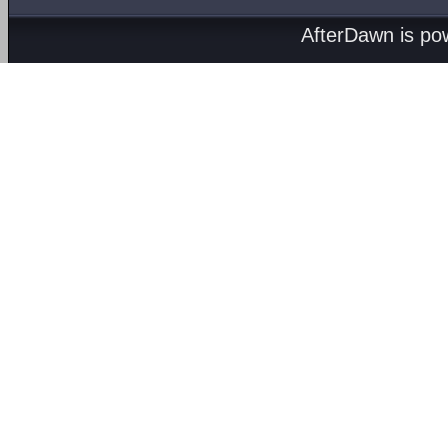
AfterDawn is p