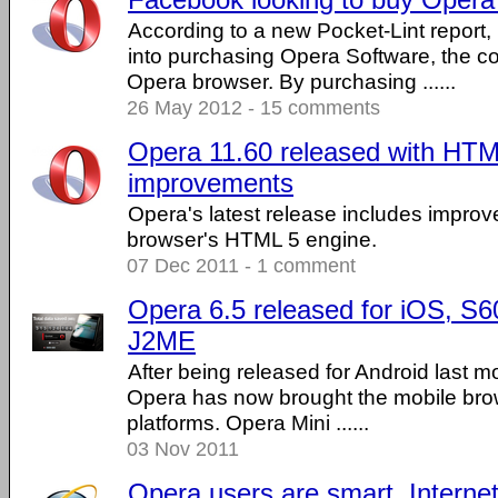
According to a new Pocket-Lint report,
into purchasing Opera Software, the 
Opera browser. By purchasing ......
26 May 2012 - 15 comments
Opera 11.60 released with HTM
improvements
Opera's latest release includes improv
browser's HTML 5 engine.
07 Dec 2011 - 1 comment
Opera 6.5 released for iOS, S6
J2ME
After being released for Android last m
Opera has now brought the mobile brow
platforms. Opera Mini ......
03 Nov 2011
Opera users are smart, Internet