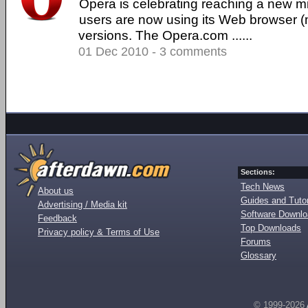
Opera is celebrating reaching a new mi
users are now using its Web browser 
versions. The Opera.com ......
01 Dec 2010 - 3 comments
Sections:
Tech News
About us
Guides and Tutor
Advertising / Media kit
Software Downl
Feedback
Top Downloads
Privacy policy & Terms of Use
Forums
Glossary
© 1999-2026