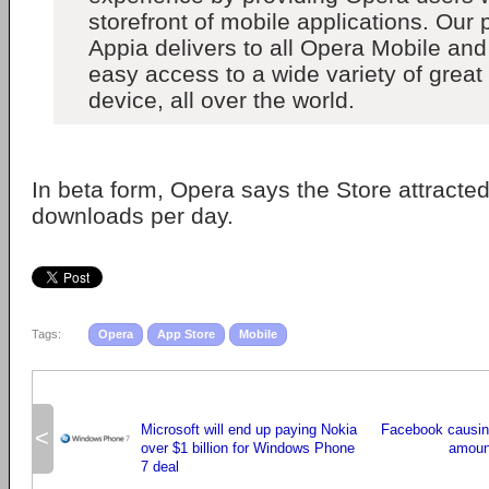
storefront of mobile applications. Our 
Appia delivers to all Opera Mobile an
easy access to a wide variety of great
device, all over the world.
In beta form, Opera says the Store attracte
downloads per day.
Tags:
Opera
App Store
Mobile
Microsoft will end up paying Nokia
Facebook causing
<
over $1 billion for Windows Phone
amoun
7 deal