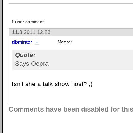
1 user comment
11.3.2011 12:23
dbminter
Member
Quote:
Says Oepra
Isn't she a talk show host? ;)
Comments have been disabled for this 