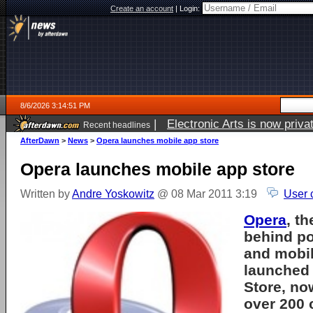
Create an account
|
Login:
8/6/2026 3:14:51 PM
|
Electronic Arts is now pri
Recent headlines
AfterDawn
>
News
>
Opera launches mobile app store
Opera launches mobile app store
Written by
Andre Yoskowitz
@ 08 Mar 2011 3:19
User 
Opera
, t
behind po
and mobil
launched 
Store, no
over 200 