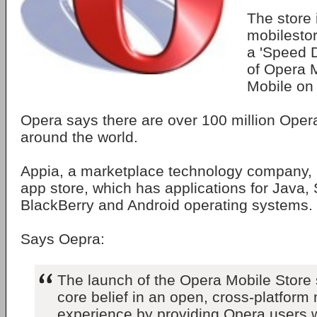
The store 
mobilesto
a 'Speed Di
of Opera 
Mobile on 
Opera says there are over 100 million Oper
around the world.
Appia, a marketplace technology company, i
app store, which has applications for Java,
BlackBerry and Android operating systems.
Says Oepra:
The launch of the Opera Mobile Store
core belief in an open, cross-platform 
experience by providing Opera users w