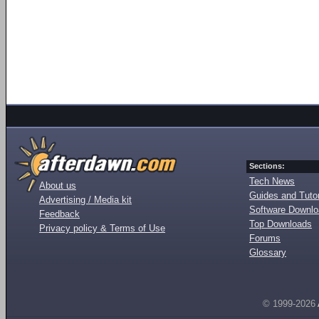
Sections:
Tech News
About us
Guides and Tutor
Advertising / Media kit
Software Downl
Feedback
Top Downloads
Privacy policy & Terms of Use
Forums
Glossary
© 1999-2026