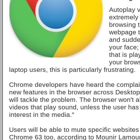
Autoplay 
extremely
browsing 
webpage to
and sudden
your face;
that is pla
your brow
laptop users, this is particularly frustrating.
Chrome developers have heard the complaint
new features in the browser across Desktop
will tackle the problem. The browser won't a
videos that play sound, unless the user has
interest in the media."
Users will be able to mute specific website
Chrome 63 too, according to Mounir Lamour