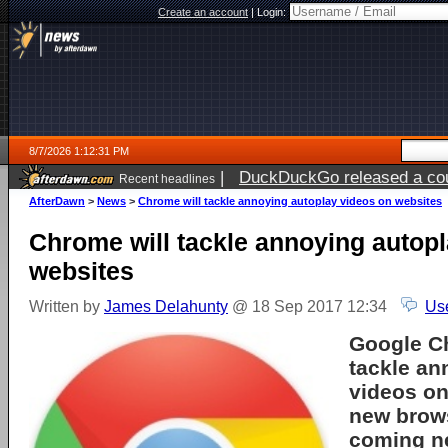
Create an account
|
Login:
8/7/2026 1:12:31 PM
|
DuckDuckGo released a coun
Recent headlines
ago
AfterDawn
>
News
>
Chrome will tackle annoying autoplay videos on websites
Chrome will tackle annoying autop
websites
Written by
James Delahunty
@ 18 Sep 2017 12:34
Us
Google C
tackle an
videos on
new brows
coming ne