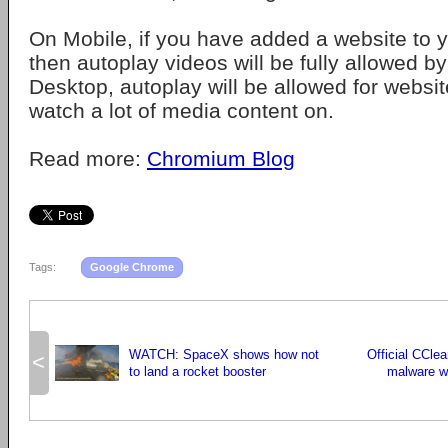
On Mobile, if you have added a website to
then autoplay videos will be fully allowed b
Desktop, autoplay will be allowed for websit
watch a lot of media content on.
Read more:
Chromium Blog
Tags:
Google Chrome
WATCH: SpaceX shows how not
Official CClea
<
to land a rocket booster
malware wit