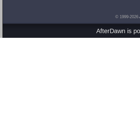
© 1999-2026
AfterDawn is p