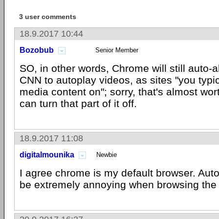
3 user comments
18.9.2017 10:44
Bozobub
Senior Member
SO, in other words, Chrome will still auto
CNN to autoplay videos, as sites "you typic
media content on"; sorry, that's almost wor
can turn that part of it off.
18.9.2017 11:08
digitalmounika
Newbie
I agree chrome is my default browser. Aut
be extremely annoying when browsing the