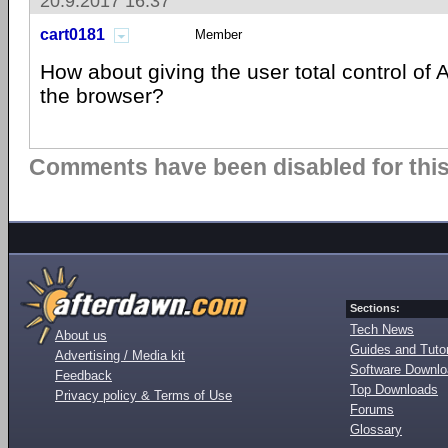
20.9.2017 16:37
cart0181
Member
How about giving the user total control of 
the browser?
Comments have been disabled for this 
Sections:
Tech News
About us
Guides and Tutor
Advertising / Media kit
Software Downl
Feedback
Top Downloads
Privacy policy & Terms of Use
Forums
Glossary