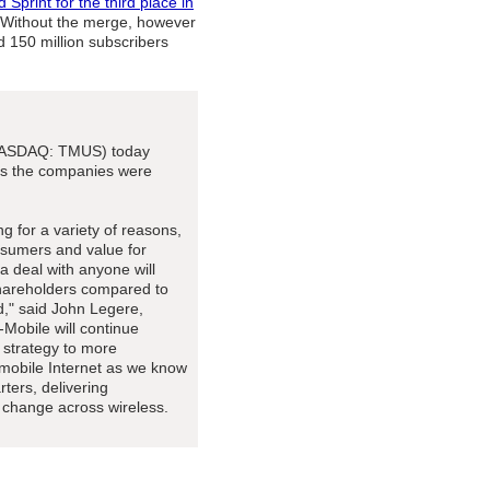
 Sprint for the third place in
t. Without the merge, however
d 150 million subscribers
(NASDAQ: TMUS) today
 as the companies were
g for a variety of reasons,
onsumers and value for
a deal with anyone will
 shareholders compared to
," said John Legere,
Mobile will continue
r strategy to more
 mobile Internet as we know
rters, delivering
t change across wireless.