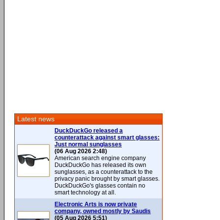
Latest news
DuckDuckGo released a
counterattack against smart glasses:
Just normal sunglasses
(06 Aug 2026 2:48)
American search engine company
DuckDuckGo has released its own
sunglasses, as a counterattack to the
privacy panic brought by smart glasses.
DuckDuckGo's glasses contain no
smart technology at all.
Electronic Arts is now private
company, owned mostly by Saudis
(05 Aug 2026 5:51)