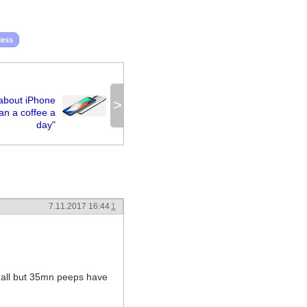
less
about iPhone
>
han a coffee a
day"
7.11.2017 16:44
1
t all but 35mn peeps have