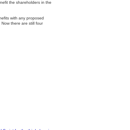
nefit the shareholders in the
enefits with any proposed
 Now there are still four