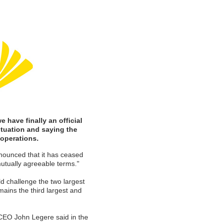
 have finally an official
ituation and saying the
operations.
ounced that it has ceased
mutually agreeable terms."
ld challenge the two largest
ains the third largest and
 CEO John Legere said in the