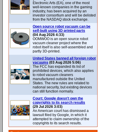
Electronic Arts (EA), one of the most
well-known companies in the gaming
industry, has been acquired by an
investor consortium and will be delisted
from the NASDAQ stock exchange.
Open source robot vacuum can be
self-built using 3D printed parts
(04 Aug 2026 4:33)
OOMWOO is an open source robot
vacuum cleaner project where the
robot itself is also self-assembled and
partly 3D-printed.
United States banned all foreign robot
vacuums
(03 Aug 2026 5:06)
The FCC has expanded its list of
prohibited devices, which also applies
to robot vacuum cleaners
manufactured outside the United
States. The new rules are related to
national security, but existing devices
can still function normally.
Court: Google doesn't own the
copyrights to its search results
(29 Jul 2026 3:03)
An American court has dismissed a
lawsuit filed by Google, in which it
attempted to claim ownership of the
copyrights to its search results.