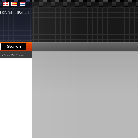
Forums
|
HIGH.FI
about 20 hours