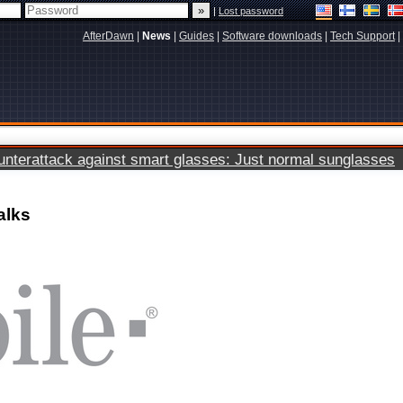
|
Lost password
AfterDawn
|
News
|
Guides
|
Software downloads
|
Tech Support
|
terattack against smart glasses: Just normal sunglasses
alks