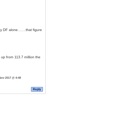
 DF alone........that figure
 up from 113.7 million the
 Nov 2017 @ 4:48