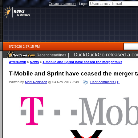
Create an account
|
Login:
8/7/2026 2:57:15 PM
|
DuckDuckGo released a coun
Recent headlines
ago
AfterDawn
>
News
>
T-Mobile and Sprint have ceased the merger talks
T-Mobile and Sprint have ceased the merger t
Written by
Matti Robinson
@ 04 Nov 2017 3:49
User comments (1)