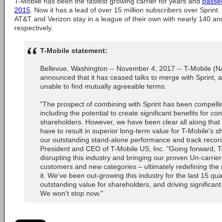
T-Mobile has been the fastest growing carrier for years and
passed
2015
. Now it has a lead of over 15 million subscribers over Sprin
AT&T and Verizon stay in a league of their own with nearly 140 an
respectively.
T-Mobile statement:
Bellevue, Washington -- November 4, 2017 -- T-Mobile 
announced that it has ceased talks to merge with Sprint,
unable to find mutually agreeable terms.
"The prospect of combining with Sprint has been compellin
including the potential to create significant benefits for c
shareholders. However, we have been clear all along that 
have to result in superior long-term value for T-Mobile's
our outstanding stand-alone performance and track record
President and CEO of T-Mobile US, Inc. "Going forward, T-
disrupting this industry and bringing our proven Un-carrie
customers and new categories – ultimately redefining the
it. We've been out-growing this industry for the last 15 qua
outstanding value for shareholders, and driving significan
We won't stop now."