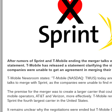
After rumors of Sprint and T-Mobile ending the merger talks we
statement. T-Mobile has released a statement clarifying the s
companies were unable to get an agreement in merging their 
T-Mobile Newsroom states: "T-Mobile (NASDAQ: TMUS) today ann
talks to merge with Sprint, as the companies were unable to find 
The premise for the merger was to create a larger carrier that cou
mobile operators, AT&T and Verizon, more effectively. T-Mobile rem
Sprint the fourth largest carrier in the United States.
It remains unclear why the negotiations were ended but T-Mobile