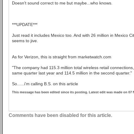
Doesn't sound correct to me but maybe...who knows.
***UPDATE***
Just read it includes Mexico too. And with 26 million in Mexico City
seems to jive.
As for Verizon, this is straight from marketwatch.com
"The company had 115.3 million total wireless retail connections,
same quarter last year and 114.5 million in the second quarter."
So......i'm calling B.S. on this article
This message has been edited since its posting. Latest edit was made on 07
Comments have been disabled for this article.