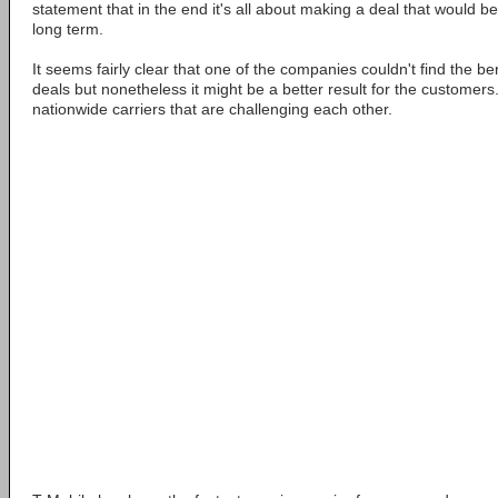
statement that in the end it's all about making a deal that would be
long term.
It seems fairly clear that one of the companies couldn't find the b
deals but nonetheless it might be a better result for the customers.
nationwide carriers that are challenging each other.