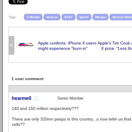
Tags:
T-Mobile
Verizon
AT&T
Sprint
Merger
Verizon Wire
Apple confirms: iPhone X users
Apple's Tim Cook 
<
might experience "burn-in"
X price: "Less t
1 user comment
hearme0
Senior Member
140 and 150 million respectively???
There are only 320mn peeps in this country...u now tellin us tha
cells??