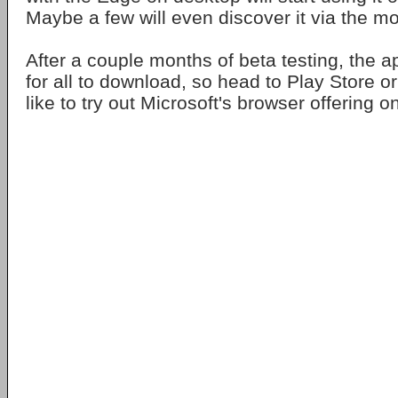
Maybe a few will even discover it via the mo
After a couple months of beta testing, the a
for all to download, so head to Play Store or
like to try out Microsoft's browser offering