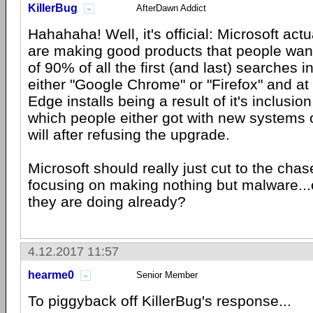
KillerBug
AfterDawn Addict
Hahahaha! Well, it's official: Microsoft actu
are making good products that people want 
of 90% of all the first (and last) searches 
either "Google Chrome" or "Firefox" and at
Edge installs being a result of it's inclusi
which people either got with new systems o
will after refusing the upgrade.
Microsoft should really just cut to the chas
focusing on making nothing but malware...o
they are doing already?
4.12.2017 11:57
hearme0
Senior Member
To piggyback off KillerBug's response...