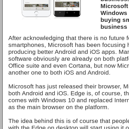
Microsoft
Windows 
buying s
business 
After acknowledging that there is no future
smartphones, Microsoft has been focusing 
producing better Android and iOS apps. Man
software obviously are already on both platf
Office suite and even Cortana, but now Mic
another one to both iOS and Android.
Microsoft has just released their browser, M
both Android and iOS. Edge is, of course, t
comes with Windows 10 and replaced Interne
as the main browser on the platform.
The idea behind this is of course that people
with the Edge on desktop will start using it 