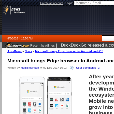
Create an account
|
Login:
8/8/2026 4:15:50 AM
|
DuckDuckGo released a coun
Recent headlines
AfterDawn
>
News
>
Microsoft brings Edge browser to Android and iOS
Microsoft brings Edge browser to Android an
Written by
Matti Robinson
@ 02 Dec 2017 10:03
User comments (2)
After yea
developme
the Wind
ecosyste
Mobile n
grow into
business.