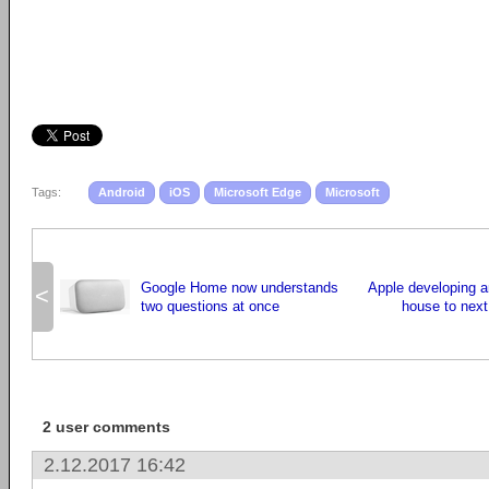
Tags:
Android
iOS
Microsoft Edge
Microsoft
Google Home now understands
Apple developing an
<
two questions at once
house to next
2 user comments
2.12.2017 16:42