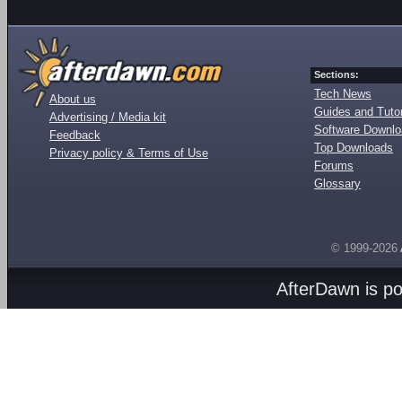
Sections:
Tech News
About us
Guides and Tutor
Advertising / Media kit
Software Downl
Feedback
Top Downloads
Privacy policy & Terms of Use
Forums
Glossary
© 1999-2026
AfterDawn is p