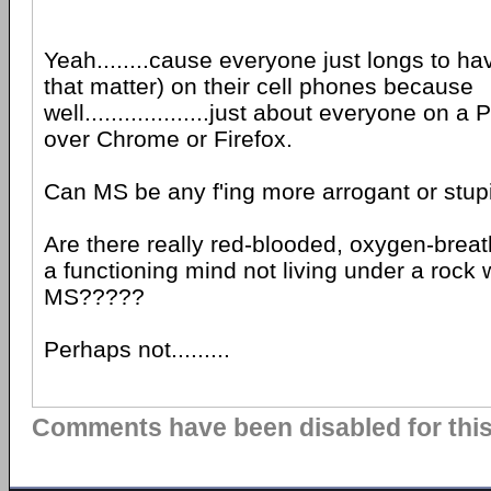
Yeah........cause everyone just longs to ha
that matter) on their cell phones because
well...................just about everyone on 
over Chrome or Firefox.
Can MS be any f'ing more arrogant or stu
Are there really red-blooded, oxygen-brea
a functioning mind not living under a rock 
MS?????
Perhaps not.........
Comments have been disabled for this 