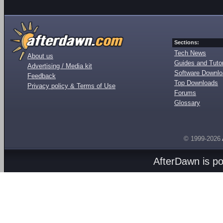
Sections:
Tech News
About us
Guides and Tutor
Advertising / Media kit
Software Downl
Feedback
Top Downloads
Privacy policy & Terms of Use
Forums
Glossary
© 1999-2026
AfterDawn is p