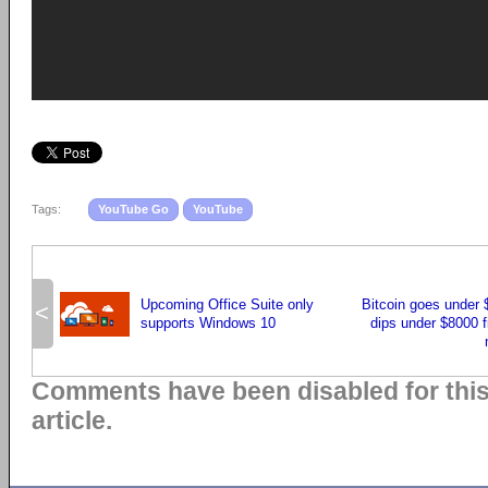
Tags:
YouTube Go
YouTube
Upcoming Office Suite only
Bitcoin goes under 
<
supports Windows 10
dips under $8000 f
Comments have been disabled for thi
article.