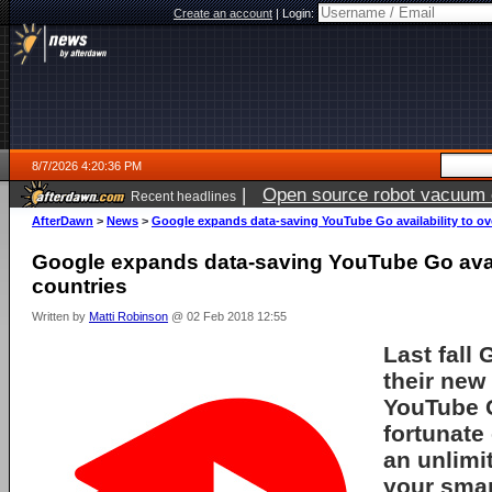
Create an account
|
Login:
8/7/2026 4:20:36 PM
|
Open source robot vacuum ca
Recent headlines
AfterDawn
>
News
>
Google expands data-saving YouTube Go availability to ov
Google expands data-saving YouTube Go avail
countries
Written by
Matti Robinson
@ 02 Feb 2018 12:55
Last fall
their new
YouTube G
fortunate
an unlimi
your smar