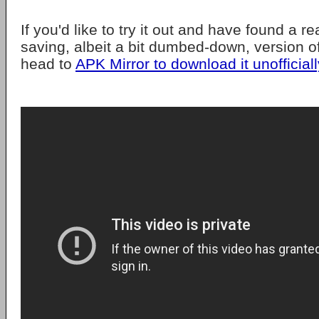
If you'd like to try it out and have found a r
saving, albeit a bit dumbed-down, version 
head to
APK Mirror to download it unofficiall