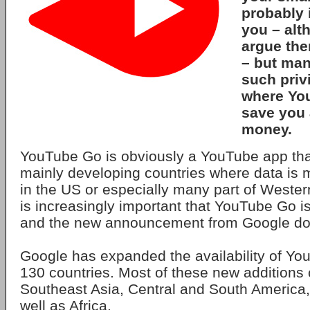
probably i
you – alt
argue ther
– but man
such priv
where Yo
save you 
money.
YouTube Go is obviously a YouTube app that
mainly developing countries where data is 
in the US or especially many part of Wester
is increasingly important that YouTube Go is
and the new announcement from Google does
Google has expanded the availability of Yo
130 countries. Most of these new additions
Southeast Asia, Central and South America,
well as Africa.