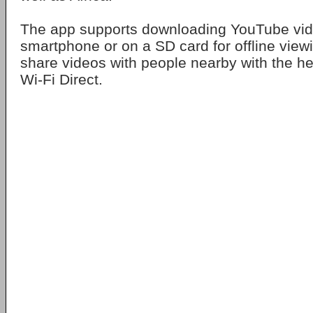
The app supports downloading YouTube vid
smartphone or on a SD card for offline vie
share videos with people nearby with the he
Wi-Fi Direct.