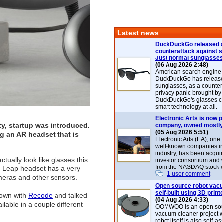
Latest news
DuckDuckGo released 
counterattack against 
Just normal sunglasse
(06 Aug 2026 2:48)
American search engin
DuckDuckGo has release
sunglasses, as a counter
privacy panic brought by
DuckDuckGo's glasses c
smart technology at all.
Electronic Arts is now p
ty, startup was introduced.
company, owned mostly
(05 Aug 2026 5:51)
g an AR headset that is
Electronic Arts (EA), one
well-known companies i
industry, has been acqui
ually look like glasses this
investor consortium and w
from the NASDAQ stock 
ic Leap headset has a very
1 user comment
ameras and other sensors.
Open source robot vac
self-built using 3D print
down with
Recode
and talked
(04 Aug 2026 4:33)
ilable in a couple different
OOMWOO is an open sou
vacuum cleaner project 
robot itself is also self