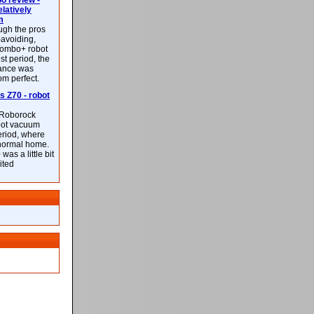
 review -
latively
m
ough the pros
-avoiding,
ombo+ robot
st period, the
mance was
rom perfect.
 Z70 - robot
f Roborock
bot vacuum
eriod, where
 normal home.
was a little bit
ited