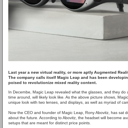
Last year a new virtual reality, or more aptly Augmented Reali
The company calls itself Magic Leap and has been developin
poised to revolutionize mixed reality content.
In Decembe, Magic Leap revealed what the glasses, and they do act
time around, will likely look like. As the above picture shows, Mag
unique look with two lenses, and displays, as well as myriad of c
Now the CEO and founder of Magic Leap, Rony Abovitz, has sat 
about the future. According to Abovitz, the headset will become ava
setups that are meant for distinct price points.