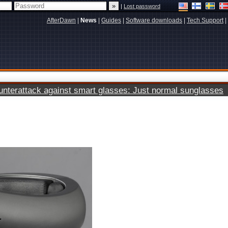
|
Lost password
AfterDawn
|
News
|
Guides
|
Software downloads
|
Tech Support
|
terattack against smart glasses: Just normal sunglasses