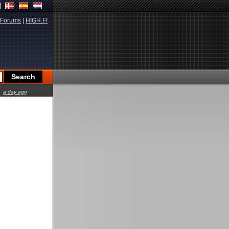
Forums
|
HIGH.FI
a day ago