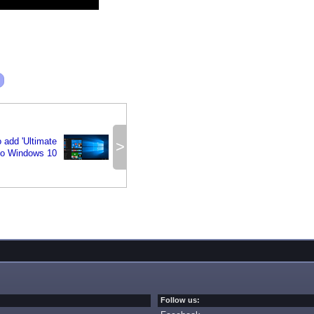
o add 'Ultimate
>
to Windows 10
Follow us: