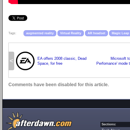
Tags:
augmented reality
Virtual Reality
AR headset
Magic Leap
EA offers 2008 classic, Dead
Microsoft t
<
Space, for free
Perfomance' mode 
Comments have been disabled for this article.
Sections: