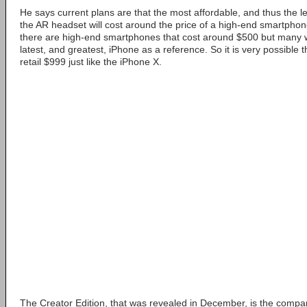
He says current plans are that the most affordable, and thus the lea
the AR headset will cost around the price of a high-end smartpho
there are high-end smartphones that cost around $500 but many w
latest, and greatest, iPhone as a reference. So it is very possible t
retail $999 just like the iPhone X.
The Creator Edition, that was revealed in December, is the comp