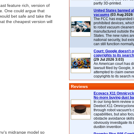
partly 3D-printed.
st feature rich, version of
ne. One could argue that
United States banned al
vacuums
(03 Aug 2026 
ould bet safe and take the
The FCC has expanded its
hat the cheapest version will
prohibited devices, whic
to robot vacuum cleaner
manufactured outside th
States. The new rules are
national security, but exi
can still function normally
Court: Google doesn't 
copyrights to its search
(29 Jul 2026 3:03)
An American court has d
lawsuit filed by Google, i
attempted to claim owner
copyrights to its search r
Reviews
Ecovacs X11 Omnicyclo
No more buying dust b
In our long-term review 
Deebot X11 Omnicyclon
through robot vacuum's 
capabilities, but also focu
obstacle avoidance skills
obviously investigate its
dustbin invention.
any's midrange model so