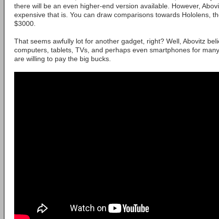
there will be an even higher-end version available. However, Abovi
expensive that is. You can draw comparisons towards Hololens, th
$3000.
That seems awfully lot for another gadget, right? Well, Abovitz belie
computers, tablets, TVs, and perhaps even smartphones for many,
are willing to pay the big bucks.