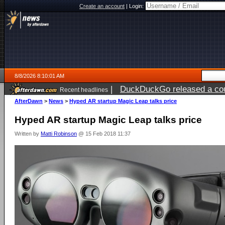
Create an account
|
Login:
8/8/2026 8:10:01 AM
|
DuckDuckGo released a coun
Recent headlines
AfterDawn
>
News
>
Hyped AR startup Magic Leap talks price
Hyped AR startup Magic Leap talks price
Written by
Matti Robinson
@ 15 Feb 2018 11:37