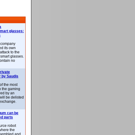
a
smart glasses:
s
e company
d its own
attack to the
 smart glasses.
ontain no
rivate
 by Saudis
 of the most
n the gaming
red by an
ill be delisted
exchange.
uum can be
ed parts
rce robot
where the
-assembled and