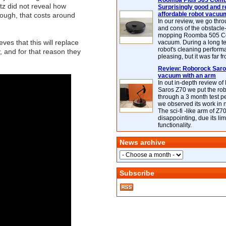
Roomba Plus 505 Combo
tz did not reveal how
Surprisingly good and re
affordable robot vacuu
ough, that costs around
In our review, we go thr
and cons of the obstacle
mopping Roomba 505 C
ves that this will replace
vacuum. During a long te
robot's cleaning perfor
 and for that reason they
pleasing, but it was far f
Review: Roborock Saros
vacuum with an arm
In out in-depth review o
Saros Z70 we put the ro
through a 3 month test p
we observed its work in
The sci-fi -like arm of Z70 
disappointing, due its lim
functionality.
News archive
Subscribe