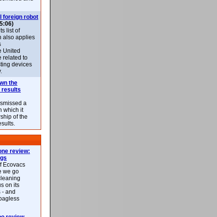
l foreign robot
5:06)
 list of
h also applies
s
e United
 related to
sting devices
.
own the
 results
ismissed a
n which it
ship of the
esults.
ne review:
ags
of Ecovacs
e we go
cleaning
s on its
 - and
 bagless