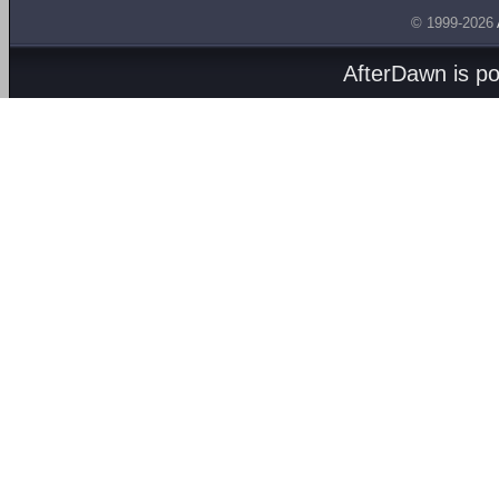
© 1999-2026
AfterDawn is p