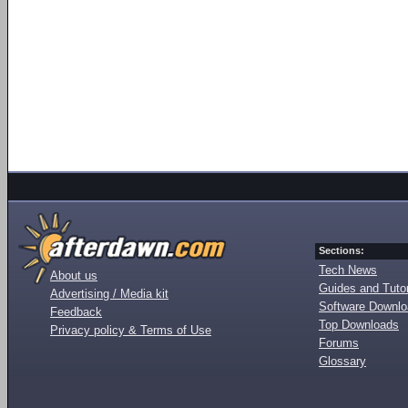
Sections:
Tech News
About us
Guides and Tutor
Advertising / Media kit
Software Downl
Feedback
Top Downloads
Privacy policy & Terms of Use
Forums
Glossary