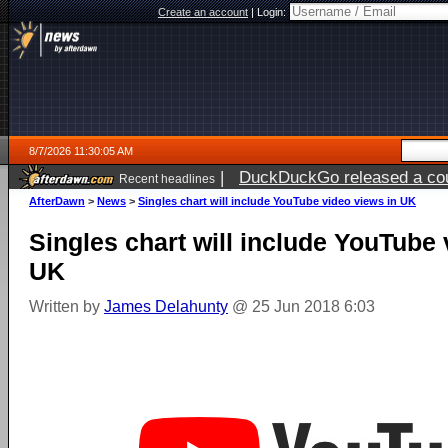
Create an account
|
Login:
8/7/2026 11:30:05 AM
|
DuckDuckGo released a coun
Recent headlines
ago
AfterDawn
>
News
>
Singles chart will include YouTube video views in UK
Singles chart will include YouTube 
UK
Written by
James Delahunty
@ 25 Jun 2018 6:03