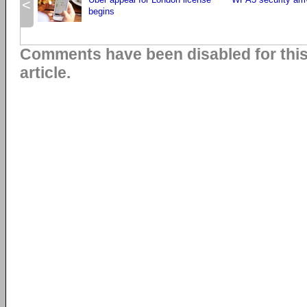
<
begins
Comments have been disabled for thi
article.