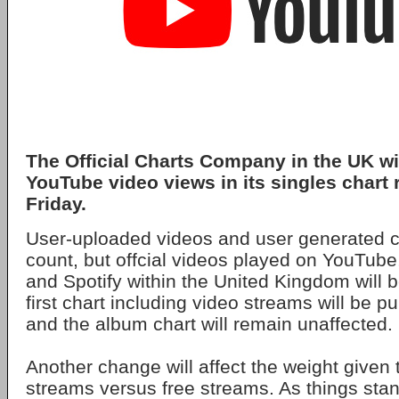
The Official Charts Company in the UK wi
YouTube video views in its singles chart
Friday.
User-uploaded videos and user generated co
count, but offcial videos played on YouTube,
and Spotify within the United Kingdom will 
first chart including video streams will be p
and the album chart will remain unaffected.
Another change will affect the weight given
streams versus free streams. As things sta