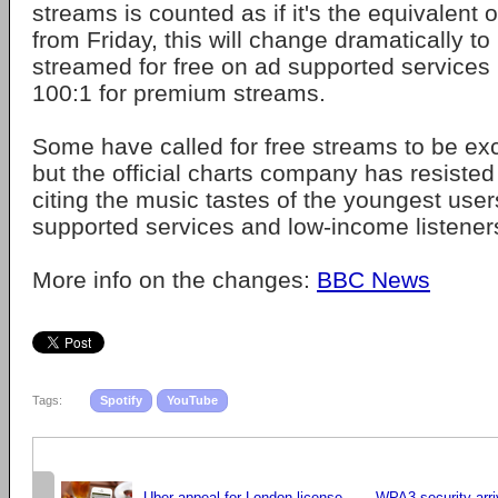
streams is counted as if it's the equivalent o
from Friday, this will change dramatically to
streamed for free on ad supported services l
100:1 for premium streams.
Some have called for free streams to be ex
but the official charts company has resisted 
citing the music tastes of the youngest user
supported services and low-income listener
More info on the changes:
BBC News
Tags:
Spotify
YouTube
Uber appeal for London license
WPA3 security arri