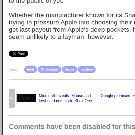
to the public of yet.
Whether the manufacturer known for its Sn
trying to pressure Apple into choosing their
get last payout from Apple's deep pockets, i
seem unlikely to a layman, however.
Tags:
Intel
Qualcomm
Apple
modem
Microsoft reveals: Mouse and
Google promises: 
<
keyboard coming to Xbox One
Comments have been disabled for this 