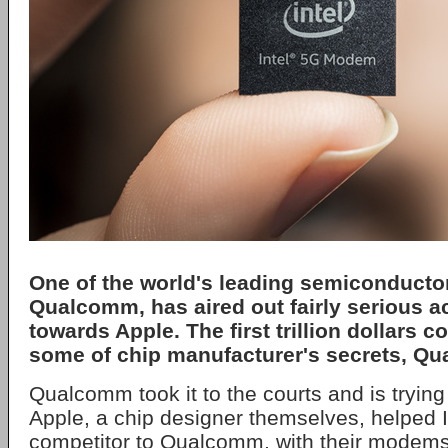
One of the world's leading semiconducto
Qualcomm, has aired out fairly serious 
towards Apple. The first trillion dollars
some of chip manufacturer's secrets, Q
Qualcomm took it to the courts and is trying
Apple, a chip designer themselves, helped I
competitor to Qualcomm, with their modems