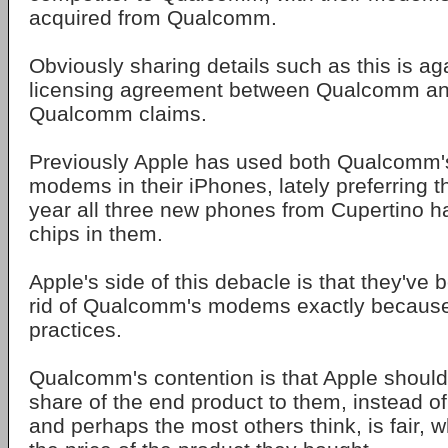
acquired from Qualcomm.
Obviously sharing details such as this is ag
licensing agreement between Qualcomm an
Qualcomm claims.
Previously Apple has used both Qualcomm's
modems in their iPhones, lately preferring th
year all three new phones from Cupertino h
chips in them.
Apple's side of this debacle is that they've b
rid of Qualcomm's modems exactly because 
practices.
Qualcomm's contention is that Apple shoul
share of the end product to them, instead of
and perhaps the most others think, is fair, w