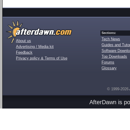
Sections:
Tech News
About us
Guides and Tutor
Advertising / Media kit
Software Downl
Feedback
Top Downloads
Privacy policy & Terms of Use
Forums
Glossary
© 1999-2026
AfterDawn is p