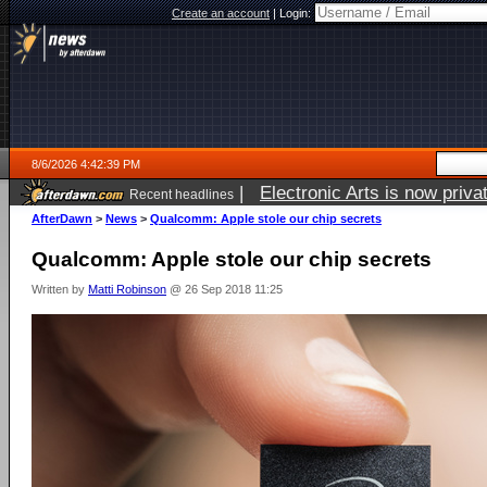
Create an account
|
Login:
8/6/2026 4:42:39 PM
|
Electronic Arts is now pri
Recent headlines
AfterDawn
>
News
>
Qualcomm: Apple stole our chip secrets
Qualcomm: Apple stole our chip secrets
Written by
Matti Robinson
@ 26 Sep 2018 11:25