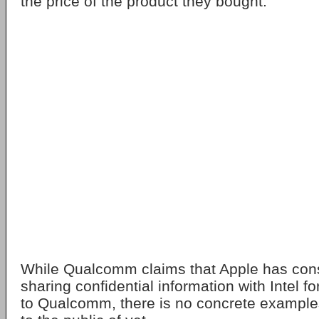
the price of the product they bought.
While Qualcomm claims that Apple has con
sharing confidential information with Intel f
to Qualcomm, there is no concrete example