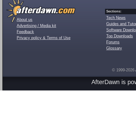
Sections:
Tech News
About us
Guides and Tutor
Advertising / Media kit
Software Downl
Feedback
Top Downloads
Privacy policy & Terms of Use
Forums
Glossary
© 1999-2026
AfterDawn is p