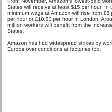
From November, Amazon's lowest-paid worke
States will receive at least $15 per hour. In 
minimum wage at Amazon will rise from £8 
per hour or £10.50 per hour in London. Arou
million workers will benefit from the increas
States.
Amazon has had widespread strikes by wor
Europe over conditions at factories too.