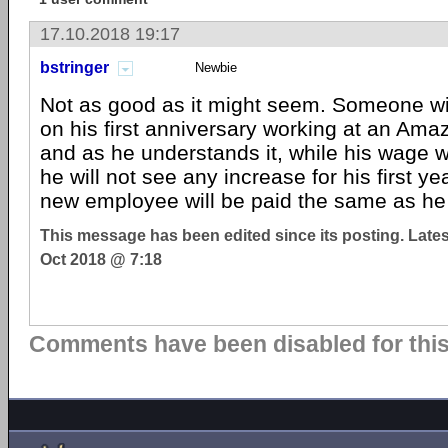
17.10.2018 19:17
bstringer
Newbie
Not as good as it might seem. Someone wi
on his first anniversary working at an A
and as he understands it, while his wage wil
he will not see any increase for his first ye
new employee will be paid the same as he 
This message has been edited since its posting. Late
Oct 2018 @ 7:18
Comments have been disabled for this 