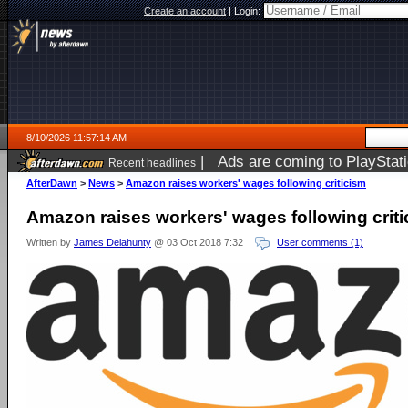
Create an account
|
Login:
8/10/2026 11:57:14 AM
|
Ads are coming to PlayStat
Recent headlines
AfterDawn
>
News
>
Amazon raises workers' wages following criticism
Amazon raises workers' wages following crit
Written by
James Delahunty
@ 03 Oct 2018 7:32
User comments (1)