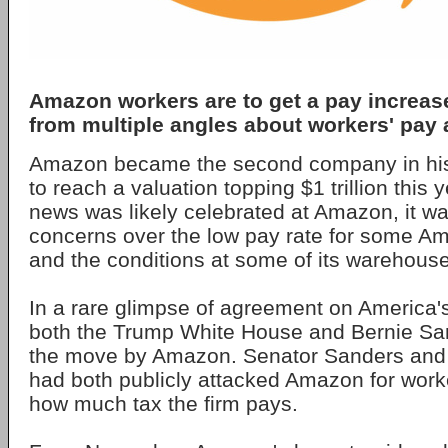
Amazon workers are to get a pay increase 
from multiple angles about workers' pay 
Amazon became the second company in hist
to reach a valuation topping $1 trillion this 
news was likely celebrated at Amazon, it wa
concerns over the low pay rate for some 
and the conditions at some of its warehous
In a rare glimpse of agreement on America's 
both the Trump White House and Bernie S
the move by Amazon. Senator Sanders and
had both publicly attacked Amazon for work
how much tax the firm pays.