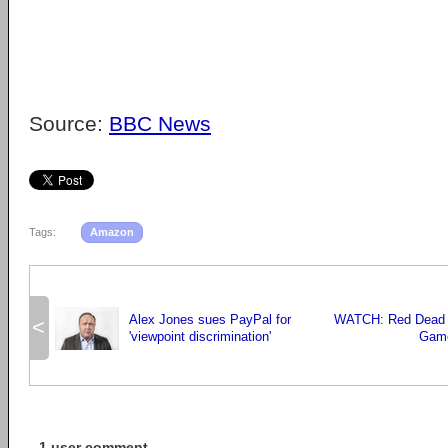
Source:
BBC News
Tags:
Amazon
Alex Jones sues PayPal for
WATCH: Red Dead 
<
'viewpoint discrimination'
Game
1 user comment