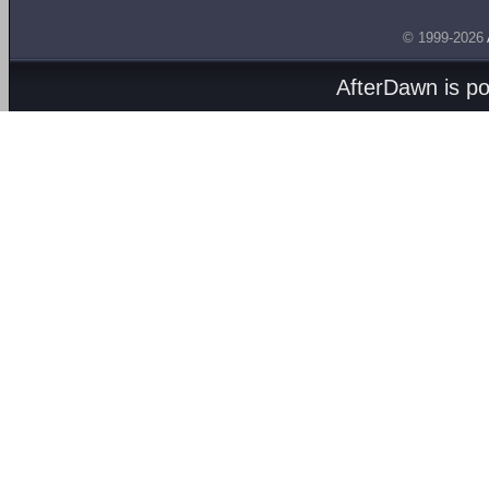
© 1999-2026
AfterDawn is p