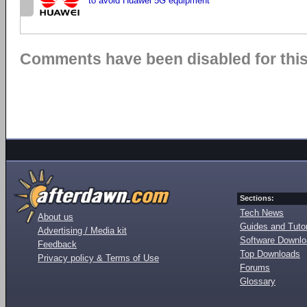
to avoid Huawei 5G equipment
Comments have been disabled for this 
Sections:
Tech News
About us
Guides and Tutor
Advertising / Media kit
Software Downl
Feedback
Top Downloads
Privacy policy & Terms of Use
Forums
Glossary