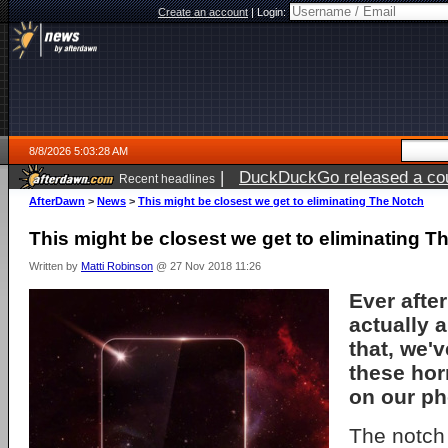
Create an account
|
Login:
8/8/2026 5:03:28 AM
|
DuckDuckGo released a coun
Recent headlines
AfterDawn
>
News
>
This might be closest we get to eliminating The Notch
This might be closest we get to eliminating T
Written by
Matti Robinson
@ 27 Nov 2018 11:26
Ever afte
actually a 
that, we'v
these hor
on our ph
The notch