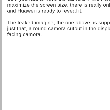
maximize the screen size, there is really on
and Huawei is ready to reveal it.
The leaked imagine, the one above, is supp
just that, a round camera cutout in the displa
facing camera.