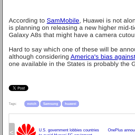
According to
SamMobile
, Huawei is not al
is planning on releasing a new higher mid-ti
Galaxy A8s that might have a camera cutout
Hard to say which one of these will be annou
although considering
America's bias agains
one available in the States is probably the 
Tags:
notch
Samsung
huawei
U.S. government lobbies countries
OnePlus annou
<