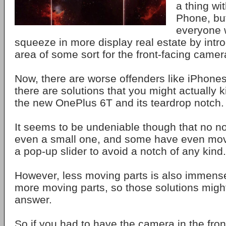
a thing wi
Phone, but
everyone w
squeeze in more display real estate by intr
area of some sort for the front-facing came
Now, there are worse offenders like iPhone
there are solutions that you might actually k
the new OnePlus 6T and its teardrop notch.
It seems to be undeniable though that no no
even a small one, and some have even mov
a pop-up slider to avoid a notch of any kind.
However, less moving parts is also immense
more moving parts, so those solutions might
answer.
So if you had to have the camera in the fron