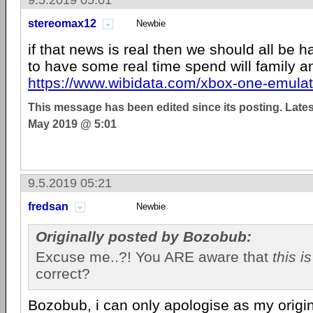
9.5.2019 05:01
stereomax12
Newbie
if that news is real then we should all be 
to have some real time spend will family a
https://www.wibidata.com/xbox-one-emulat
This message has been edited since its posting. Late
May 2019 @ 5:01
9.5.2019 05:21
fredsan
Newbie
Originally posted by Bozobub:
Excuse me..?! You ARE aware that
this i
correct?
Bozobub, i can only apologise as my origi