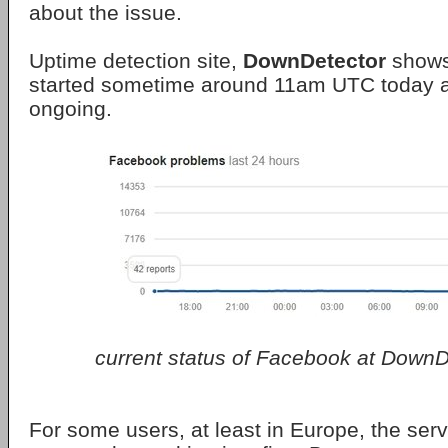
about the issue.
Uptime detection site,
DownDetector
shows
started sometime around 11am UTC today a
ongoing.
current status of Facebook at Down
For some users, at least in Europe, the ser