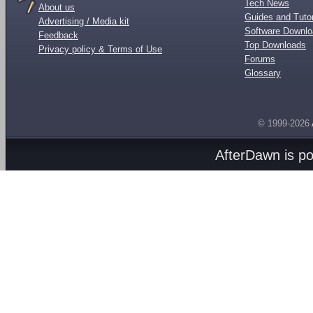
Tech News
About us
Guides and Tutor
Advertising / Media kit
Software Downl
Feedback
Top Downloads
Privacy policy & Terms of Use
Forums
Glossary
© 1999-2026
AfterDawn is p