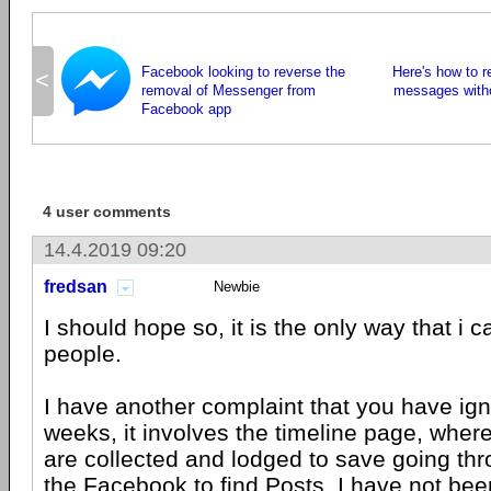
Facebook looking to reverse the
Here's how to 
<
removal of Messenger from
messages witho
Facebook app
4 user comments
14.4.2019 09:20
fredsan
Newbie
I should hope so, it is the only way that i
people.
I have another complaint that you have ig
weeks, it involves the timeline page, wher
are collected and lodged to save going thr
the Facebook to find Posts. I have not bee