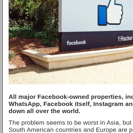
All major
Facebook
-owned properties, in
WhatsApp
, Facebook itself,
Instagram
a
down all over the world.
The problem seems to be worst in Asia, but 
South American countries and Europe are po