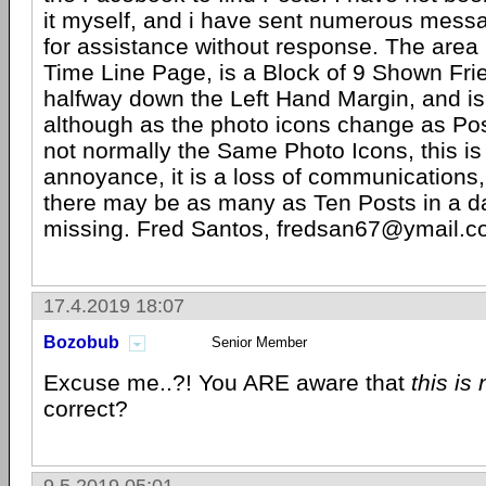
it myself, and i have sent numerous messa
for assistance without response. The area 
Time Line Page, is a Block of 9 Shown Fri
halfway down the Left Hand Margin, and i
although as the photo icons change as Post
not normally the Same Photo Icons, this i
annoyance, it is a loss of communications
there may be as many as Ten Posts in a da
missing. Fred Santos, fredsan67@ymail.
17.4.2019 18:07
Bozobub
Senior Member
Excuse me..?! You ARE aware that
this is
correct?