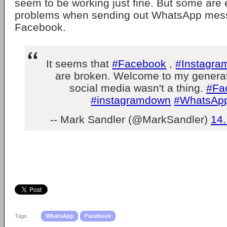
seem to be working just fine. But some are
problems when sending out WhatsApp mess
Facebook.
It seems that
#Facebook
,
#Instagra
are broken. Welcome to my generat
social media wasn't a thing.
#Fa
#instagramdown
#WhatsAp
-- Mark Sandler (@MarkSandler)
14.
Tags:
WhatsApp
Facebook