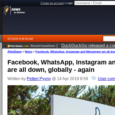
Create an account
|
Login:
8/7/2026 8:48:56 AM
|
DuckDuckGo released a coun
Recent headlines
ago
AfterDawn
>
News
>
Facebook, WhatsApp, Instagram and Messenger are all down
Facebook, WhatsApp, Instagram a
are all down, globally - again
Written by
Petteri Pyyny
@ 14 Apr 2019 8:59
User com