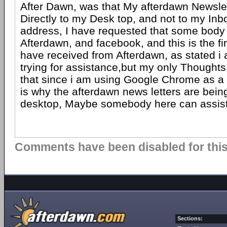
After Dawn, was that My afterdawn Newslet
Directly to my Desk top, and not to my Inb
address, I have requested that some body 
Afterdawn, and facebook, and this is the fir
have received from Afterdawn, as stated i
trying for assistance,but my only Thoughts 
that since i am using Google Chrome as a B
is why the afterdawn news letters are bein
desktop, Maybe somebody here can assist
Comments have been disabled for this 
Sections: