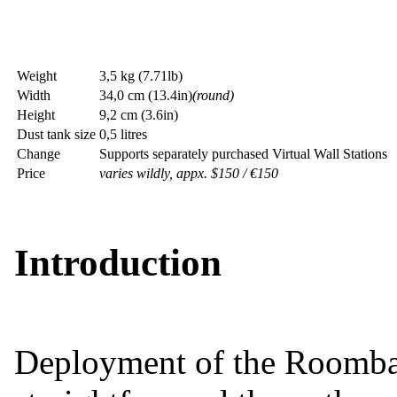
Weight
3,5 kg (7.71lb)
Width
34,0 cm (13.4in)
(round)
Height
9,2 cm (3.6in)
Dust tank size
0,5 litres
Change
Supports separately purchased Virtual Wall Stations
Price
varies wildly, appx. $150 / €150
Introduction
Deployment of the Roomba