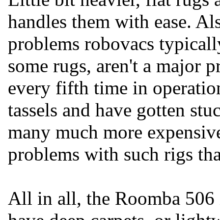
handles them with ease. A
problems robovacs typically 
some rugs, aren't a major 
every fifth time in operatio
tassels and have gotten stuc
many much more expensive
problems with such rigs tha
All in all, the Roomba 506 