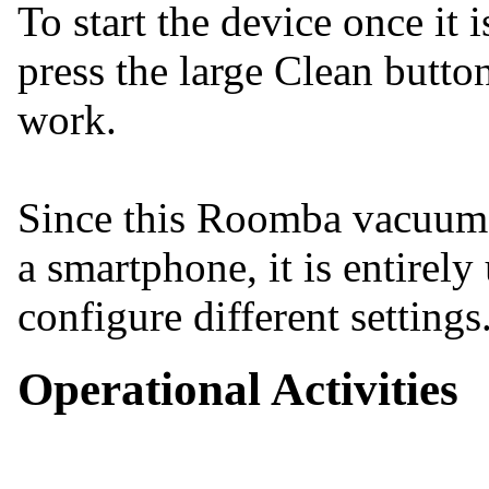
To start the device once it 
press the large Clean butto
work.
Since this Roomba vacuum c
a smartphone, it is entirely
configure different settings
Operational Activities