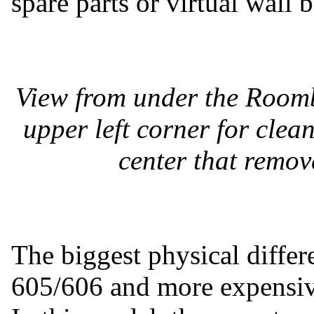
spare parts or virtual wall b
View from under the Roomb
upper left corner for clean
center that remove
The biggest physical diff
605/606 and more expensive