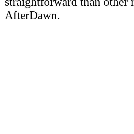
straightforward than other 
AfterDawn.