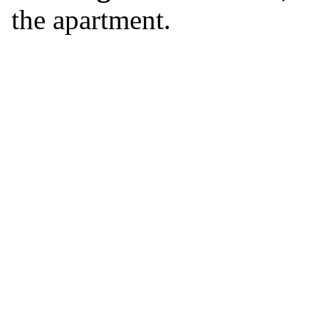
the apartment.