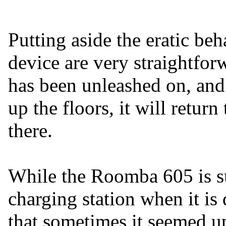
Putting aside the eratic be
device are very straightforw
has been unleashed on, and
up the floors, it will return
there.
While the Roomba 605 is su
charging station when it is 
that sometimes it seemed up