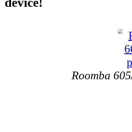
device!
Roomba 605/