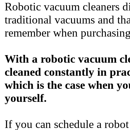
Robotic vacuum cleaners dif
traditional vacuums and tha
remember when purchasing 
With a robotic vacuum cl
cleaned constantly in prac
which is the case when y
yourself.
If you can schedule a robo