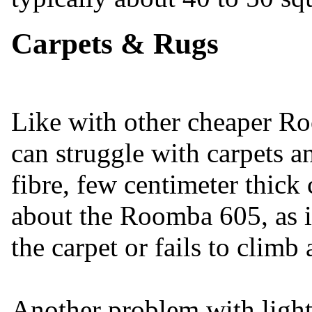
Carpets & Rugs
Like with other cheaper 
can struggle with carpets a
fibre, few centimeter thick
about the Roomba 605, as it
the carpet or fails to climb a
Another problem with light