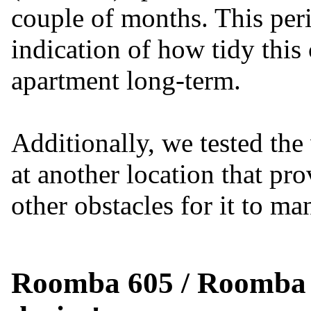
couple of months. This per
indication of how tidy this 
apartment long-term.
Additionally, we tested th
at another location that pr
other obstacles for it to m
Roomba 605 / Roomba 6