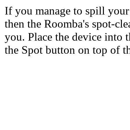
If you manage to spill your
then the Roomba's spot-clea
you. Place the device into 
the Spot button on top of t