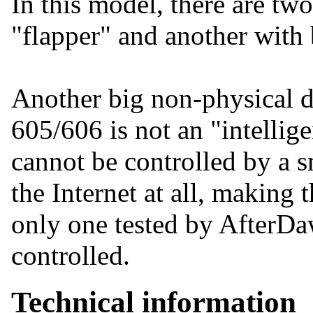
In this model, there are two
"flapper" and another with 
Another big non-physical d
605/606 is not an "intellige
cannot be controlled by a s
the Internet at all, making
only one tested by AfterDa
controlled.
Technical information