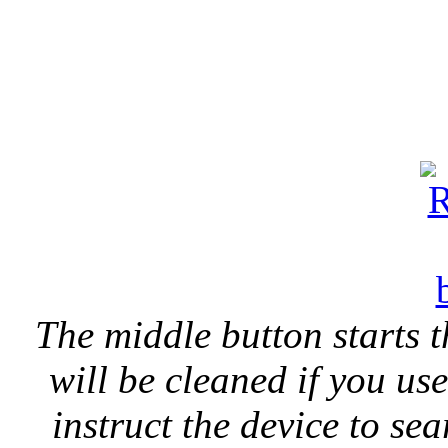
The middle button starts t
will be cleaned if you us
instruct the device to se