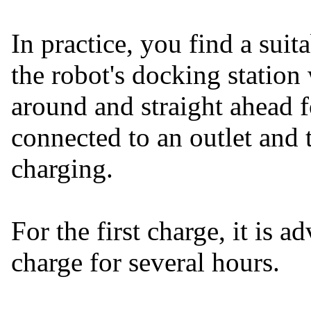
In practice, you find a sui
the robot's docking statio
around and straight ahead 
connected to an outlet and 
charging.
For the first charge, it is a
charge for several hours.