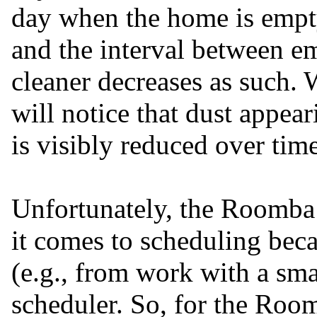
day when the home is empty,
and the interval between e
cleaner decreases as such. 
will notice that dust appea
is visibly reduced over time
Unfortunately, the Roomba 
it comes to scheduling beca
(e.g., from work with a sma
scheduler. So, for the Roo