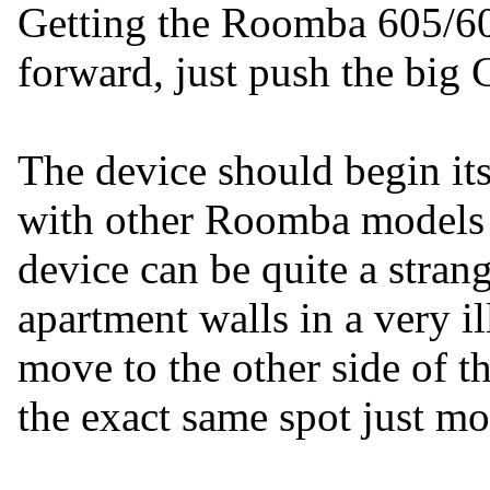
Getting the Roomba 605/606
forward, just push the big C
The device should begin its
with other Roomba models w
device can be quite a stran
apartment walls in a very 
move to the other side of t
the exact same spot just mo