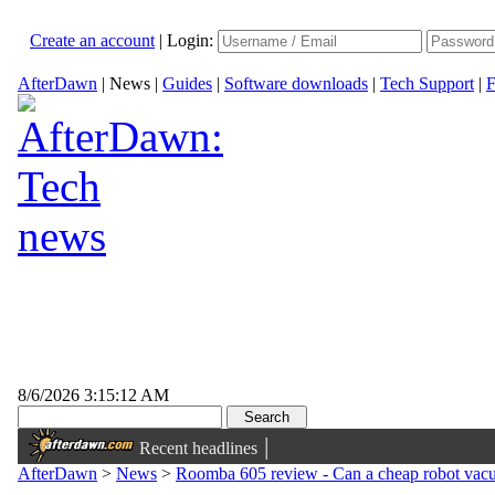
Create an account
|
Login:
AfterDawn
|
News
|
Guides
|
Software downloads
|
Tech Support
|
F
8/6/2026 3:15:12 AM
|
Recent headlines
AfterDawn
>
News
>
Roomba 605 review - Can a cheap robot vac