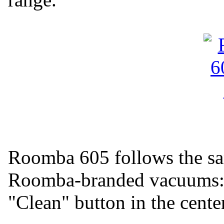
Roomba 605 follows the sam
Roomba-branded vacuums: a
"Clean" button in the center