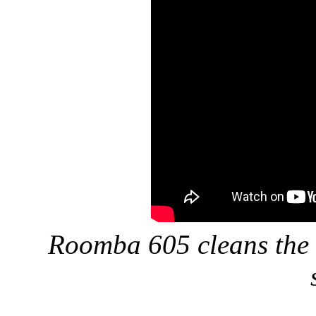
Roomba 605 cleans the l