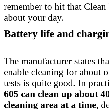
remember to hit that Clean
about your day.
Battery life and chargi
The manufacturer states th
enable cleaning for about o
tests is quite good. In prac
605 can clean up about 40
cleaning area at a time
, d