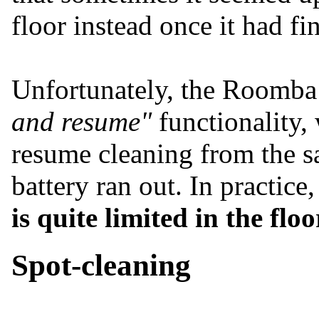
floor instead once it had fi
Unfortunately, the Roomba
and resume"
functionality,
resume cleaning from the sa
battery ran out. In practice
is quite limited in the flo
Spot-cleaning