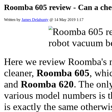
Roomba 605 review - Can a ch
Written by
James Delahunty
@ 14 May 2019 1:17
Here we review Roomba's m
cleaner,
Roomba 605
, whi
and
Roomba 620
. The onl
various model numbers is th
is exactly the same otherwi