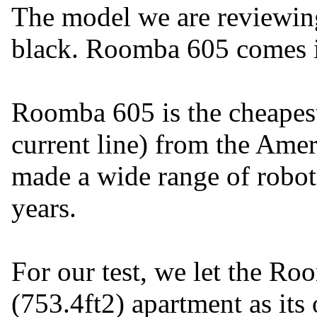
The model we are reviewin
black. Roomba 605 comes i
Roomba 605 is the cheapest
current line) from the Ame
made a wide range of robot
years.
For our test, we let the R
(753.4ft2) apartment as its 