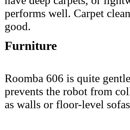
have deep carpets, or lightw
performs well. Carpet clean
good.
Furniture
Roomba 606 is quite gentle 
prevents the robot from col
as walls or floor-level sofas