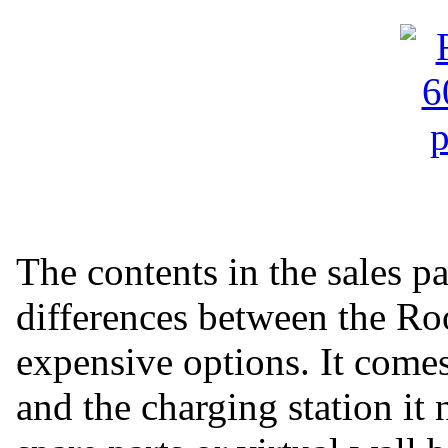
The contents in the sales p
differences between the R
expensive options. It come
and the charging station it 