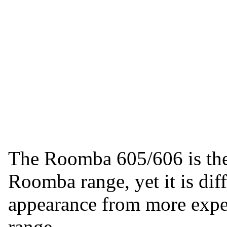
The Roomba 605/606 is the
Roomba range, yet it is diffi
appearance from more expe
range.