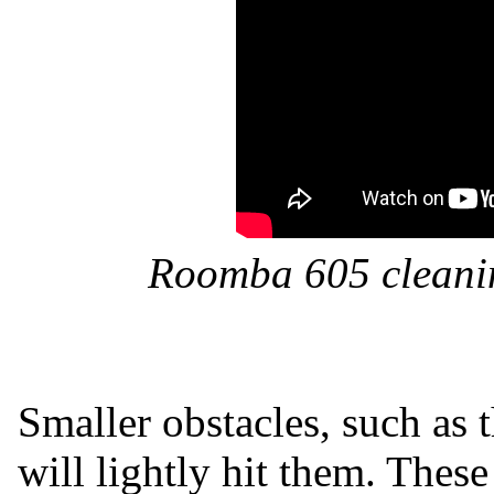
Roomba 605 cleanin
Smaller obstacles, such as th
will lightly hit them. These