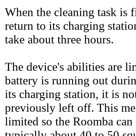
When the cleaning task is 
return to its charging statio
take about three hours.
The device's abilities are li
battery is running out durin
its charging station, it is 
previously left off. This me
limited so the Roomba can c
typically about 40 to 50 sq