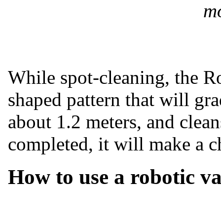
mo
While spot-cleaning, the R
shaped pattern that will gr
about 1.2 meters, and clean
completed, it will make a c
How to use a robotic v