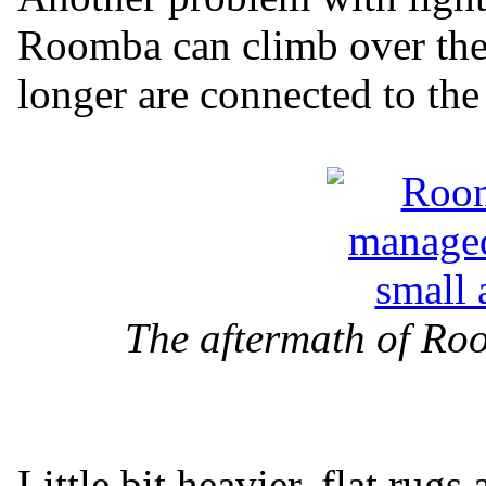
Roomba can climb over them
longer are connected to the 
The aftermath of Ro
Little bit heavier, flat rug