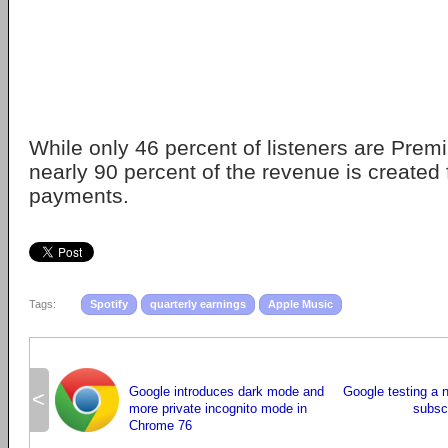
While only 46 percent of listeners are Prem
nearly 90 percent of the revenue is created
payments.
Tags:
Spotify
quarterly earnings
Apple Music
Google introduces dark mode and
Google testing a
<
more private incognito mode in
subscr
Chrome 76