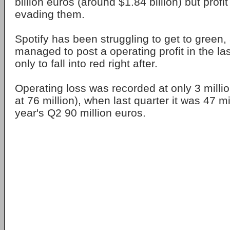
billion euros (around $1.84 billion) but prof
evading them.
Spotify has been struggling to get to green, a
managed to post a operating profit in the la
only to fall into red right after.
Operating loss was recorded at only 3 millio
at 76 million), when last quarter it was 47 mi
year's Q2 90 million euros.