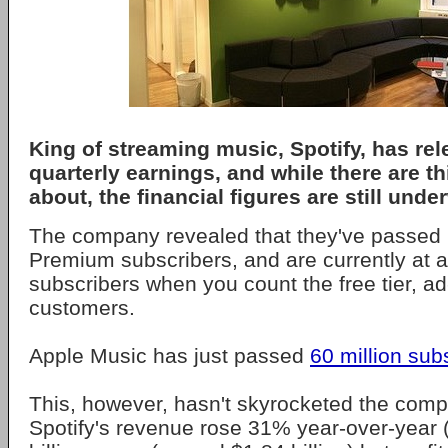
King of streaming music, Spotify, has rel
quarterly earnings, and while there are t
about, the financial figures are still und
The company revealed that they've passed 
Premium subscribers, and are currently at a 
subscribers when you count the free tier, a
customers.
Apple Music has just passed
60 million sub
This, however, hasn't skyrocketed the compan
Spotify's revenue rose 31% year-over-year