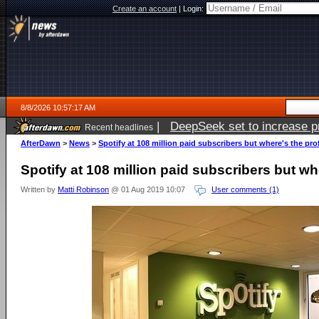
Create an account
|
Login:
8/8/2026 10:57:17 AM
|
DeepSeek set to increase pri
Recent headlines
AfterDawn
>
News
>
Spotify at 108 million paid subscribers but where's the pro
Spotify at 108 million paid subscribers but wh
Written by
Matti Robinson
@ 01 Aug 2019 10:07
User comments (1)