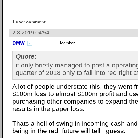
1 user comment
2.8.2019 04:54
DMW
Member
Quote:
it only briefly managed to post a operating 
quarter of 2018 only to fall into red right a
A lot of people understate this, they went 
$100m loss to almost $100m profit and us
purchasing other companies to expand thei
results in the paper loss.
Thats a hell of swing in incoming cash and
being in the red, future will tell I guess.