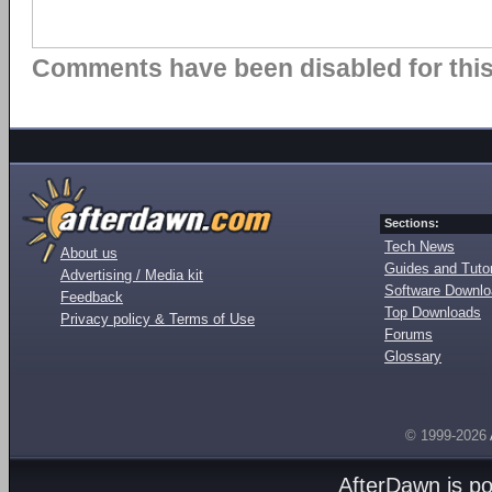
Comments have been disabled for this 
Sections:
Tech News
About us
Guides and Tutor
Advertising / Media kit
Software Downl
Feedback
Top Downloads
Privacy policy & Terms of Use
Forums
Glossary
© 1999-2026
AfterDawn is p