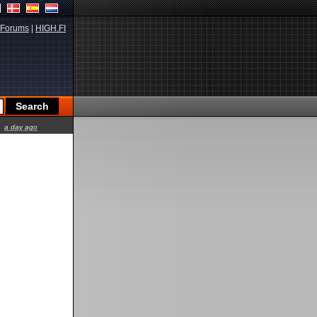
Forums
|
HIGH.FI
a day ago