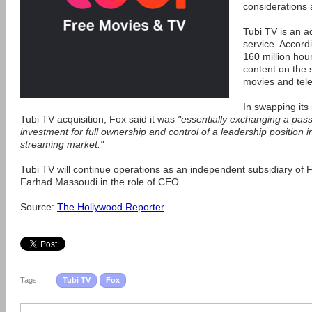
considerations 
Tubi TV is an 
service. Accordi
160 million hou
content on the 
movies and tele
In swapping its
Tubi TV acquisition, Fox said it was
"essentially exchanging a pass
investment for full ownership and control of a leadership position 
streaming market."
Tubi TV will continue operations as an independent subsidiary of F
Farhad Massoudi in the role of CEO.
Source:
The Hollywood Reporter
Tags:
Tubi TV
Fox