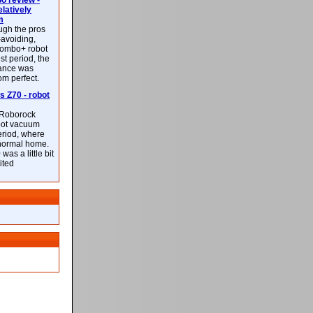
 review -
latively
m
ough the pros
-avoiding,
ombo+ robot
st period, the
mance was
rom perfect.
 Z70 - robot
f Roborock
bot vacuum
eriod, where
 normal home.
was a little bit
ited