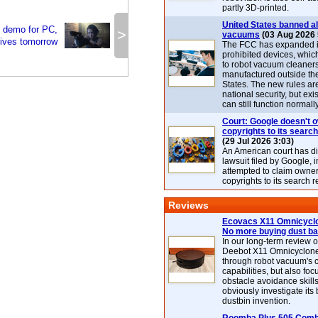
partly 3D-printed.
United States banned al
3 demo for PC,
>
vacuums
(03 Aug 2026 
rives tomorrow
The FCC has expanded its
prohibited devices, whic
to robot vacuum cleaner
manufactured outside th
States. The new rules are
national security, but exi
can still function normally
Court: Google doesn't 
copyrights to its search
(29 Jul 2026 3:03)
An American court has d
lawsuit filed by Google, i
attempted to claim owner
copyrights to its search r
Reviews
Ecovacs X11 Omnicyclo
No more buying dust b
In our long-term review 
Deebot X11 Omnicyclon
through robot vacuum's 
capabilities, but also focu
obstacle avoidance skills
obviously investigate its
dustbin invention.