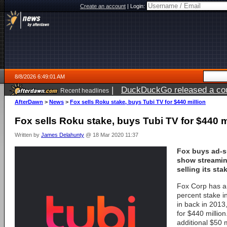
Create an account
|
Login:
8/8/2026 6:49:01 AM
|
DuckDuckGo released a coun
Recent headlines
AfterDawn
>
News
>
Fox sells Roku stake, buys Tubi TV for $440 million
Fox sells Roku stake, buys Tubi TV for $440 m
Written by
James Delahunty
@ 18 Mar 2020 11:37
Fox buys ad-s
show streamin
selling its sta
Fox Corp has an
percent stake in
in back in 2013
for $440 million
additional $50 m