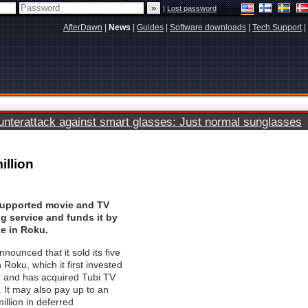
|
Lost password
AfterDawn
|
News
|
Guides
|
Software downloads
|
Tech Support
|
terattack against smart glasses: Just normal sunglasses
illion
upported movie and TV
g service and funds it by
ke in Roku.
nounced that it sold its five
 Roku, which it first invested
, and has acquired Tubi TV
. It may also pay up to an
illion in deferred