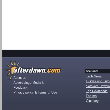
Sections:
Tech News
About us
Guides and Tutor
Advertising / Media kit
Software Downl
Feedback
Top Downloads
Privacy policy & Terms of Use
Forums
Glossary