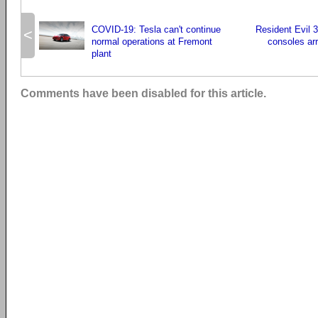
COVID-19: Tesla can't continue
Resident Evil 
<
normal operations at Fremont
consoles ar
plant
Comments have been disabled for this article.