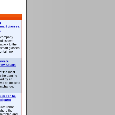
a
smart glasses:
s
e company
d its own
attack to the
 smart glasses.
ontain no
rivate
 by Saudis
 of the most
n the gaming
red by an
ill be delisted
exchange.
uum can be
ed parts
rce robot
where the
-assembled and