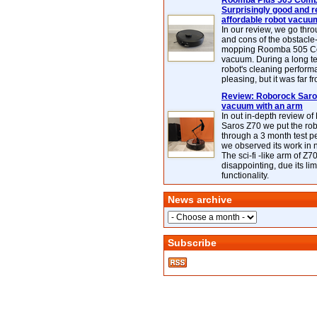
Roomba Plus 505 Combo
Surprisingly good and re
affordable robot vacuu
In our review, we go thr
and cons of the obstacle
mopping Roomba 505 C
vacuum. During a long te
robot's cleaning perfor
pleasing, but it was far f
Review: Roborock Saros
vacuum with an arm
In out in-depth review o
Saros Z70 we put the ro
through a 3 month test p
we observed its work in
The sci-fi -like arm of Z70 
disappointing, due its lim
functionality.
News archive
Subscribe