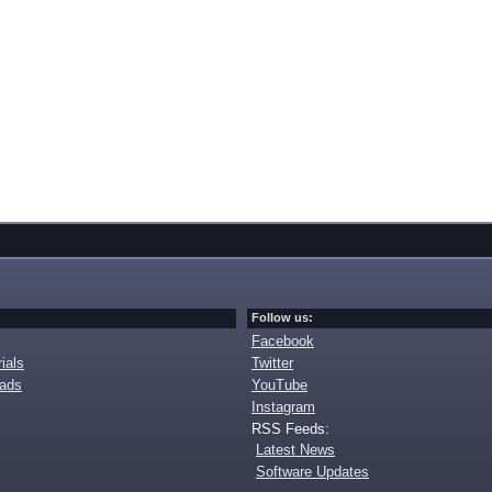
Follow us:
Facebook
ials
Twitter
oads
YouTube
Instagram
RSS Feeds:
Latest News
Software Updates