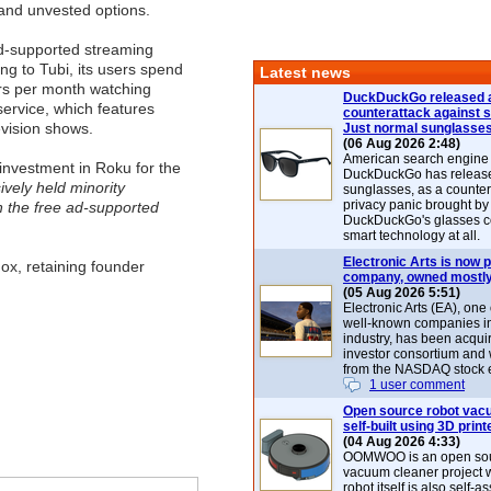
and unvested options.
ad-supported streaming
ng to Tubi, its users spend
Latest news
rs per month watching
DuckDuckGo released 
service, which features
counterattack against 
vision shows.
Just normal sunglasse
(06 Aug 2026 2:48)
American search engin
 investment in Roku for the
DuckDuckGo has release
ively held minority
sunglasses, as a counter
privacy panic brought by
in the free ad-supported
DuckDuckGo's glasses c
smart technology at all.
Electronic Arts is now p
ox, retaining founder
company, owned mostly
(05 Aug 2026 5:51)
Electronic Arts (EA), one
well-known companies i
industry, has been acqui
investor consortium and w
from the NASDAQ stock 
1 user comment
Open source robot vac
self-built using 3D print
(04 Aug 2026 4:33)
OOMWOO is an open sou
vacuum cleaner project 
robot itself is also self