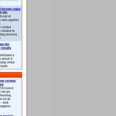
l foreign robot
5:06)
 list of
h also applies
s
e United
 related to
sting devices
.
own the
 results
ismissed a
n which it
ship of the
esults.
ne review:
ags
of Ecovacs
e we go
cleaning
s on its
 - and
 bagless