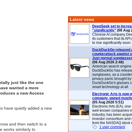
Latest news
DeepSeek set to increa
"significantly"
(08 Aug 
Chinese AI company De
its customers that its API
to rise significantly soon.
DuckDuckGo released 
counterattack against 
Just normal sunglasse
(06 Aug 2026 2:48)
American search engin
DuckDuckGo has release
sunglasses, as a counter
privacy panic brought by
lly just like the one
DuckDuckGo's glasses c
smart technology at all.
 have wanted a more
troduces a new Access
Electronic Arts is now p
company, owned mostly
(05 Aug 2026 5:51)
Electronic Arts (EA), one
o have quietly added a new
well-known companies i
industry, has been acqui
investor consortium and w
from the NASDAQ stock 
 now and then switch to a
1 user comment
e works similarly to