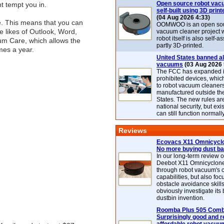
Open source robot vac
 tempt you in.
self-built using 3D print
(04 Aug 2026 4:33)
e. This means that you can
OOMWOO is an open sou
he likes of Outlook, Word,
vacuum cleaner project 
robot itself is also self
um Care, which allows the
partly 3D-printed.
mes a year.
United States banned al
vacuums
(03 Aug 2026 
The FCC has expanded its
prohibited devices, whic
to robot vacuum cleaner
manufactured outside th
States. The new rules are
national security, but exi
can still function normally
Reviews
Ecovacs X11 Omnicyclo
No more buying dust b
In our long-term review 
Deebot X11 Omnicyclon
through robot vacuum's 
capabilities, but also focu
obstacle avoidance skills
obviously investigate its
dustbin invention.
Roomba Plus 505 Combo
Surprisingly good and re