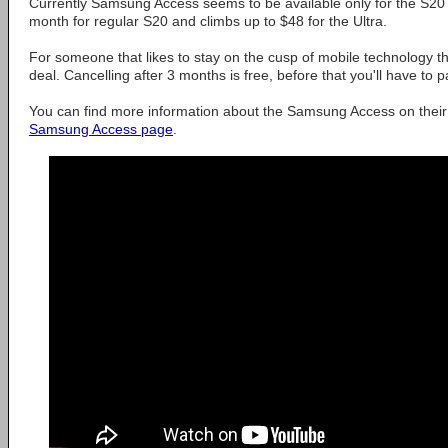
Currently Samsung Access seems to be available only for the S20 f
month for regular S20 and climbs up to $48 for the Ultra.
For someone that likes to stay on the cusp of mobile technology th
deal. Cancelling after 3 months is free, before that you'll have to p
You can find more information about the Samsung Access on thei
Samsung Access page
.