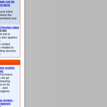
uum can be
ed parts
rce robot
where the
-assembled and
l foreign robot
5:06)
 list of
h also applies
s
e United
 related to
sting devices
.
ne review:
ags
of Ecovacs
e we go
cleaning
s on its
 - and
 bagless
 review -
latively