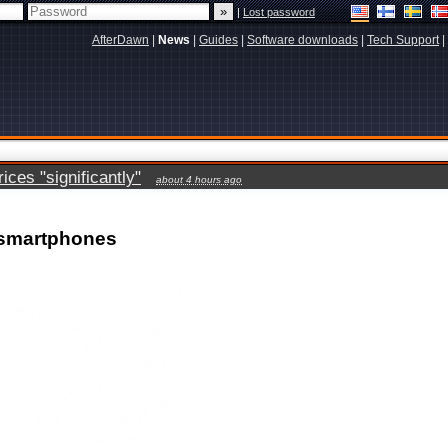
|
Lost password
AfterDawn
|
News
|
Guides
|
Software downloads
|
Tech Support
|
ces "significantly"
about 4 hours ago
 smartphones