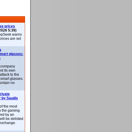
se prices
2026 5:39)
epSeek warns
 prices are set
a
smart glasses:
s
e company
d its own
attack to the
 smart glasses.
ontain no
rivate
 by Saudis
 of the most
n the gaming
red by an
ill be delisted
exchange.