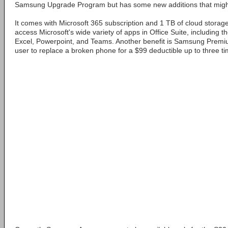
Samsung Upgrade Program but has some new additions that might
It comes with Microsoft 365 subscription and 1 TB of cloud storag
access Microsoft's wide variety of apps in Office Suite, including t
Excel, Powerpoint, and Teams. Another benefit is Samsung Premi
user to replace a broken phone for a $99 deductible up to three ti