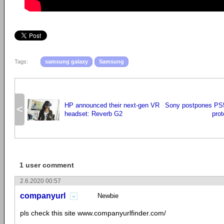
Tags:
samsung galaxy
Samsung
HP announced their next-gen VR
Sony postpones PS5
<
headset: Reverb G2
prot
1 user comment
2.6.2020 00:57
companyurl
Newbie
pls check this site www.companyurlfinder.com/