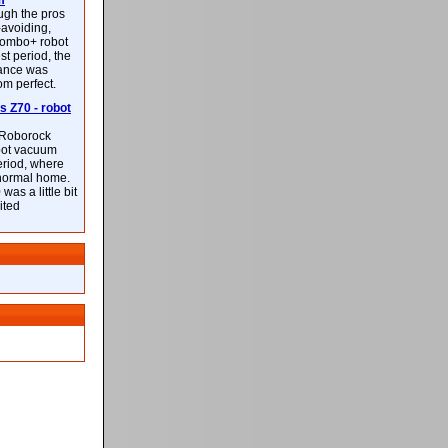
m
ough the pros
-avoiding,
ombo+ robot
st period, the
mance was
rom perfect.
 Z70 - robot
f Roborock
bot vacuum
eriod, where
 normal home.
was a little bit
ited