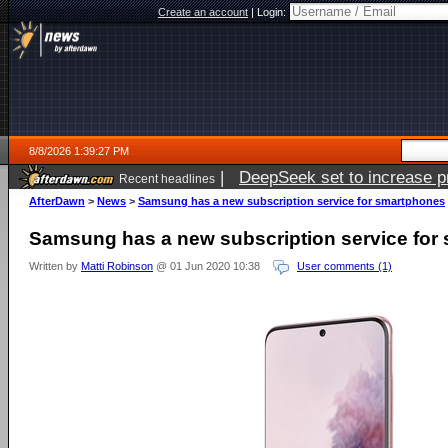
Create an account
|
Login:
8/8/2026 1:39:27 PM
|
DeepSeek set to increase pri
Recent headlines
AfterDawn
>
News
>
Samsung has a new subscription service for smartphones
Samsung has a new subscription service for
Written by
Matti Robinson
@ 01 Jun 2020 10:38
User comments (1)