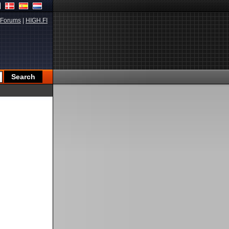
Forums
|
HIGH.FI