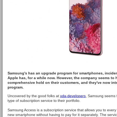
Samsung's has an upgrade program for smartphones, incidenta
Apple has, for a while now. However, the company seems to
comprehensive hold on their customers, and they've now in
program.
Uncovered by the good folks at
xda-developers
, Samsung seems t
type of subscription service to their portfolio.
Samsung Access is a subscription service that allows you to every
new smartphone without having to pay for it separately. The servic