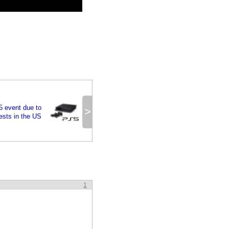
 event due to
>
ests in the US
1