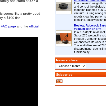
affordable robot vacuu
amily and starts at $37 a
In our review, we go thr
and cons of the obstacle
mopping Roomba 505 C
is seems like a pretty good
vacuum. During a long te
robot's cleaning perfor
ay a $100 fine.
pleasing, but it was far f
Review: Roborock Saros
r
FAQ page
and the
official
vacuum with an arm
In out in-depth review o
Saros Z70 we put the ro
through a 3 month test p
we observed its work in
The sci-fi -like arm of Z70 
disappointing, due its lim
functionality.
News archive
Subscribe