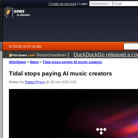
Create an account
|
Login:
8/7/2026 10:47:32 AM
|
DuckDuckGo released a coun
Recent headlines
ago
AfterDawn
>
News
>
Tidal stops paying AI music creators
Tidal stops paying AI music creators
Written by
Petteri Pyyny
@ 30 Jun 2026 3:53