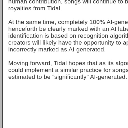
human contribution, songs will continue to be
royalties from Tidal.
At the same time, completely 100% AI-gener
henceforth be clearly marked with an AI labe
identification is based on recognition algor
creators will likely have the opportunity to 
incorrectly marked as AI-generated.
Moving forward, Tidal hopes that as its algo
could implement a similar practice for songs
estimated to be "significantly" AI-generated.