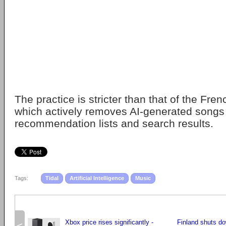
The practice is stricter than that of the Fre
which actively removes AI-generated songs 
recommendation lists and search results.
Tags:
Tidal
Artificial Intelligence
Music
Xbox price rises significantly -
Finland shuts do