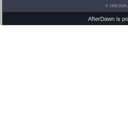
© 1999-2026
AfterDawn is p