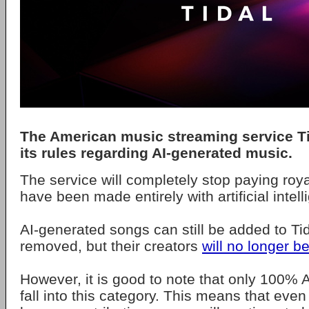
The American music streaming service
T
its rules regarding
AI-generated music
.
The service will completely stop paying roya
have been made entirely with artificial intell
AI-generated songs can still be added to Tid
removed, but their creators
will no longer b
However, it is good to note that only 100%
fall into this category. This means that even