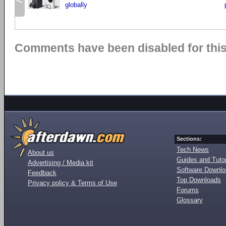
<
globally
Comments have been disabled for this 
Sections:
Tech News
About us
Guides and Tutor
Advertising / Media kit
Software Downl
Feedback
Top Downloads
Privacy policy & Terms of Use
Forums
Glossary