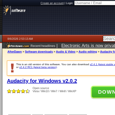
Create an account
|
Login:
8/6/2026 2:53:13 AM
|
Electronic Arts is now pri
Recent headlines
AfterDawn
>
Software downloads
>
Audio & Video
>
Audio editing
>
Audacity f
This is an old version of this software. You can also download
v2.4.1 (latest stable 
or
v2.4.2 RC1 (latest beta version)
.
Audacity for Windows v2.0.2
Open source
DOW
Vista / Win10 / Win7 / Win8 / WinXP