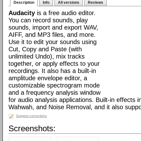
Description
Info
All versions
Reviews
Audacity
is a free audio editor.
You can record sounds, play
sounds, import and export WAV,
AIFF, and MP3 files, and more.
Use it to edit your sounds using
Cut, Copy and Paste (with
unlimited Undo), mix tracks
together, or apply effects to your
recordings. It also has a built-in
amplitude envelope editor, a
customizable spectrogram mode
and a frequency analysis window
for audio analysis applications. Built-in effects
Wahwah, and Noise Removal, and it also suppor
Suggest corrections
Screenshots: