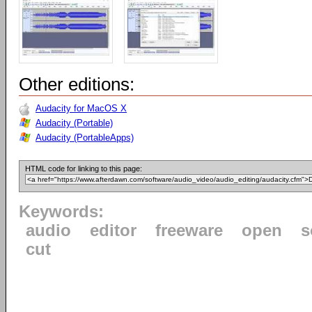
Other editions:
Audacity for MacOS X
Audacity (Portable)
Audacity (PortableApps)
HTML code for linking to this page:
Keywords:
audio
editor
freeware
open
s
cut