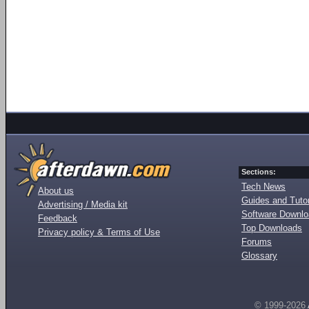
Sections:
Tech News
About us
Guides and Tutor
Advertising / Media kit
Software Downl
Feedback
Top Downloads
Privacy policy & Terms of Use
Forums
Glossary
© 1999-2026