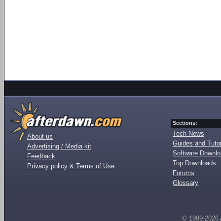
Sections:
Tech News
About us
Guides and Tutor
Advertising / Media kit
Software Downl
Feedback
Top Downloads
Privacy policy & Terms of Use
Forums
Glossary
© 1999-2026