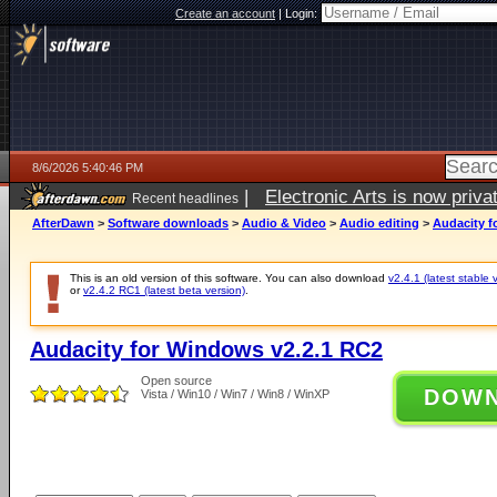
Create an account
|
Login:
8/6/2026 5:40:46 PM
|
Electronic Arts is now pri
Recent headlines
AfterDawn
>
Software downloads
>
Audio & Video
>
Audio editing
>
Audacity f
This is an old version of this software. You can also download
v2.4.1 (latest stable 
or
v2.4.2 RC1 (latest beta version)
.
Audacity for Windows v2.2.1 RC2
Open source
DOW
Vista / Win10 / Win7 / Win8 / WinXP