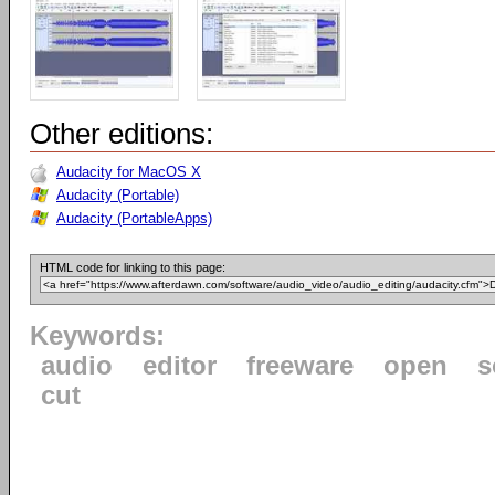
Other editions:
Audacity for MacOS X
Audacity (Portable)
Audacity (PortableApps)
HTML code for linking to this page:
Keywords:
audio
editor
freeware
open
s
cut