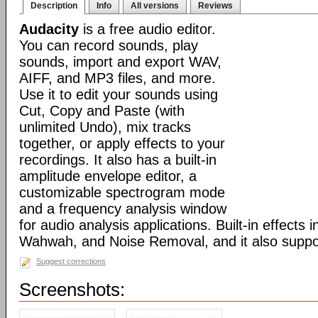
Description
Info
All versions
Reviews
Audacity
is a free audio editor.
You can record sounds, play
sounds, import and export WAV,
AIFF, and MP3 files, and more.
Use it to edit your sounds using
Cut, Copy and Paste (with
unlimited Undo), mix tracks
together, or apply effects to your
recordings. It also has a built-in
amplitude envelope editor, a
customizable spectrogram mode
and a frequency analysis window
for audio analysis applications. Built-in effects
Wahwah, and Noise Removal, and it also suppor
Suggest corrections
Screenshots: