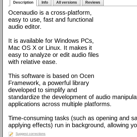
Description
Info
All versions
Reviews
Ocenaudio is a cross-platform,
easy to use, fast and functional
audio editor.
It is available for Windows PCs,
Mac OS X or Linux. It makes it
easy to analyze or edit audio files
with relative ease.
This software is based on Ocen
Framework, a powerful library
developed to simplify and
standardize the development of audio manipula
applications across multiple platforms.
Time-consuming tasks (such as opening and savi
applying effects) run in background, allowing yo
Suggest corrections