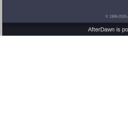
© 1999-2026
AfterDawn is p