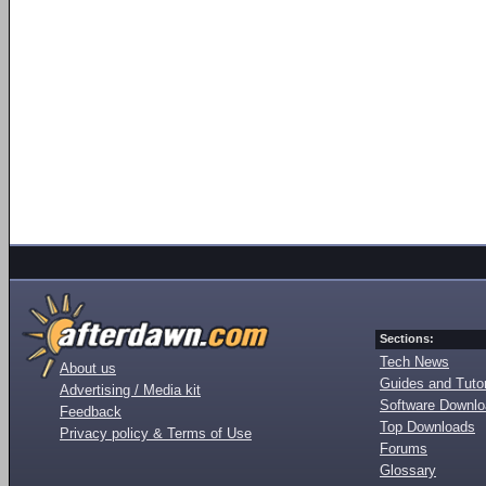
Sections:
Tech News
About us
Guides and Tutor
Advertising / Media kit
Software Downl
Feedback
Top Downloads
Privacy policy & Terms of Use
Forums
Glossary