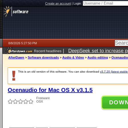
Create an account
|
Login:
8/8/2026 5:27:50 PM
|
DeepSeek set to increase pri
Recent headlines
AfterDawn
>
Software downloads
>
Audio & Video
>
Audio editing
>
Ocenaudio 
This is an old version of this software. You can also download
v3.7.20 (latest stable
Ocenaudio for Mac OS X v3.1.5
Freeware
DOW
OSX