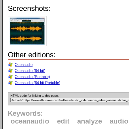
Screenshots:
Other editions:
Ocenaudio
Ocenaudio (64-bit)
Ocenaudio (Portable)
Ocenaudio (64-bit Portable)
HTML code for linking to this page:
Keywords:
oceanaudio
edit
analyze
audio