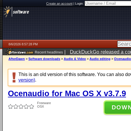
Create an account
|
Login:
8/6/2026 8:57:28 PM
|
DuckDuckGo released a coun
Recent headlines
ago
AfterDawn
>
Software downloads
>
Audio & Video
>
Audio editing
>
Ocenaudio 
This is an old version of this software. You can also 
version)
.
Ocenaudio for Mac OS X v3.7.9
Freeware
DOW
OSX