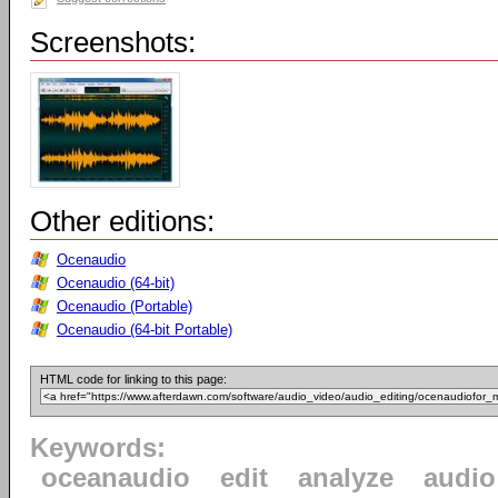
Screenshots:
Other editions:
Ocenaudio
Ocenaudio (64-bit)
Ocenaudio (Portable)
Ocenaudio (64-bit Portable)
HTML code for linking to this page:
Keywords:
oceanaudio
edit
analyze
audio