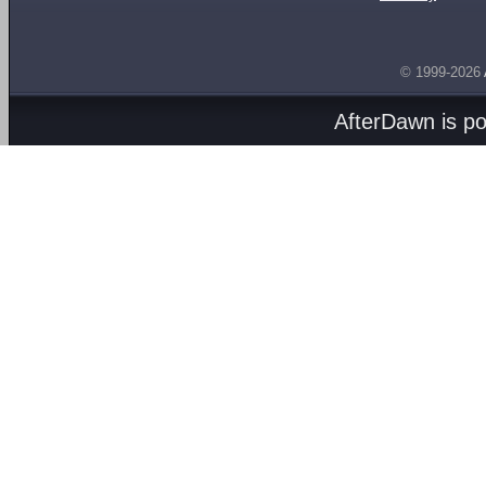
© 1999-2026
AfterDawn is p