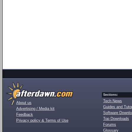
Sections:
Tech News
About us
Guides and Tutor
Advertising / Media kit
Software Downl
Feedback
Top Downloads
Privacy policy & Terms of Use
Forums
Glossary