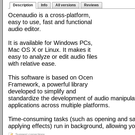
Description
Info
All versions
Reviews
Ocenaudio is a cross-platform,
easy to use, fast and functional
audio editor.
It is available for Windows PCs,
Mac OS X or Linux. It makes it
easy to analyze or edit audio files
with relative ease.
This software is based on Ocen
Framework, a powerful library
developed to simplify and
standardize the development of audio manipula
applications across multiple platforms.
Time-consuming tasks (such as opening and savi
applying effects) run in background, allowing yo
Suggest corrections