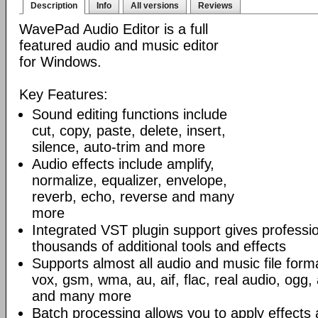
Description
Info
All versions
Reviews
WavePad Audio Editor is a full
featured audio and music editor
for Windows.
Key Features:
Sound editing functions include
cut, copy, paste, delete, insert,
silence, auto-trim and more
Audio effects include amplify,
normalize, equalizer, envelope,
reverb, echo, reverse and many
more
Integrated VST plugin support gives professi
thousands of additional tools and effects
Supports almost all audio and music file form
vox, gsm, wma, au, aif, flac, real audio, ogg
and many more
Batch processing allows you to apply effects 