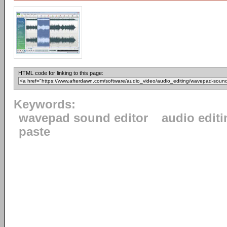
HTML code for linking to this page:
Keywords:
wavepad sound editor
audio editi
paste