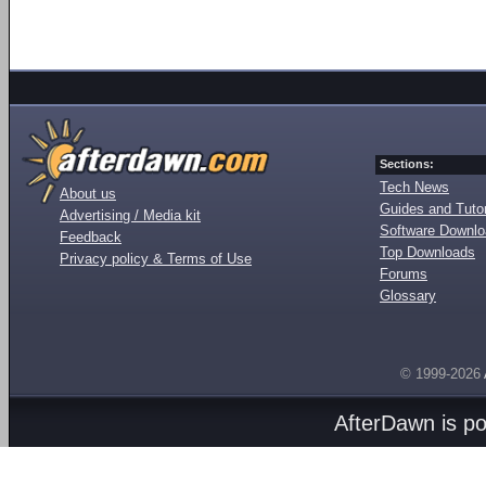
Sections:
Tech News
About us
Guides and Tutor
Advertising / Media kit
Software Downl
Feedback
Top Downloads
Privacy policy & Terms of Use
Forums
Glossary
© 1999-2026
AfterDawn is p