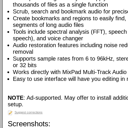
thousands of files as a single function
Scrub, search and bookmark audio for precise
Create bookmarks and regions to easily find,
segments of long audio files
Tools include spectral analysis (FFT), speech 
speech), and voice changer
Audio restoration features including noise red
removal
Supports sample rates from 6 to 96kHz, ster
or 32 bits
Works directly with MixPad Multi-Track Audio
Easy to use interface will have you editing in
NOTE
: Ad-supported. May offer to install addit
setup.
Suggest corrections
Screenshots: