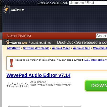
Create an account
|
Login:
8/7/2026 7:45:03 PM
|
DuckDuckGo released a coun
Recent headlines
AfterDawn
>
Software downloads
>
Audio & Video
>
Audio editing
>
WavePad Au
This is an old version of this software. You can also download
v9.61 (latest stable v
WavePad Audio Editor v7.14
Ad-supported
DOW
Vista / Win10 / Win7 / Win8 / WinXP