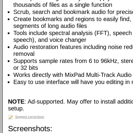
thousands of files as a single function
Scrub, search and bookmark audio for precise
Create bookmarks and regions to easily find,
segments of long audio files
Tools include spectral analysis (FFT), speech 
speech), and voice changer
Audio restoration features including noise red
removal
Supports sample rates from 6 to 96kHz, ster
or 32 bits
Works directly with MixPad Multi-Track Audio
Easy to use interface will have you editing in
NOTE
: Ad-supported. May offer to install addit
setup.
Suggest corrections
Screenshots: