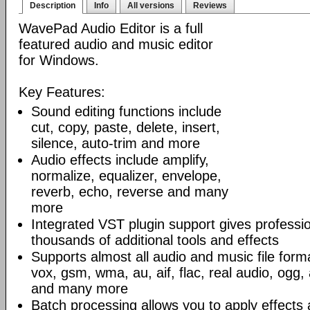
Description
Info
All versions
Reviews
WavePad Audio Editor is a full
featured audio and music editor
for Windows.
Key Features:
Sound editing functions include
cut, copy, paste, delete, insert,
silence, auto-trim and more
Audio effects include amplify,
normalize, equalizer, envelope,
reverb, echo, reverse and many
more
Integrated VST plugin support gives professi
thousands of additional tools and effects
Supports almost all audio and music file form
vox, gsm, wma, au, aif, flac, real audio, ogg
and many more
Batch processing allows you to apply effects 