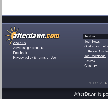
Sections:
Tech News
About us
Guides and Tutor
Advertising / Media kit
Software Downl
Feedback
Top Downloads
Privacy policy & Terms of Use
Forums
Glossary
© 1999-2026
AfterDawn is p