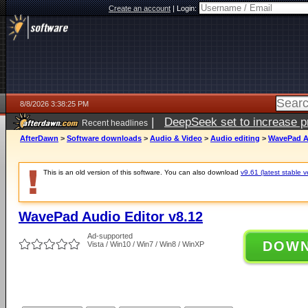
Create an account
|
Login:
8/8/2026 3:38:25 PM
|
DeepSeek set to increase pri
Recent headlines
AfterDawn
>
Software downloads
>
Audio & Video
>
Audio editing
>
WavePad Au
This is an old version of this software. You can also download
v9.61 (latest stable v
WavePad Audio Editor v8.12
Ad-supported
DOW
Vista / Win10 / Win7 / Win8 / WinXP