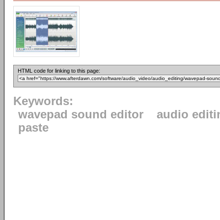
HTML code for linking to this page:
Keywords:
wavepad sound editor
audio editi
paste