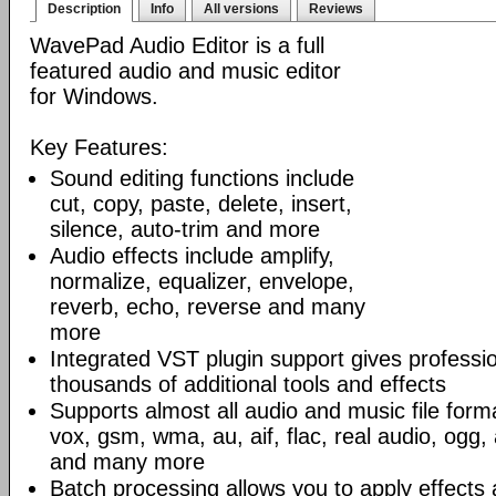
Description
Info
All versions
Reviews
WavePad Audio Editor is a full
featured audio and music editor
for Windows.
Key Features:
Sound editing functions include
cut, copy, paste, delete, insert,
silence, auto-trim and more
Audio effects include amplify,
normalize, equalizer, envelope,
reverb, echo, reverse and many
more
Integrated VST plugin support gives professi
thousands of additional tools and effects
Supports almost all audio and music file form
vox, gsm, wma, au, aif, flac, real audio, ogg
and many more
Batch processing allows you to apply effects 