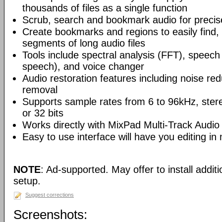
thousands of files as a single function
Scrub, search and bookmark audio for precise
Create bookmarks and regions to easily find,
segments of long audio files
Tools include spectral analysis (FFT), speech 
speech), and voice changer
Audio restoration features including noise red
removal
Supports sample rates from 6 to 96kHz, ster
or 32 bits
Works directly with MixPad Multi-Track Audio
Easy to use interface will have you editing in
NOTE
: Ad-supported. May offer to install addit
setup.
Suggest corrections
Screenshots: