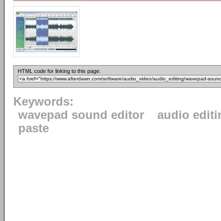
HTML code for linking to this page:
Keywords:
wavepad sound editor
audio editi
paste