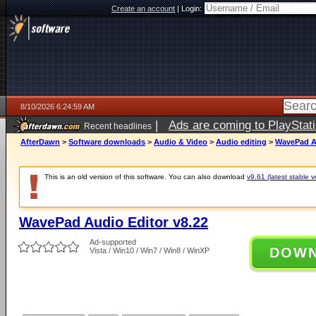
Create an account
|
Login:
8/10/2026 6:24:59 AM
|
Ads are coming to PlayStat
Recent headlines
AfterDawn
>
Software downloads
>
Audio & Video
>
Audio editing
>
WavePad Au
This is an old version of this software. You can also download
v9.61 (latest stable v
WavePad Audio Editor v8.22
Ad-supported
DOW
Vista / Win10 / Win7 / Win8 / WinXP