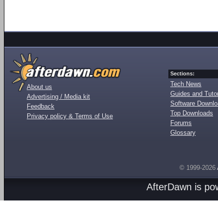
Sections:
Tech News
About us
Guides and Tutor
Advertising / Media kit
Software Downl
Feedback
Top Downloads
Privacy policy & Terms of Use
Forums
Glossary
© 1999-2026
AfterDawn is p