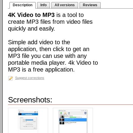
Description
Info
All versions
Reviews
4K Video to MP3
is a tool to
create MP3 files from video files
quickly and easily.
Simple add video to the
application, then click to get an
MP3 file you can use with any
portable media player. 4k Video to
MP3 is a free application.
Suggest corrections
Screenshots: