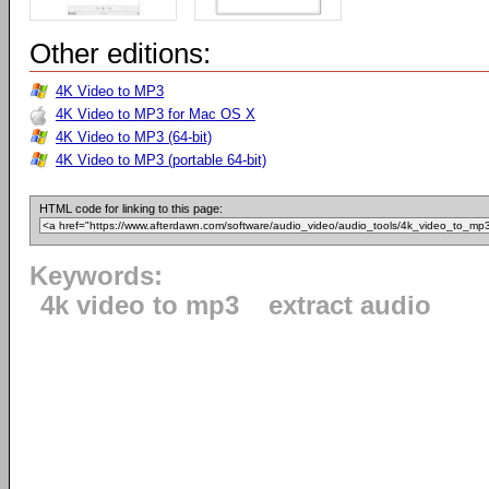
Other editions:
4K Video to MP3
4K Video to MP3 for Mac OS X
4K Video to MP3 (64-bit)
4K Video to MP3 (portable 64-bit)
HTML code for linking to this page:
Keywords:
4k video to mp3
extract audio