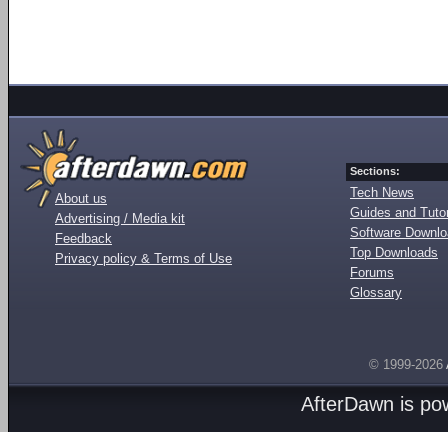
Sections:
Tech News
About us
Guides and Tutor
Advertising / Media kit
Software Downl
Feedback
Top Downloads
Privacy policy & Terms of Use
Forums
Glossary
© 1999-2026
AfterDawn is p