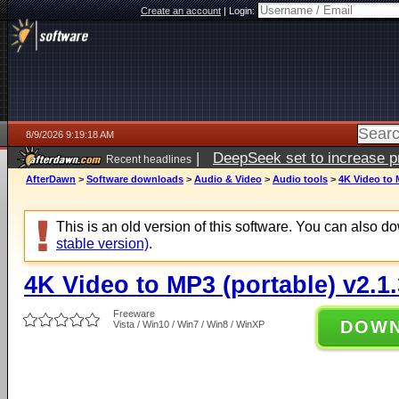
Create an account
|
Login:
8/9/2026 9:19:18 AM
|
DeepSeek set to increase pri
Recent headlines
AfterDawn
>
Software downloads
>
Audio & Video
>
Audio tools
>
4K Video to 
This is an old version of this software. You can also 
stable version)
.
4K Video to MP3 (portable) v2.1
Freeware
DOW
Vista / Win10 / Win7 / Win8 / WinXP